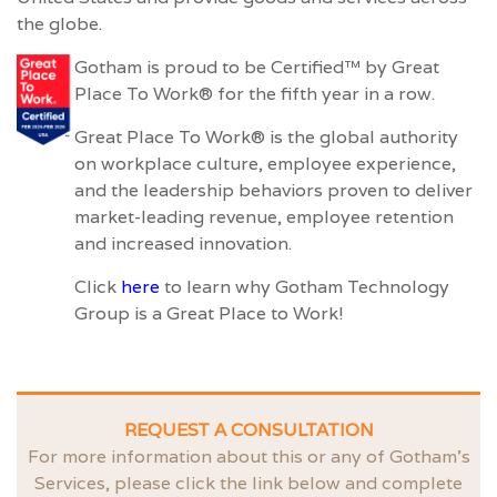
the globe.
Gotham is proud to be Certified™ by Great
Place To Work® for the fifth year in a row.
Great Place To Work® is the global authority
on workplace culture, employee experience,
and the leadership behaviors proven to deliver
market-leading revenue, employee retention
and increased innovation.
Click
here
to learn why Gotham Technology
Group is a Great Place to Work!
REQUEST A CONSULTATION
For more information about this or any of Gotham’s
Services, please click the link below and complete