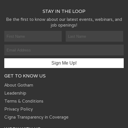
STAY IN THE LOOP
Be the first to know about our latest events, webinars, and
job openings!
GET TO KNOW US
About Gotham
Leadership
Terms & Conditions
Privacy Policy
Cigna Transparency in Coverage