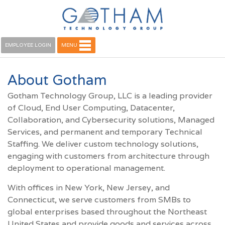
EMPLOYEE LOGIN
MENU
About Gotham
Gotham Technology Group, LLC is a leading provider
of Cloud, End User Computing, Datacenter,
Collaboration, and Cybersecurity solutions, Managed
Services, and permanent and temporary Technical
Staffing. We deliver custom technology solutions,
engaging with customers from architecture through
deployment to operational management.
With offices in New York, New Jersey, and
Connecticut, we serve customers from SMBs to
global enterprises based throughout the Northeast
United States and provide goods and services across