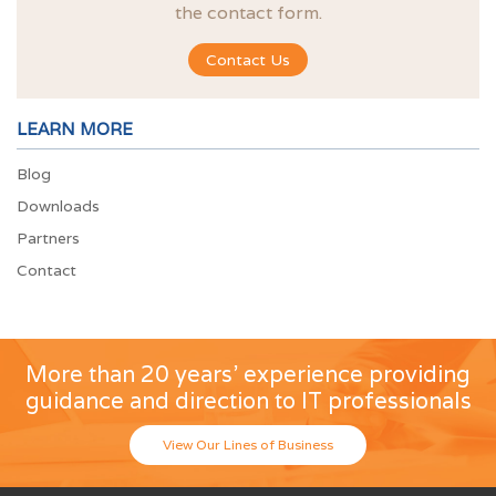
the contact form.
Contact Us
LEARN MORE
Blog
Downloads
Partners
Contact
More than 20 years' experience providing
guidance and direction to IT professionals
View Our Lines of Business