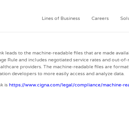
Lines of Business
Careers
Sol
ink leads to the machine-readable files that are made avail
ge Rule and includes negotiated service rates and out-o
althcare providers. The machine-readable files are formatt
ation developers to more easily access and analyze data.
nk is
https://www.cigna.com/legal/compliance/machine-rea