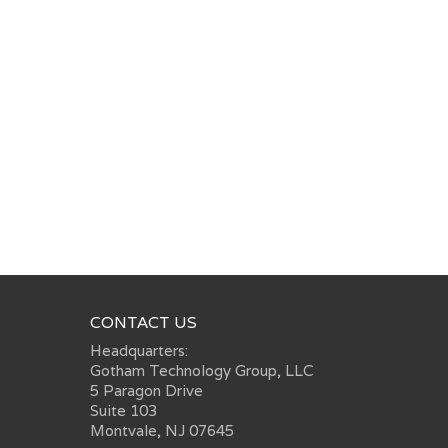
CONTACT US
Headquarters:
Gotham Technology Group, LLC
5 Paragon Drive
Suite 103
Montvale, NJ 07645