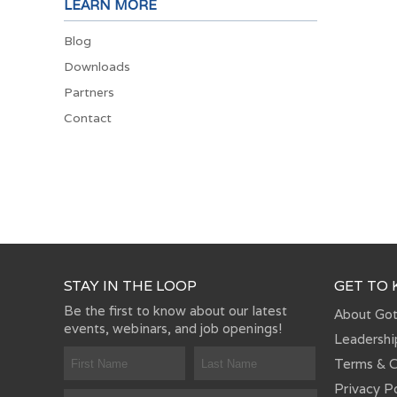
LEARN MORE
Blog
Downloads
Partners
Contact
STAY IN THE LOOP
GET TO
Be the first to know about our latest
About Go
events, webinars, and job openings!
Leadershi
Terms & C
Privacy P