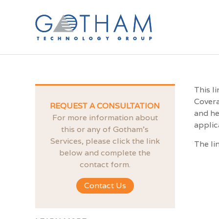
This l
Covera
REQUEST A CONSULTATION
and he
For more information about
applic
this or any of Gotham’s
Services, please click the link
The li
below and complete the
contact form.
Contact Us