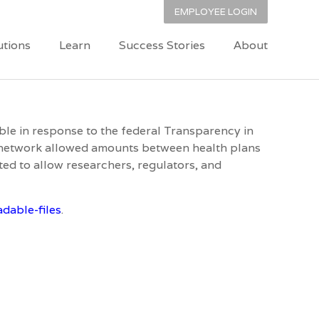
EMPLOYEE LOGIN
utions
Learn
Success Stories
About
able in response to the federal Transparency in
f-network allowed amounts between health plans
ed to allow researchers, regulators, and
dable-files
.