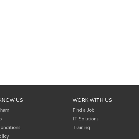
 KNOW US
WORK WITH US
tham
Find a Job
p
IT Solutions
onditions
Training
olicy