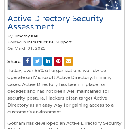
Active Directory Security
Assessment
By
Timothy Karl
Posted in
Infrastructure
,
Support
On March 31, 2021
Share:
Today, over 85% of organizations worldwide
operate on Microsoft Active Directory. In many
cases, Active Directory has been in place for
decades and has not been well maintained for
security posture. Hackers often target Active
Directory as an easy way for gaining access to a
customer’s environment.
Gotham has developed an Active Directory Security