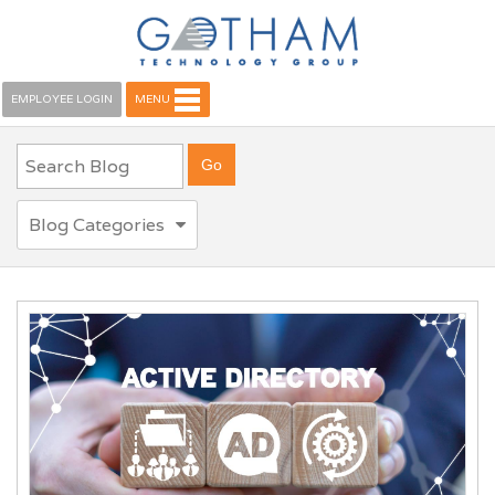
EMPLOYEE LOGIN
MENU
Blog Categories