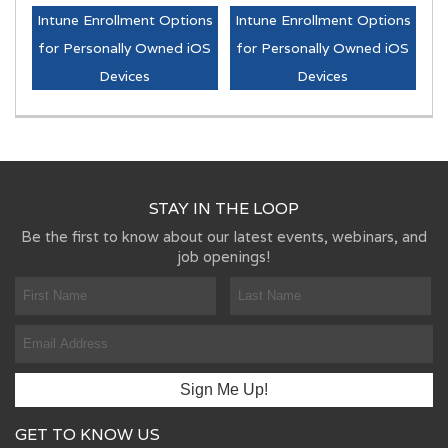
Intune Enrollment Options
Intune Enrollment Options
for Personally Owned iOS
for Personally Owned iOS
Devices
Devices
STAY IN THE LOOP
Be the first to know about our latest events, webinars, and
job openings!
GET TO KNOW US