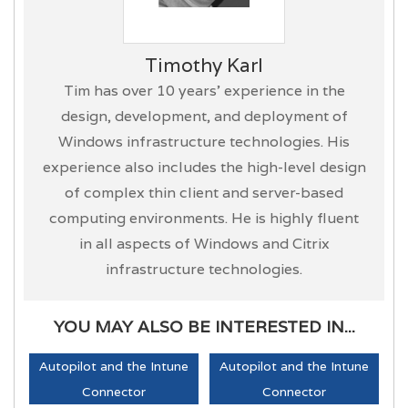
Timothy Karl
Tim has over 10 years’ experience in the
design, development, and deployment of
Windows infrastructure technologies. His
experience also includes the high-level design
of complex thin client and server-based
computing environments. He is highly fluent
in all aspects of Windows and Citrix
infrastructure technologies.
YOU MAY ALSO BE INTERESTED IN...
Autopilot and the Intune
Autopilot and the Intune
Connector
Connector