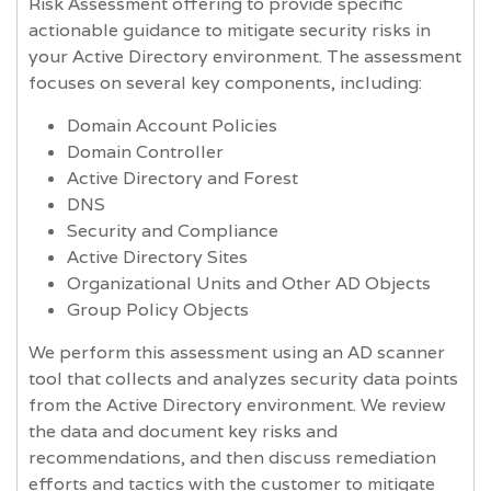
Risk Assessment offering to provide specific
actionable guidance to mitigate security risks in
your Active Directory environment. The assessment
focuses on several key components, including:
Domain Account Policies
Domain Controller
Active Directory and Forest
DNS
Security and Compliance
Active Directory Sites
Organizational Units and Other AD Objects
Group Policy Objects
We perform this assessment using an AD scanner
tool that collects and analyzes security data points
from the Active Directory environment. We review
the data and document key risks and
recommendations, and then discuss remediation
efforts and tactics with the customer to mitigate