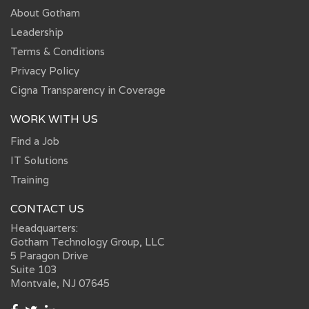
About Gotham
Leadership
Terms & Conditions
Privacy Policy
Cigna Transparency in Coverage
WORK WITH US
Find a Job
IT Solutions
Training
CONTACT US
Headquarters:
Gotham Technology Group, LLC
5 Paragon Drive
Suite 103
Montvale, NJ 07645