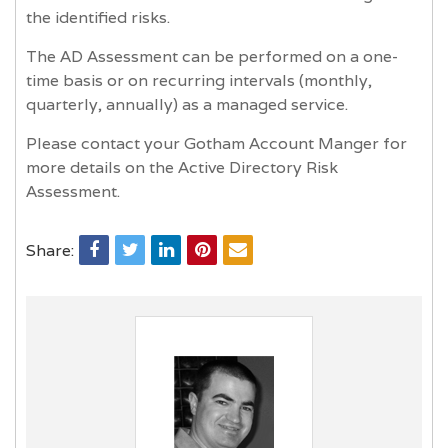
the identified risks.
The AD Assessment can be performed on a one-
time basis or on recurring intervals (monthly,
quarterly, annually) as a managed service.
Please contact your Gotham Account Manger for
more details on the Active Directory Risk
Assessment.
Share: