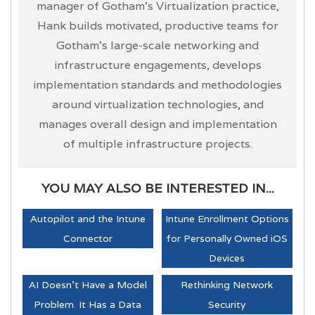
manager of Gotham’s Virtualization practice,
Hank builds motivated, productive teams for
Gotham’s large-scale networking and
infrastructure engagements, develops
implementation standards and methodologies
around virtualization technologies, and
manages overall design and implementation
of multiple infrastructure projects.
YOU MAY ALSO BE INTERESTED IN...
Autopilot and the Intune
Intune Enrollment Options
Connector
for Personally Owned iOS
Devices
AI Doesn't Have a Model
Rethinking Network
Problem. It Has a Data
Security