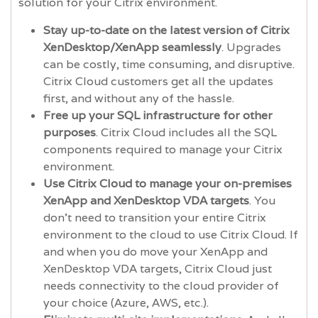
solution for your Citrix environment.
Stay up-to-date on the latest version of Citrix
XenDesktop/XenApp seamlessly
. Upgrades
can be costly, time consuming, and disruptive.
Citrix Cloud customers get all the updates
first, and without any of the hassle.
Free up your SQL infrastructure for other
purposes
. Citrix Cloud includes all the SQL
components required to manage your Citrix
environment.
Use Citrix Cloud to manage your on-premises
XenApp and XenDesktop VDA targets
. You
don’t need to transition your entire Citrix
environment to the cloud to use Citrix Cloud. If
and when you do move your XenApp and
XenDesktop VDA targets, Citrix Cloud just
needs connectivity to the cloud provider of
your choice (Azure, AWS, etc.).