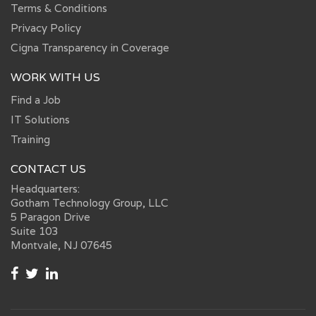
Terms & Conditions
Privacy Policy
Cigna Transparency in Coverage
WORK WITH US
Find a Job
IT Solutions
Training
CONTACT US
Headquarters:
Gotham Technology Group, LLC
5 Paragon Drive
Suite 103
Montvale, NJ 07645