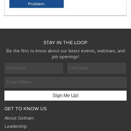
Problem.
STAY IN THE LOOP
Be the first to know about our latest events, webinars, and
job openings!
GET TO KNOW US
About Gotham
Leadership