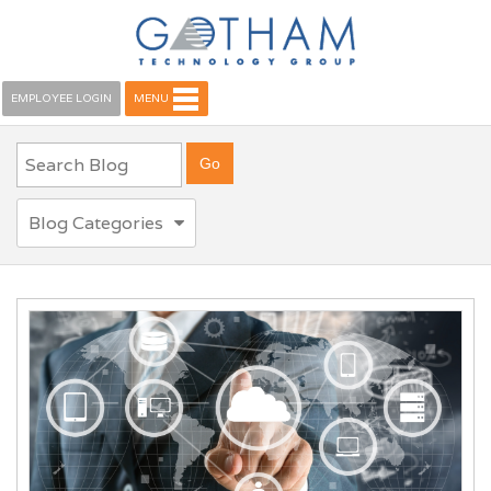
EMPLOYEE LOGIN
MENU
Blog Categories