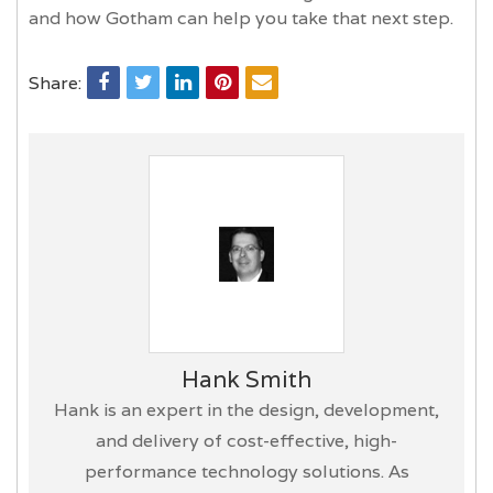
and how Gotham can help you take that next step.
Share:
Hank Smith
Hank is an expert in the design, development,
and delivery of cost-effective, high-
performance technology solutions. As