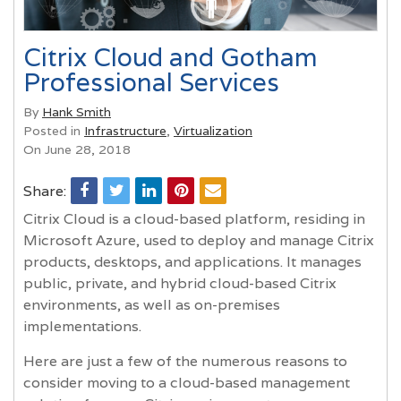
Citrix Cloud and Gotham
Professional Services
By
Hank Smith
Posted in
Infrastructure
,
Virtualization
On June 28, 2018
Share:
Citrix Cloud is a cloud-based platform, residing in
Microsoft Azure, used to deploy and manage Citrix
products, desktops, and applications. It manages
public, private, and hybrid cloud-based Citrix
environments, as well as on-premises
implementations.
Here are just a few of the numerous reasons to
consider moving to a cloud-based management