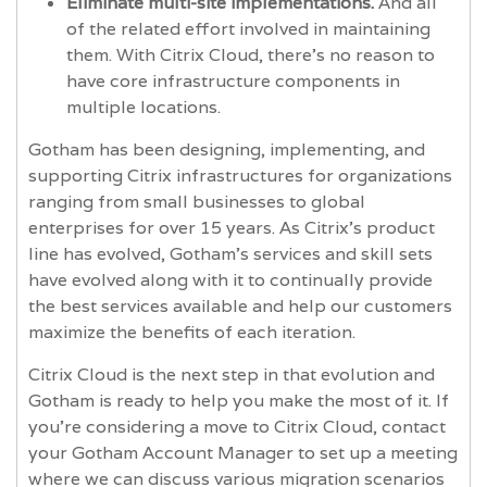
Eliminate multi-site implementations.
And all
of the related effort involved in maintaining
them. With Citrix Cloud, there’s no reason to
have core infrastructure components in
multiple locations.
Gotham has been designing, implementing, and
supporting Citrix infrastructures for organizations
ranging from small businesses to global
enterprises for over 15 years. As Citrix’s product
line has evolved, Gotham’s services and skill sets
have evolved along with it to continually provide
the best services available and help our customers
maximize the benefits of each iteration.
Citrix Cloud is the next step in that evolution and
Gotham is ready to help you make the most of it. If
you’re considering a move to Citrix Cloud, contact
your Gotham Account Manager to set up a meeting
where we can discuss various migration scenarios