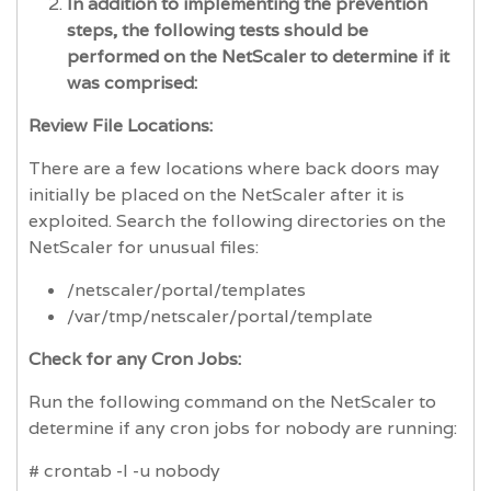
In addition to implementing the prevention
steps, the following tests should be
performed on the NetScaler to determine if it
was comprised:
Review File Locations:
There are a few locations where back doors may
initially be placed on the NetScaler after it is
exploited. Search the following directories on the
NetScaler for unusual files:
/netscaler/portal/templates
/var/tmp/netscaler/portal/template
Check for any Cron Jobs:
Run the following command on the NetScaler to
determine if any cron jobs for nobody are running:
# crontab -l -u nobody