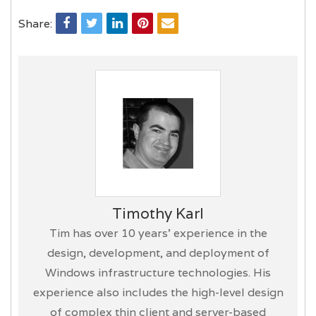
Share:
Timothy Karl
Tim has over 10 years’ experience in the
design, development, and deployment of
Windows infrastructure technologies. His
experience also includes the high-level design
of complex thin client and server-based