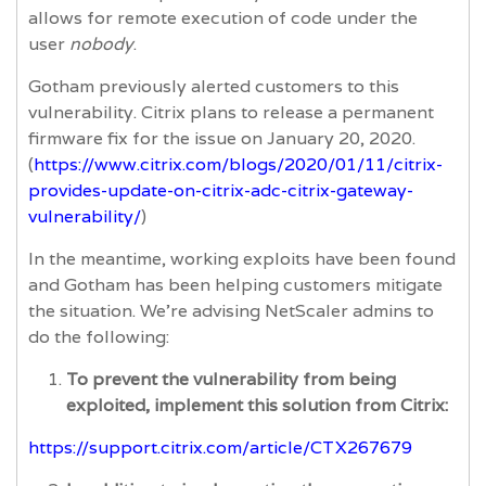
allows for remote execution of code under the
user
nobody
.
Gotham previously alerted customers to this
vulnerability. Citrix plans to release a permanent
firmware fix for the issue on January 20, 2020.
(
https://www.citrix.com/blogs/2020/01/11/citrix-
provides-update-on-citrix-adc-citrix-gateway-
vulnerability/
)
In the meantime, working exploits have been found
and Gotham has been helping customers mitigate
the situation. We're advising NetScaler admins to
do the following:
To prevent the vulnerability from being
exploited, implement this solution from Citrix:
https://support.citrix.com/article/CTX267679