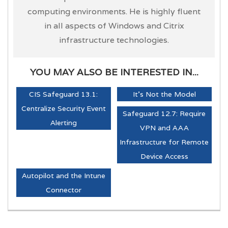
computing environments. He is highly fluent
in all aspects of Windows and Citrix
infrastructure technologies.
YOU MAY ALSO BE INTERESTED IN...
CIS Safeguard 13.1:
It's Not the Model
Centralize Security Event
Safeguard 12.7: Require
Alerting
VPN and AAA
Infrastructure for Remote
Device Access
Autopilot and the Intune
Connector