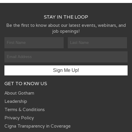
STAY IN THE LOOP
Be the first to know about our latest events, webinars, and
job openings!
GET TO KNOW US
About Gotham
Leadership
Terms & Conditions
Privacy Policy
Cigna Transparency in Coverage