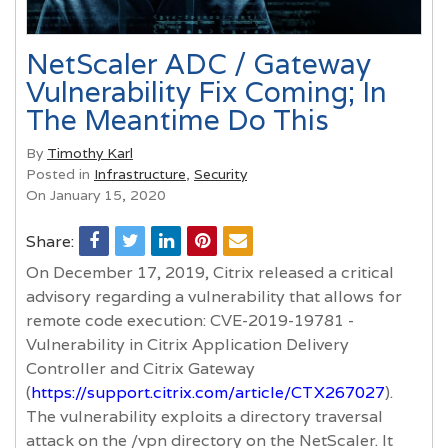
NetScaler ADC / Gateway
Vulnerability Fix Coming; In
The Meantime Do This
By
Timothy Karl
Posted in
Infrastructure
,
Security
On January 15, 2020
Share:
On December 17, 2019, Citrix released a critical
advisory regarding a vulnerability that allows for
remote code execution: CVE-2019-19781 -
Vulnerability in Citrix Application Delivery
Controller and Citrix Gateway
(
https://support.citrix.com/article/CTX267027
).
The vulnerability exploits a directory traversal
attack on the /vpn directory on the NetScaler. It