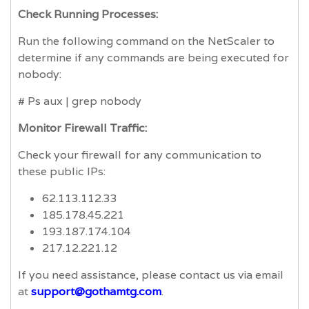
Check Running Processes:
Run the following command on the NetScaler to
determine if any commands are being executed for
nobody:
# Ps aux | grep nobody
Monitor Firewall Traffic:
Check your firewall for any communication to
these public IPs:
62.113.112.33
185.178.45.221
193.187.174.104
217.12.221.12
If you need assistance, please contact us via email
at
support@gothamtg.com
.