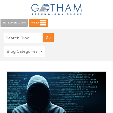
EMPLOYEE LOGIN
MENU
Blog Categories