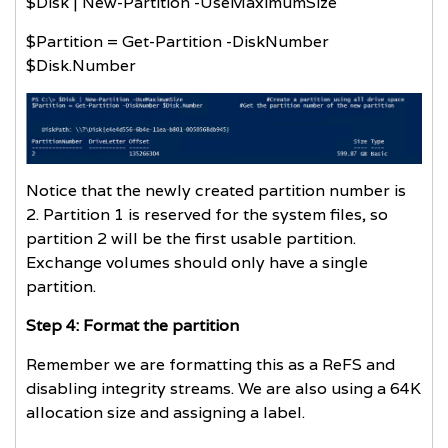
$Disk | New-Partition -UseMaximumSize
$Partition = Get-Partition -DiskNumber
$Disk.Number
Notice that the newly created partition number is
2. Partition 1 is reserved for the system files, so
partition 2 will be the first usable partition.
Exchange volumes should only have a single
partition.
Step 4: Format the partition
Remember we are formatting this as a ReFS and
disabling integrity streams. We are also using a 64K
allocation size and assigning a label.