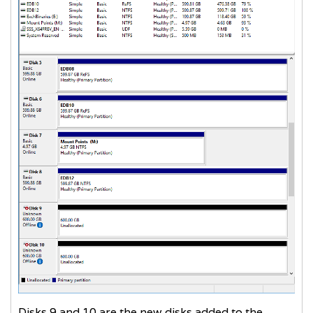
Disks 9 and 10 are the new disks added to the