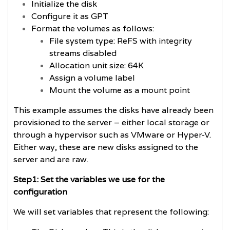
Initialize the disk
Configure it as GPT
Format the volumes as follows:
File system type: ReFS with integrity
streams disabled
Allocation unit size: 64K
Assign a volume label
Mount the volume as a mount point
This example assumes the disks have already been
provisioned to the server – either local storage or
through a hypervisor such as VMware or Hyper-V.
Either way, these are new disks assigned to the
server and are raw.
Step1: Set the variables we use for the
configuration
We will set variables that represent the following: