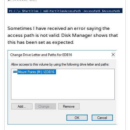
Sometimes I have received an error saying the
access path is not valid. Disk Manager shows that
this has been set as expected.