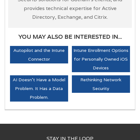
provides technical expertise for Active
Directory, Exchange, and Citrix.
YOU MAY ALSO BE INTERESTED IN...
Autopilot and the Intune
Intune Enrollment Options
Connector
for Personally Owned iOS
Devices
AI Doesn't Have a Model
Rethinking Network
Problem. It Has a Data
Security
Problem.
STAY IN THE LOOP