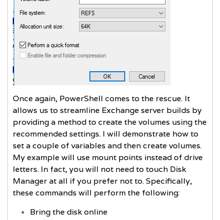
Once again, PowerShell comes to the rescue. It
allows us to streamline Exchange server builds by
providing a method to create the volumes using the
recommended settings. I will demonstrate how to
set a couple of variables and then create volumes.
My example will use mount points instead of drive
letters. In fact, you will not need to touch Disk
Manager at all if you prefer not to. Specifically,
these commands will perform the following:
Bring the disk online