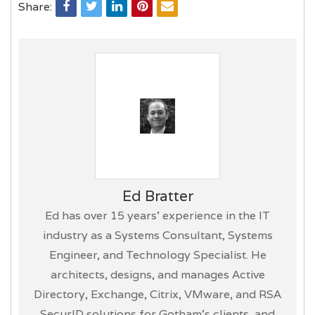
Share:
Ed Bratter
Ed has over 15 years’ experience in the IT
industry as a Systems Consultant, Systems
Engineer, and Technology Specialist. He
architects, designs, and manages Active
Directory, Exchange, Citrix, VMware, and RSA
SecurID solutions for Gotham’s clients, and