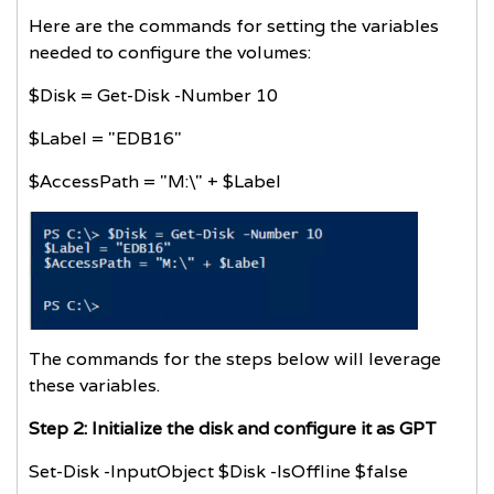
Here are the commands for setting the variables
needed to configure the volumes:
$Disk = Get-Disk -Number 10
$Label = "EDB16"
$AccessPath = "M:\" + $Label
The commands for the steps below will leverage
these variables.
Step 2: Initialize the disk and configure it as GPT
Set-Disk -InputObject $Disk -IsOffline $false