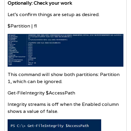
Optionally: Check your work
Let’s confirm things are setup as desired.
$Partition | fl
This command will show both partitions: Partition
1, which can be ignored.
Get-FileIntegrity $AccessPath
Integrity streams is off when the Enabled column
shows a value of false.