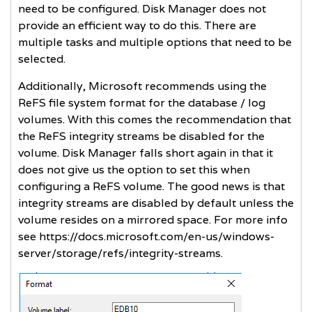
need to be configured. Disk Manager does not
provide an efficient way to do this. There are
multiple tasks and multiple options that need to be
selected.
Additionally, Microsoft recommends using the
ReFS file system format for the database / log
volumes. With this comes the recommendation that
the ReFS integrity streams be disabled for the
volume. Disk Manager falls short again in that it
does not give us the option to set this when
configuring a ReFS volume. The good news is that
integrity streams are disabled by default unless the
volume resides on a mirrored space. For more info
see
https://docs.microsoft.com/en-us/windows-
server/storage/refs/integrity-streams
.