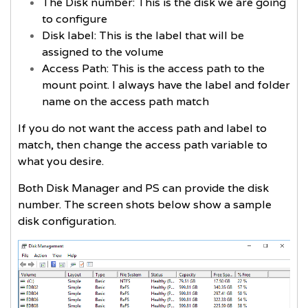
The Disk number: This is the disk we are going
to configure
Disk label: This is the label that will be
assigned to the volume
Access Path: This is the access path to the
mount point. I always have the label and folder
name on the access path match
If you do not want the access path and label to
match, then change the access path variable to
what you desire.
Both Disk Manager and PS can provide the disk
number. The screen shots below show a sample
disk configuration.