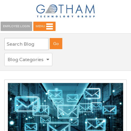
EMPLOYEE LOGIN
MENU
Blog Categories