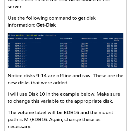
server
Use the following command to get disk
information:
Get-Disk
Notice disks 9-14 are offline and raw. These are the
new disks that were added.
I will use Disk 10 in the example below. Make sure
to change this variable to the appropriate disk.
The volume label will be EDB16 and the mount
path is M:\EDB16. Again, change these as
necessary.