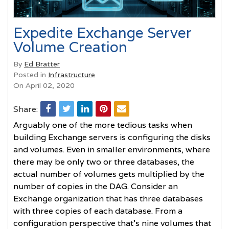
Expedite Exchange Server
Volume Creation
By
Ed Bratter
Posted in
Infrastructure
On April 02, 2020
Share:
Arguably one of the more tedious tasks when
building Exchange servers is configuring the disks
and volumes. Even in smaller environments, where
there may be only two or three databases, the
actual number of volumes gets multiplied by the
number of copies in the DAG. Consider an
Exchange organization that has three databases
with three copies of each database. From a
configuration perspective that’s nine volumes that