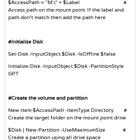
$AccessPath = "M:\" + $Label #
Access path on the mount point. If the label and
path don't match then add the path here
#Initialize Disk
Set-Disk -InputObject $Disk -IsOffline $false
Initialize-Disk -InputObject $Disk -PartitionStyle
GPT
#Create the volume and partition
New-Item $AccessPath -ItemType Directory #
Create the target folder on the mount point drive
$Disk | New-Partition -UseMaximumSize #
Create a partition using all drive space