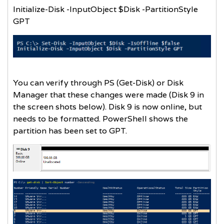
Initialize-Disk -InputObject $Disk -PartitionStyle
GPT
You can verify through PS (Get-Disk) or Disk
Manager that these changes were made (Disk 9 in
the screen shots below). Disk 9 is now online, but
needs to be formatted. PowerShell shows the
partition has been set to GPT.