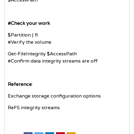
#Check your work
$Partition | fl
#Verify the volume
Get-FileIntegrity $AccessPath
#Confirm data integrity streams are off
Reference
:
Exchange storage configuration options
ReFS integrity streams