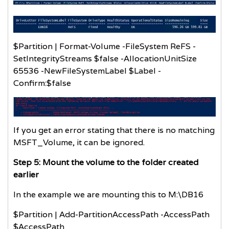
$Partition | Format-Volume -FileSystem ReFS -
SetIntegrityStreams $false -AllocationUnitSize
65536 -NewFileSystemLabel $Label -
Confirm:$false
If you get an error stating that there is no matching
MSFT_Volume, it can be ignored.
Step 5: Mount the volume to the folder created
earlier
In the example we are mounting this to M:\DB16
$Partition | Add-PartitionAccessPath -AccessPath
$AccessPath