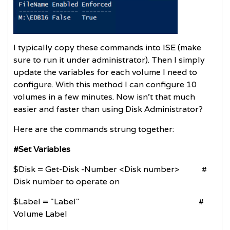
I typically copy these commands into ISE (make
sure to run it under administrator). Then I simply
update the variables for each volume I need to
configure. With this method I can configure 10
volumes in a few minutes. Now isn’t that much
easier and faster than using Disk Administrator?
Here are the commands strung together:
#Set Variables
$Disk = Get-Disk -Number <Disk number> #
Disk number to operate on
$Label = "Label" #
Volume Label