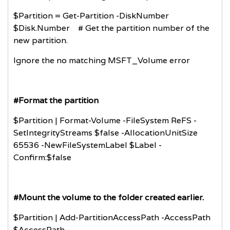
$Partition = Get-Partition -DiskNumber
$Disk.Number # Get the partition number of the
new partition.
Ignore the no matching MSFT_Volume error
#Format the partition
$Partition | Format-Volume -FileSystem ReFS -
SetIntegrityStreams $false -AllocationUnitSize
65536 -NewFileSystemLabel $Label -
Confirm:$false
#Mount the volume to the folder created earlier.
$Partition | Add-PartitionAccessPath -AccessPath
$AccessPath