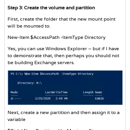
Step 3: Create the volume and partition
First, create the folder that the new mount point
will be mounted to:
New-Item $AccessPath -ItemType Directory
Yes, you can use Windows Explorer – but if I have
to demonstrate that, then perhaps you should not
be building Exchange servers.
Next, create a new partition and then assign it to a
variable