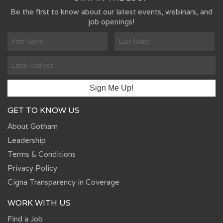
Be the first to know about our latest events, webinars, and
job openings!
GET TO KNOW US
About Gotham
Leadership
Terms & Conditions
Privacy Policy
Cigna Transparency in Coverage
WORK WITH US
Find a Job