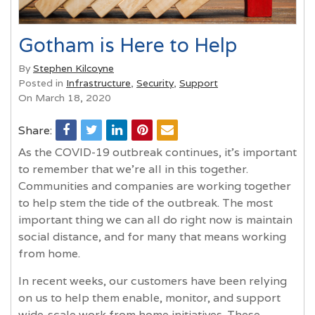
Gotham is Here to Help
By
Stephen Kilcoyne
Posted in
Infrastructure
,
Security
,
Support
On March 18, 2020
Share:
As the COVID-19 outbreak continues, it’s important
to remember that we’re all in this together.
Communities and companies are working together
to help stem the tide of the outbreak. The most
important thing we can all do right now is maintain
social distance, and for many that means working
from home.
In recent weeks, our customers have been relying
on us to help them enable, monitor, and support
wide-scale work from home initiatives. These