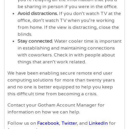
be sharing in person if you were in the office.
Avoid distractions.
If you don't watch TV at the
office, don't watch TV when you're working
from home. If the view is distracting, close the
blinds.
Stay connected
. Water cooler time is important
in establishing and maintaining connections
with coworkers. Check in with people about
things that aren’t work related.
We have been enabling secure remote end user
computing solutions for more than twenty years
and no one is better equipped to help you keep
this difficult time from becoming a crisis.
Contact your Gotham Account Manager for
information on how we can help.
Follow us on
Facebook
,
Twitter
, and
LinkedIn
for