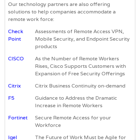
Our technology partners are also offering
solutions to help companies accommodate a
remote work force:
Check
Assessments of Remote Access VPN,
Point
Mobile Security, and Endpoint Security
products
CISCO
As the Number of Remote Workers
Rises, Cisco Supports Customers with
Expansion of Free Security Offerings
Citrix
Citrix Business Continuity on-demand
F5
Guidance to Address the Dramatic
Increase in Remote Workers
Fortinet
Secure Remote Access for your
Workforce
Igel
The Future of Work Must be Agile for