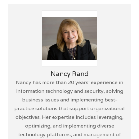
Nancy Rand
Nancy has more than 20 years’ experience in
information technology and security, solving
business issues and implementing best-
practice solutions that support organizational
objectives. Her expertise includes leveraging,
optimizing, and implementing diverse
technology platforms, and management of