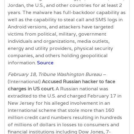
Jordan, the U.S., and other countries for at least 2
years. The malware has full-backdoor capability as
well as the capability to steal call and SMS logs in
Android versions, and attackers have targeted
victims from political, military, government
individuals and organizations, media outlets,
energy and utility providers, physical security
companies, and others holding geopolitical
information.
Source
February 18, Tribune Washington Bureau
–
(International)
Accused Russian hacker to face
charges in US court.
A Russian national was
extradited to the U.S. and charged February 17 in
New Jersey for his alleged involvement in an
international scheme that stole more than 160
million credit card numbers resulting in hundreds
of millions of dollars in losses to consumers and
financial institutions including Dow Jones, 7-