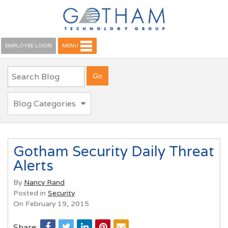
EMPLOYEE LOGIN
MENU
Blog Categories
Gotham Security Daily Threat
Alerts
By
Nancy Rand
Posted in
Security
On February 19, 2015
Share: