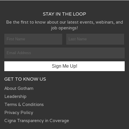
STAY IN THE LOOP
Be the first to know about our latest events, webinars, and
job openings!
GET TO KNOW US
About Gotham
Leadership
Terms & Conditions
Privacy Policy
Cigna Transparency in Coverage