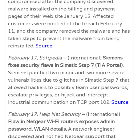
compromised after the company discovered
malware installed on the billing and payment
pages of their Web site January 12. Affected
customers were notified of the breach February
11, and the company removed the malware and has
taken steps to prevent the malware from being
reinstalled.
Source
February 17, Softpedia
– (International)
Siemens
fixes security flaws in Simatic Step 7 (TIA Portal).
Siemens patched two minor and two more severe
vulnerabilities due to glitches in Simatic Step 7 that
allowed hackers to possibly learn user passwords,
escalate privileges, or hijack and intercept
industrial communication on TCP port 102.
Source
February 17, Help Net Security
– (International)
Flaw in Netgear Wi-Fi routers exposes admin
password, WLAN details.
A network engineer
discovered and notified Netgear support that