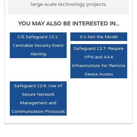
large-scale technology projects.
YOU MAY ALSO BE INTERESTED IN...
CIS Safeguard 13.1:
It's Not the Model
Centralize Security Event
Safeguard 12.7: Require
Alerting
VPN and AAA
Infrastructure for Remote
Device Access
Safeguard 12.6: Use of
Secure Network
Management and
Communication Protocols