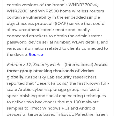
certain versions of the brand’s WNDR3700v4,
WNR2200, and WNR2500 home wireless routers
contain a vulnerability in the embedded simple
object access protocol (SOAP) service that could
allow unauthenticated remote and locally-
connected attackers to obtain the administrator
password, device serial number, WLAN details, and
various information related to clients connected to
the device.
Source
February 17, Securityweek
– (International)
Arabic
threat group attacking thousands of victims
globally.
Kaspersky Lab security researchers
reported that “Desert Falcons,” the first known full-
scale Arabic cyber-espionage group, has used
spear-phishing and social engineering techniques
to deliver two backdoors though 100 malware
samples to infect Windows PCs and Android
devices of targets based in Egypt, Palestine, Israel,