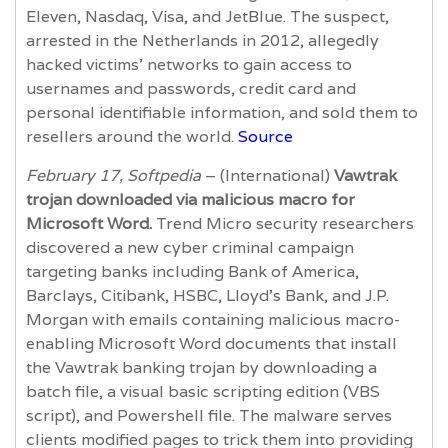
Eleven, Nasdaq, Visa, and JetBlue. The suspect,
arrested in the Netherlands in 2012, allegedly
hacked victims’ networks to gain access to
usernames and passwords, credit card and
personal identifiable information, and sold them to
resellers around the world.
Source
February 17, Softpedia
– (International)
Vawtrak
trojan downloaded via malicious macro for
Microsoft Word.
Trend Micro security researchers
discovered a new cyber criminal campaign
targeting banks including Bank of America,
Barclays, Citibank, HSBC, Lloyd’s Bank, and J.P.
Morgan with emails containing malicious macro-
enabling Microsoft Word documents that install
the Vawtrak banking trojan by downloading a
batch file, a visual basic scripting edition (VBS
script), and Powershell file. The malware serves
clients modified pages to trick them into providing