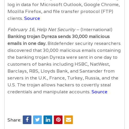
log in data for Microsoft Outlook, Google Chrome,
Mozilla Firefox, and file transfer protocol (FTP)
clients.
Source
February 16, Help Net Security
– (International)
Banking trojan Dyreza sends 30,000 malicious
emails in one day.
Bitdefender security researchers
discovered that 30,000 malicious emails containing
the banking trojan Dyreza were sent in one day to
customers of banks including HSBC, NatWest,
Barclays, RBS, Lloyds Bank, and Santander from
servers in the U.K., France, Turkey, Russia, and the
U.S. The trojan allows hackers to covertly steal
credentials and manipulate accounts.
Source
Share: