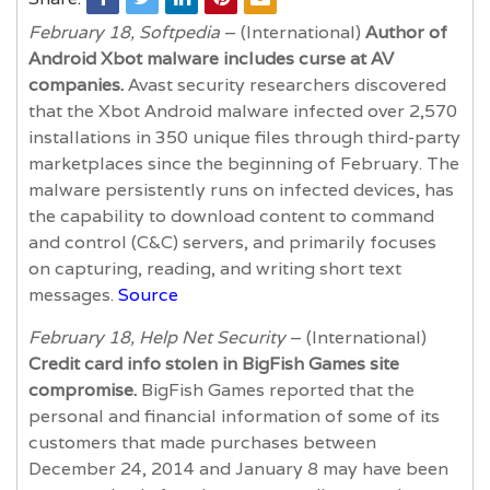
February 18, Softpedia
– (International)
Author of
Android Xbot malware includes curse at AV
companies.
Avast security researchers discovered
that the Xbot Android malware infected over 2,570
installations in 350 unique files through third-party
marketplaces since the beginning of February. The
malware persistently runs on infected devices, has
the capability to download content to command
and control (C&C) servers, and primarily focuses
on capturing, reading, and writing short text
messages.
Source
February 18, Help Net Security
– (International)
Credit card info stolen in BigFish Games site
compromise.
BigFish Games reported that the
personal and financial information of some of its
customers that made purchases between
December 24, 2014 and January 8 may have been