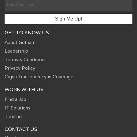
GET TO KNOW US
About Gotham
Leadership
Terms & Conditions
Privacy Policy
Cigna Transparency in Coverage
WORK WITH US
Find a Job
IT Solutions
Training
CONTACT US