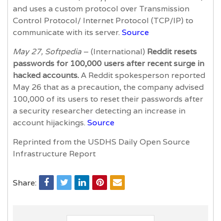
and uses a custom protocol over Transmission
Control Protocol/ Internet Protocol (TCP/IP) to
communicate with its server.
Source
May 27, Softpedia
– (International)
Reddit resets
passwords for 100,000 users after recent surge in
hacked accounts.
A Reddit spokesperson reported
May 26 that as a precaution, the company advised
100,000 of its users to reset their passwords after
a security researcher detecting an increase in
account hijackings.
Source
Reprinted from the USDHS Daily Open Source
Infrastructure Report
Share: