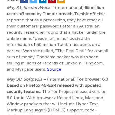
May 31, SecurityWeek
– (International)
65 million
users affected by Tumblr breach.
Tumblr officials
reported that as a precaution, they have reset all
their customers’ passwords after an Australian
security researcher found that a hacker under the
online name, “peace_of_mind” posted the
information of 50 million Tumblr accounts on a
darknet Web site called, “The Real Deal” for a small
sum of money. The same hacker was also seen
selling millions of records of LinkedIn, Fling.com,
and Myspace users.
Source
May 30, Softpedia
– (International)
Tor browser 6.0
based on Firefox 45-ESR released with updated
security features.
The Tor Project released version
6.0 for its Web browser affected Linux, Mac, and
Window products that will include Hyper Text
Markup Language 5 (HTML5) support, code-