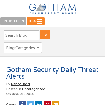
EMPLOYEE LOGIN
MENU
Blog Categories
Gotham Security Daily Threat
Alerts
By
Nancy Rand
Posted in
Uncategorized
On June 01, 2016
Share: