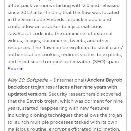
all Jetpack versions starting with 2.0 and released
since 2012 after finding that the flaw was located
in the Shortcode Embeds Jetpack module and
could allow an attacker to inject malicious
JavaScript code into the comments of external
videos, images, documents, tweets, and other
resources. The flaw can be exploited to steal users’
authentication cookies, redirect victims to exploits,
and inject search engine optimization (SEO) spam.
Source
May 30, Softpedia
– (International)
Ancient Bayrob
backdoor trojan resurfaces after nine years with
updated versions.
Security researchers discovered
that the Bayrob trojan, which was dormant for nine
years, started reappearing with new features
including cloning techniques that allows the trojan
to launch multiple processes tasked with its own
malicious routine, encrypt exfiltrated information,