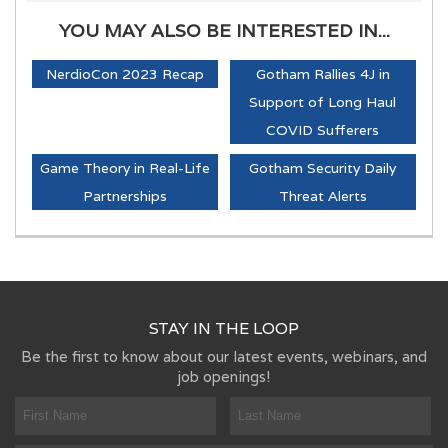
YOU MAY ALSO BE INTERESTED IN...
NerdioCon 2023 Recap
Gotham Rallies 4J in
Support of Long Haul
COVID Sufferers
Game Theory in Real-Life
Gotham Security Daily
Partnerships
Threat Alerts
STAY IN THE LOOP
Be the first to know about our latest events, webinars, and
job openings!