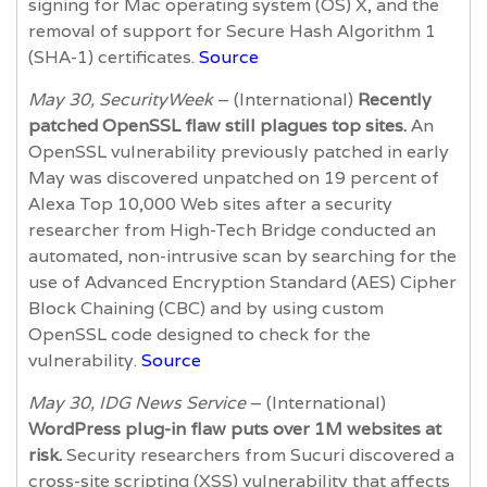
signing for Mac operating system (OS) X, and the
removal of support for Secure Hash Algorithm 1
(SHA-1) certificates.
Source
May 30, SecurityWeek
– (International)
Recently
patched OpenSSL flaw still plagues top sites.
An
OpenSSL vulnerability previously patched in early
May was discovered unpatched on 19 percent of
Alexa Top 10,000 Web sites after a security
researcher from High-Tech Bridge conducted an
automated, non-intrusive scan by searching for the
use of Advanced Encryption Standard (AES) Cipher
Block Chaining (CBC) and by using custom
OpenSSL code designed to check for the
vulnerability.
Source
May 30, IDG News Service
– (International)
WordPress plug-in flaw puts over 1M websites at
risk.
Security researchers from Sucuri discovered a
cross-site scripting (XSS) vulnerability that affects