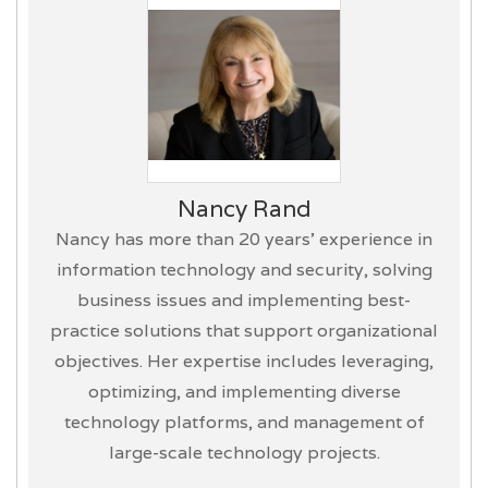
Nancy Rand
Nancy has more than 20 years’ experience in
information technology and security, solving
business issues and implementing best-
practice solutions that support organizational
objectives. Her expertise includes leveraging,
optimizing, and implementing diverse
technology platforms, and management of
large-scale technology projects.