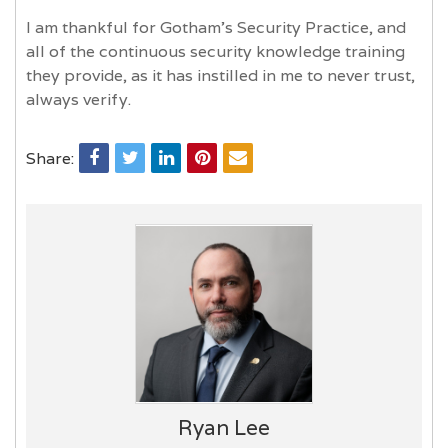
I am thankful for Gotham's Security Practice, and
all of the continuous security knowledge training
they provide, as it has instilled in me to never trust,
always verify.
Share:
Ryan Lee