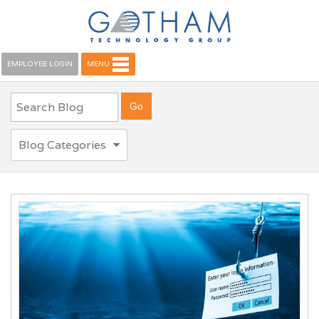
EMPLOYEE LOGIN
MENU
Blog Categories