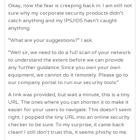
Okay, now the fear is creeping back in. I am still not
sure why my corporate security products didn't
catch anything and my IPS/IDS hasn't caught
anything.
“What are your suggestions?” I ask.
“Well sir, we need to do a full scan of your network
to understand the extent before we can provide
any further guidance. Since you own your own
equipment, we cannot do it remotely. Please go to
our company portal to run our security tools.”
A link was provided, but wait a minute, this is a tiny
URL. The ones where you can shorten it to make it
easier for your users to navigate. This doesn't seem
right. I popped the tiny URL into an online security
checker to be sure. To my surprise, it came back
clean! I still don't trust this, it seems phishy to me.