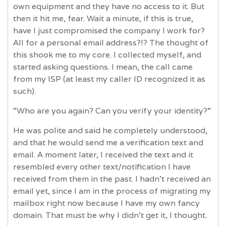
own equipment and they have no access to it. But
then it hit me, fear. Wait a minute, if this is true,
have I just compromised the company I work for?
All for a personal email address?!? The thought of
this shook me to my core. I collected myself, and
started asking questions. I mean, the call came
from my ISP (at least my caller ID recognized it as
such).
“Who are you again? Can you verify your identity?”
He was polite and said he completely understood,
and that he would send me a verification text and
email. A moment later, I received the text and it
resembled every other text/notification I have
received from them in the past. I hadn’t received an
email yet, since I am in the process of migrating my
mailbox right now because I have my own fancy
domain. That must be why I didn't get it, I thought.