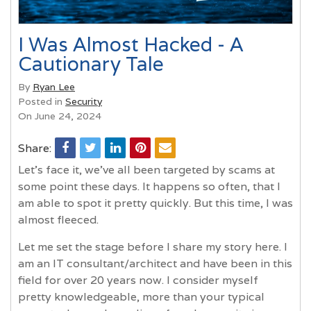
I Was Almost Hacked - A
Cautionary Tale
By
Ryan Lee
Posted in
Security
On June 24, 2024
Share:
Let's face it, we’ve all been targeted by scams at
some point these days. It happens so often, that I
am able to spot it pretty quickly. But this time, I was
almost fleeced.
Let me set the stage before I share my story here. I
am an IT consultant/architect and have been in this
field for over 20 years now. I consider myself
pretty knowledgeable, more than your typical