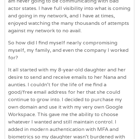
am never going to be communicating with bad
actor states. I have full visibility into what is coming
and going in my network, and I have at times,
enjoyed watching the many thousands of attempts
against my network to no avail.
So how did I find myself nearly compromising
myself, my family, and even the company I worked
for?
It all started with my 8-year-old daughter and her
desire to send and receive emails to her Nana and
aunties. I couldn't for the life of me find a
good/free email address for her that she could
continue to grow into. I decided to purchase my
own domain and use it with my very own Google
Workspace. This gave me the ability to choose
whatever I wanted and still maintain control. I
added in modern authentication with MFA and
biometrics so my daughter wasn't burdened with