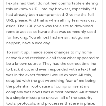
I explained that I do not feel comfortable entering
this unknown URL into my browser, especially if I
had already been compromised. Give me the full
URL please. And that is when all my fear was cast
aside. The URL given was for a site to download
remote access software that was commonly used
for hacking. You almost had me sir, not gonna
happen, have a nice day.
To sum it up, I made some changes to my home
network and received a call from what appeared to
be a known source. They had the correct timeline
to back it up, and even responded with a text that
was in the exact format I would expect. All this,
coupled with the gut wrenching fear of me being
the potential root cause of compromise at my
company was how I was almost hacked. All it takes
is a simple misstep to unravel all of the security
tools, protocols, and processes that are in place.