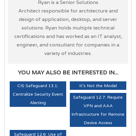
Ryan is a Senior Solutions
Architect responsible for architecture and
design of application, desktop, and server
solutions. Ryan holds multiple technical
certifications and has worked as an IT analyst,
engineer, and consultant for companies in a
variety of industries.
YOU MAY ALSO BE INTERESTED IN...
CIS Safeguard 13.1:
It's Not the Model
Centralize Security Event
Safeguard 12.7: Require
Alerting
VPN and AAA
Infrastructure for Remote
Device Access
Safeguard 12.6: Use of