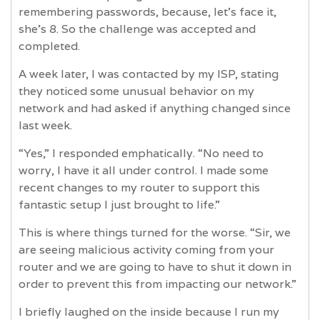
remembering passwords, because, let's face it,
she's 8. So the challenge was accepted and
completed.
A week later, I was contacted by my ISP, stating
they noticed some unusual behavior on my
network and had asked if anything changed since
last week.
“Yes,” I responded emphatically. “No need to
worry, I have it all under control. I made some
recent changes to my router to support this
fantastic setup I just brought to life.”
This is where things turned for the worse. “Sir, we
are seeing malicious activity coming from your
router and we are going to have to shut it down in
order to prevent this from impacting our network.”
I briefly laughed on the inside because I run my