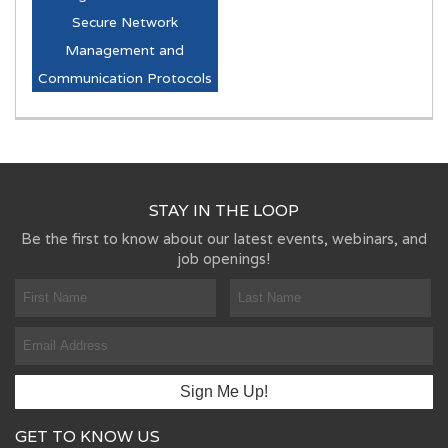
Secure Network
Management and
Communication Protocols
STAY IN THE LOOP
Be the first to know about our latest events, webinars, and
job openings!
GET TO KNOW US