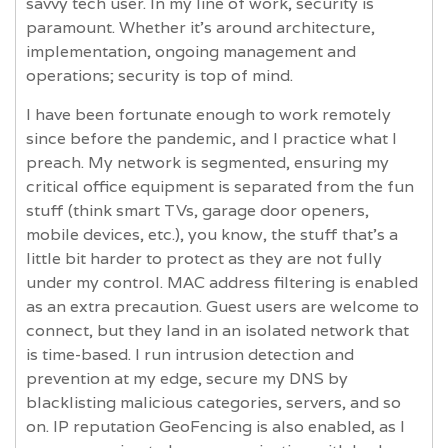
savvy tech user. In my line of work, security is
paramount. Whether it’s around architecture,
implementation, ongoing management and
operations; security is top of mind.
I have been fortunate enough to work remotely
since before the pandemic, and I practice what I
preach. My network is segmented, ensuring my
critical office equipment is separated from the fun
stuff (think smart TVs, garage door openers,
mobile devices, etc.), you know, the stuff that's a
little bit harder to protect as they are not fully
under my control. MAC address filtering is enabled
as an extra precaution. Guest users are welcome to
connect, but they land in an isolated network that
is time-based. I run intrusion detection and
prevention at my edge, secure my DNS by
blacklisting malicious categories, servers, and so
on. IP reputation GeoFencing is also enabled, as I