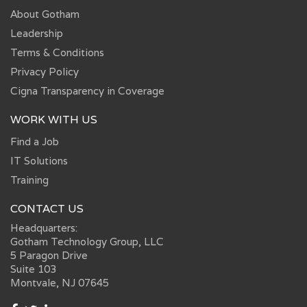
About Gotham
Leadership
Terms & Conditions
Privacy Policy
Cigna Transparency in Coverage
WORK WITH US
Find a Job
IT Solutions
Training
CONTACT US
Headquarters:
Gotham Technology Group, LLC
5 Paragon Drive
Suite 103
Montvale, NJ 07645