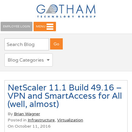
EMPLOYEE LOGIN
MENU
Blog Categories
NetScaler 11.1 Build 49.16 –
VPN and SmartAccess for All
(well, almost)
By
Brian Wagner
Posted in
Infrastructure
,
Virtualization
On October 11, 2016