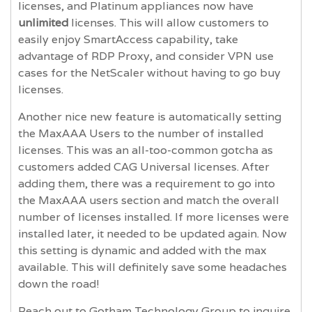
licenses, and Platinum appliances now have
unlimited
licenses. This will allow customers to
easily enjoy SmartAccess capability, take
advantage of RDP Proxy, and consider VPN use
cases for the NetScaler without having to go buy
licenses.
Another nice new feature is automatically setting
the MaxAAA Users to the number of installed
licenses. This was an all-too-common gotcha as
customers added CAG Universal licenses. After
adding them, there was a requirement to go into
the MaxAAA users section and match the overall
number of licenses installed. If more licenses were
installed later, it needed to be updated again. Now
this setting is dynamic and added with the max
available. This will definitely save some headaches
down the road!
Reach out to Gotham Technology Group to inquire