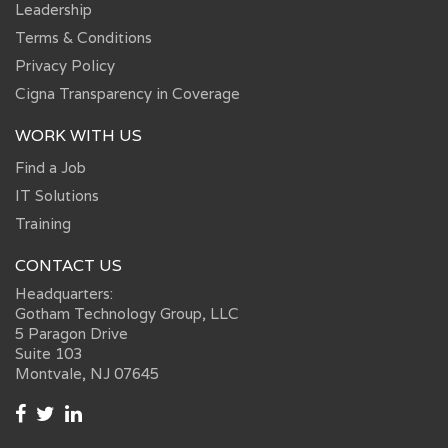
Leadership
Terms & Conditions
Privacy Policy
Cigna Transparency in Coverage
WORK WITH US
Find a Job
IT Solutions
Training
CONTACT US
Headquarters:
Gotham Technology Group, LLC
5 Paragon Drive
Suite 103
Montvale, NJ 07645