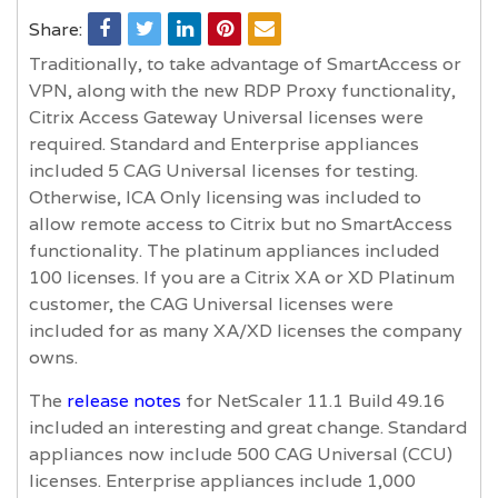
Share:
Traditionally, to take advantage of SmartAccess or
VPN, along with the new RDP Proxy functionality,
Citrix Access Gateway Universal licenses were
required. Standard and Enterprise appliances
included 5 CAG Universal licenses for testing.
Otherwise, ICA Only licensing was included to
allow remote access to Citrix but no SmartAccess
functionality. The platinum appliances included
100 licenses. If you are a Citrix XA or XD Platinum
customer, the CAG Universal licenses were
included for as many XA/XD licenses the company
owns.
The
release notes
for NetScaler 11.1 Build 49.16
included an interesting and great change. Standard
appliances now include 500 CAG Universal (CCU)
licenses. Enterprise appliances include 1,000