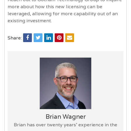
more about how this new licensing can be
leveraged, allowing for more capability out of an
existing investment.
Share:
Brian Wagner
Brian has over twenty years’ experience in the