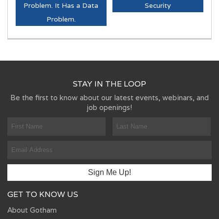
Problem. It Has a Data
Security
Problem.
STAY IN THE LOOP
Be the first to know about our latest events, webinars, and
job openings!
GET TO KNOW US
About Gotham