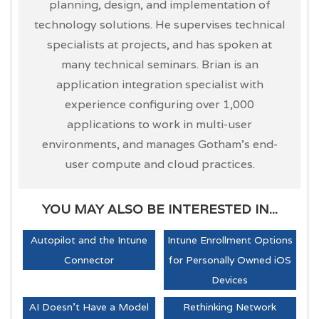
planning, design, and implementation of
technology solutions. He supervises technical
specialists at projects, and has spoken at
many technical seminars. Brian is an
application integration specialist with
experience configuring over 1,000
applications to work in multi-user
environments, and manages Gotham’s end-
user compute and cloud practices.
YOU MAY ALSO BE INTERESTED IN...
Autopilot and the Intune
Intune Enrollment Options
Connector
for Personally Owned iOS
Devices
AI Doesn't Have a Model
Rethinking Network