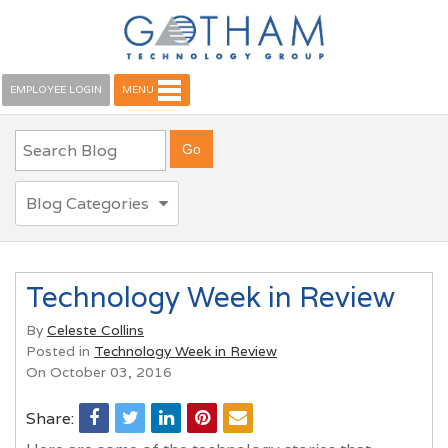
EMPLOYEE LOGIN
MENU
Blog Categories
Technology Week in Review
By
Celeste Collins
Posted in
Technology Week in Review
On October 03, 2016
Share: