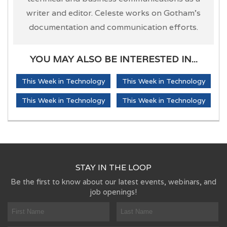
writer and editor. Celeste works on Gotham's
documentation and communication efforts.
YOU MAY ALSO BE INTERESTED IN...
This Week in Technology
This Week in Technology
This Week in Technology
This Week in Technology
STAY IN THE LOOP
Be the first to know about our latest events, webinars, and
job openings!