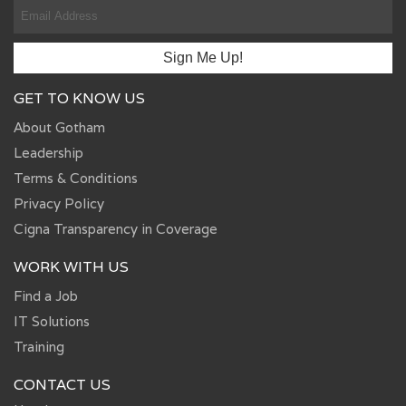
GET TO KNOW US
About Gotham
Leadership
Terms & Conditions
Privacy Policy
Cigna Transparency in Coverage
WORK WITH US
Find a Job
IT Solutions
Training
CONTACT US