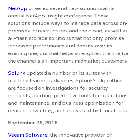
NetApp
unveiled several new solutions at its
annual NetApp Insight conference. These
solutions include ways to manage data across on-
premises infrastructures and the cloud, as well as
all-flash storage solutions that not only promise
increased performance and density over its
existing line, but that helps strengthen the line for
the channel’s all-important midmarket customers.
Splunk
updated a number of its suites with
machine learning advances. Splunk’s algorithms
are focused on investigations for security
incidents, alerting, predictive tools for operations
and maintenance, and business optimization for
demand, inventory, and analysis of historical data.
September 28, 2016
Veeam Software
, the innovative provider of