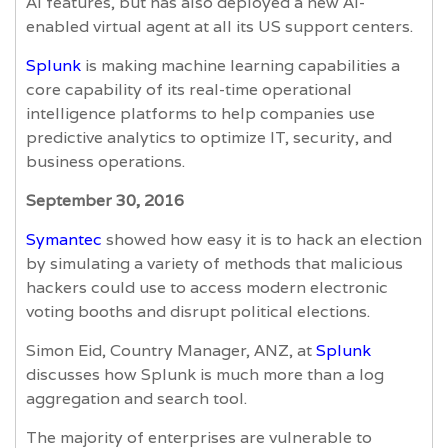
AI features, but has also deployed a new AI-
enabled virtual agent at all its US support centers.
Splunk
is making machine learning capabilities a
core capability of its real-time operational
intelligence platforms to help companies use
predictive analytics to optimize IT, security, and
business operations.
September 30, 2016
Symantec
showed how easy it is to hack an election
by simulating a variety of methods that malicious
hackers could use to access modern electronic
voting booths and disrupt political elections.
Simon Eid, Country Manager, ANZ, at
Splunk
discusses how Splunk is much more than a log
aggregation and search tool.
The majority of enterprises are vulnerable to