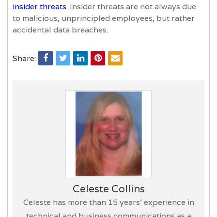
insider threats
. Insider threats are not always due
to malicious, unprincipled employees, but rather
accidental data breaches.
Share:
Celeste Collins
Celeste has more than 15 years’ experience in
technical and business communications as a