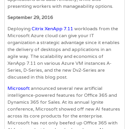
presenting workers with manageability options.
September 29, 2016
Deploying
Citrix XenApp 7.11
workloads from the
Microsoft Azure cloud can give your IT
organization a strategic advantage since it enables
the delivery of desktops and applications in an
agile way. The scalability and economics of
XenApp 7.11 on various Azure VM instances A-
Series, D-Series, and the new Dv2-Series are
discussed in this blog post.
Microsoft
announced several new artificial
intelligence-powered features for Office 365 and
Dynamics 365 for Sales. At its annual Ignite
conference, Microsoft showed off new AI features
across its core products for the enterprise.
Microsoft has not only beefed up Office 365 with