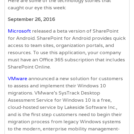
Here are some of the technology stories that
caught our eye this week:
September 26, 2016
Microsoft
released a beta version of SharePoint
for Android. SharePoint for Android provides quick
access to team sites, organization portals, and
resources. To use this application, your company
must have an Office 365 subscription that includes
SharePoint Online.
VMware
announced a new solution for customers
to assess and implement their Windows 10
migrations. VMware’s SysTrack Desktop
Assessment Service for Windows 10 is a free,
cloud-hosted service by Lakeside Software Inc.,
and is the first step customers need to begin their
migration process from legacy Windows systems
to the modern, enterprise mobility management-