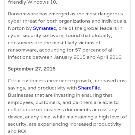
friendly Windows 10.
Ransomware has emerged as the most dangerous
cyber threat for both organizations and individuals.
Norton by
Symantec
, one of the global leaders in
cyber security software, found that globally,
consumers are the most likely victims of
ransomware, accounting for 57 percent of all
infections between January 2015 and April 2016.
September 27, 2016
Citrix customers experience growth, increased cost
savings, and productivity with
ShareFile
.
Businesses that are investing in ensuring that
employees, customers, and partners are able to
collaborate on business documents across any
device, at any time, while maintaining a high level of
security, are experiencing increased productivity
and ROI.