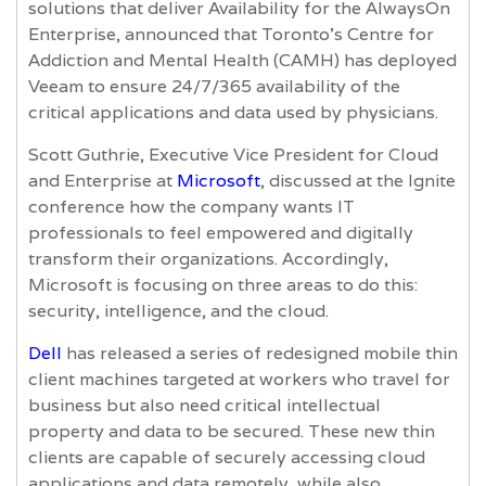
solutions that deliver Availability for the AlwaysOn
Enterprise, announced that Toronto’s Centre for
Addiction and Mental Health (CAMH) has deployed
Veeam to ensure 24/7/365 availability of the
critical applications and data used by physicians.
Scott Guthrie, Executive Vice President for Cloud
and Enterprise at
Microsoft
, discussed at the Ignite
conference how the company wants IT
professionals to feel empowered and digitally
transform their organizations. Accordingly,
Microsoft is focusing on three areas to do this:
security, intelligence, and the cloud.
Dell
has released a series of redesigned mobile thin
client machines targeted at workers who travel for
business but also need critical intellectual
property and data to be secured. These new thin
clients are capable of securely accessing cloud
applications and data remotely, while also