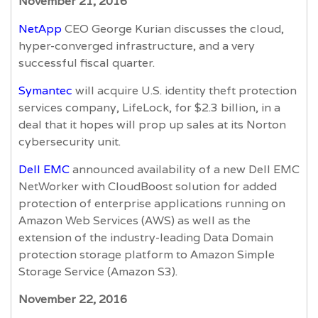
November 21, 2016
NetApp
CEO George Kurian discusses the cloud,
hyper-converged infrastructure, and a very
successful fiscal quarter.
Symantec
will acquire U.S. identity theft protection
services company, LifeLock, for $2.3 billion, in a
deal that it hopes will prop up sales at its Norton
cybersecurity unit.
Dell EMC
announced availability of a new Dell EMC
NetWorker with CloudBoost solution for added
protection of enterprise applications running on
Amazon Web Services (AWS) as well as the
extension of the industry-leading Data Domain
protection storage platform to Amazon Simple
Storage Service (Amazon S3).
November 22, 2016