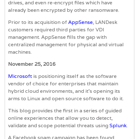
drives, and even re-encrypt files which have
already been encrypted by other ransomware.
Prior to its acquisition of
AppSense
, LANDesk
customers required third parties for VDI
management. AppSense fills the gap with
centralized management for physical and virtual
machines.
November 25, 2016
Microsoft
is positioning itself as the software
vendor of choice for enterprises that maintain
hybrid cloud environments, and it’s opening its
arms to Linux and open source software to do it.
This blog provides the first in a series of guided
online experiences that allow you to detect,
validate and scope potential threats using
Splunk
.
A Facebook spam campaign has been found