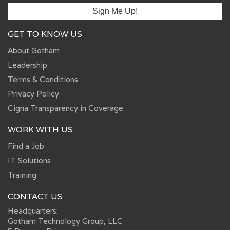
GET TO KNOW US
About Gotham
Leadership
Terms & Conditions
Privacy Policy
Cigna Transparency in Coverage
WORK WITH US
Find a Job
IT Solutions
Training
CONTACT US
Headquarters:
Gotham Technology Group, LLC