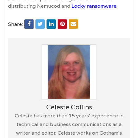
distributing Nemucod and
Locky ransomware
.
Share:
Celeste Collins
Celeste has more than 15 years’ experience in
technical and business communications as a
writer and editor. Celeste works on Gotham's