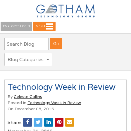
EMPLOYEE LOGIN
MENU
Blog Categories
Technology Week in Review
By
Celeste Collins
Posted in
Technology Week in Review
On December 08, 2016
Share: