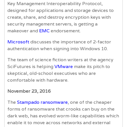
Key Management Interoperability Protocol,
designed for applications and storage devices to
create, share, and destroy encryption keys with
security management servers, is getting a
makeover and
EMC
endorsement.
Microsoft
discusses the importance of 2-factor
authentication when signing into Windows 10.
The team of science fiction writers at the agency
SciFutures is helping
VMware
make its pitch to
skeptical, old-school executives who are
comfortable with hardware.
November 23, 2016
The
Stampado ransomware
, one of the cheaper
forms of ransomware that crooks can buy on the
dark web, has evolved worm-like capabilities which
enable it to move across networks and external