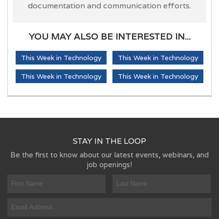
documentation and communication efforts.
YOU MAY ALSO BE INTERESTED IN...
This Week in Technology
This Week in Technology
This Week in Technology
This Week in Technology
STAY IN THE LOOP
Be the first to know about our latest events, webinars, and
job openings!