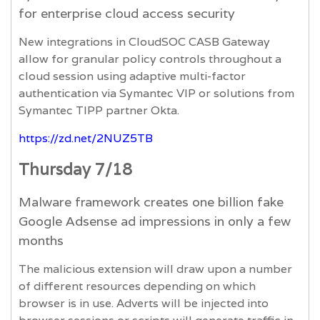
for enterprise cloud access security
New integrations in CloudSOC CASB Gateway
allow for granular policy controls throughout a
cloud session using adaptive multi-factor
authentication via Symantec VIP or solutions from
Symantec TIPP partner Okta.
https://zd.net/2NUZ5TB
Thursday 7/18
Malware framework creates one billion fake
Google Adsense ad impressions in only a few
months
The malicious extension will draw upon a number
of different resources depending on which
browser is in use. Adverts will be injected into