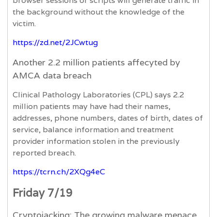
browser sessions or scripts will generate traffic in
the background without the knowledge of the
victim.
https://zd.net/2JCwtug
Another 2.2 million patients affecyted by
AMCA data breach
Clinical Pathology Laboratories (CPL) says 2.2
million patients may have had their names,
addresses, phone numbers, dates of birth, dates of
service, balance information and treatment
provider information stolen in the previously
reported breach.
https://tcrn.ch/2XQg4eC
Friday 7/19
Cryptojacking: The growing malware menace