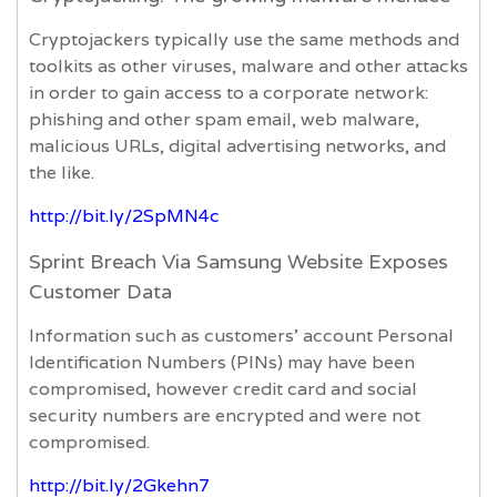
Cryptojackers typically use the same methods and
toolkits as other viruses, malware and other attacks
in order to gain access to a corporate network:
phishing and other spam email, web malware,
malicious URLs, digital advertising networks, and
the like.
http://bit.ly/2SpMN4c
Sprint Breach Via Samsung Website Exposes
Customer Data
Information such as customers’ account Personal
Identification Numbers (PINs) may have been
compromised, however credit card and social
security numbers are encrypted and were not
compromised.
http://bit.ly/2Gkehn7