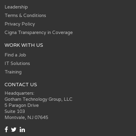
Leadership
Terms & Conditions
Privacy Policy
Cigna Transparency in Coverage
WORK WITH US
Find a Job
IT Solutions
Training
CONTACT US
Headquarters:
Gotham Technology Group, LLC
5 Paragon Drive
Suite 103
Montvale, NJ 07645