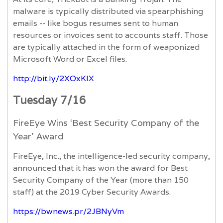
malware is typically distributed via spearphishing
emails -- like bogus resumes sent to human
resources or invoices sent to accounts staff. Those
are typically attached in the form of weaponized
Microsoft Word or Excel files.
http://bit.ly/2XOxKlX
Tuesday 7/16
FireEye Wins ‘Best Security Company of the
Year’ Award
FireEye, Inc., the intelligence-led security company,
announced that it has won the award for Best
Security Company of the Year (more than 150
staff) at the 2019 Cyber Security Awards.
https://bwnews.pr/2JBNyVm