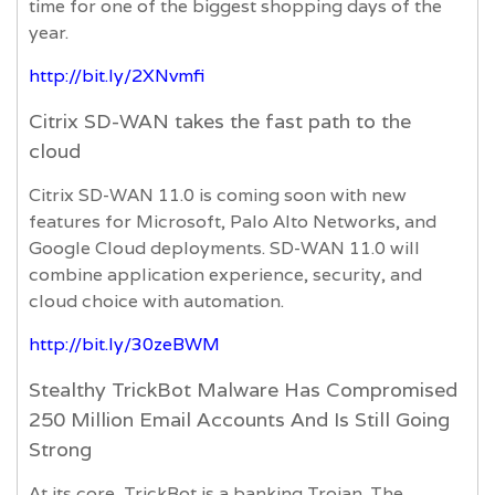
time for one of the biggest shopping days of the
year.
http://bit.ly/2XNvmfi
Citrix SD-WAN takes the fast path to the
cloud
Citrix SD-WAN 11.0 is coming soon with new
features for Microsoft, Palo Alto Networks, and
Google Cloud deployments. SD-WAN 11.0 will
combine application experience, security, and
cloud choice with automation.
http://bit.ly/30zeBWM
Stealthy TrickBot Malware Has Compromised
250 Million Email Accounts And Is Still Going
Strong
At its core, TrickBot is a banking Trojan. The