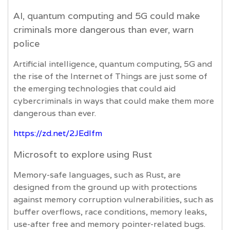
AI, quantum computing and 5G could make
criminals more dangerous than ever, warn
police
Artificial intelligence, quantum computing, 5G and
the rise of the Internet of Things are just some of
the emerging technologies that could aid
cybercriminals in ways that could make them more
dangerous than ever.
https://zd.net/2JEdlfm
Microsoft to explore using Rust
Memory-safe languages, such as Rust, are
designed from the ground up with protections
against memory corruption vulnerabilities, such as
buffer overflows, race conditions, memory leaks,
use-after free and memory pointer-related bugs.