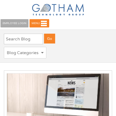
EMPLOYEE LOGIN
MENU
Blog Categories