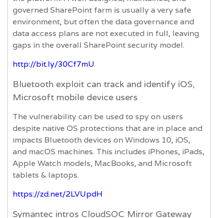
governed SharePoint farm is usually a very safe
environment, but often the data governance and
data access plans are not executed in full, leaving
gaps in the overall SharePoint security model.
http://bit.ly/30Cf7mU
Bluetooth exploit can track and identify iOS,
Microsoft mobile device users
The vulnerability can be used to spy on users
despite native OS protections that are in place and
impacts Bluetooth devices on Windows 10, iOS,
and macOS machines. This includes iPhones, iPads,
Apple Watch models, MacBooks, and Microsoft
tablets & laptops.
https://zd.net/2LVUpdH
Symantec intros CloudSOC Mirror Gateway