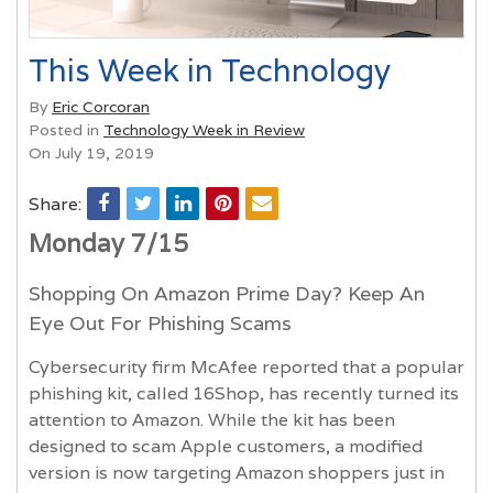
This Week in Technology
By
Eric Corcoran
Posted in
Technology Week in Review
On July 19, 2019
Share:
Monday 7/15
Shopping On Amazon Prime Day? Keep An
Eye Out For Phishing Scams
Cybersecurity firm McAfee reported that a popular
phishing kit, called 16Shop, has recently turned its
attention to Amazon. While the kit has been
designed to scam Apple customers, a modified
version is now targeting Amazon shoppers just in