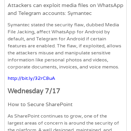
Attackers can exploit media files on WhatsApp
and Telegram accounts: Symantec
Symantec stated the security flaw, dubbed Media
File Jacking, affect WhatsApp for Android by
default, and Telegram for Android if certain
features are enabled. The flaw, if exploited, allows
the attackers misuse and manipulate sensitive
information like personal photos and videos,
corporate documents, invoices, and voice memos.
http://bit.ly/32rC8uA
Wednesday 7/17
How to Secure SharePoint
As SharePoint continues to grow, one of the
largest areas of concern is around the security of
the platform. A well designed, maintained, and