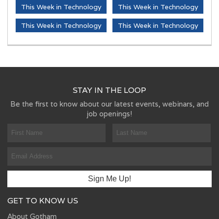
This Week in Technology
This Week in Technology
This Week in Technology
This Week in Technology
STAY IN THE LOOP
Be the first to know about our latest events, webinars, and
job openings!
GET TO KNOW US
About Gotham