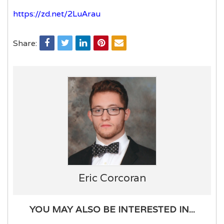
https://zd.net/2LuArau
Share:
Eric Corcoran
YOU MAY ALSO BE INTERESTED IN...