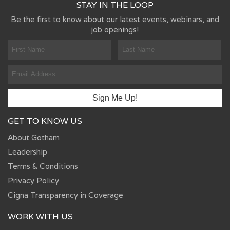
STAY IN THE LOOP
Be the first to know about our latest events, webinars, and
job openings!
GET TO KNOW US
About Gotham
Leadership
Terms & Conditions
Privacy Policy
Cigna Transparency in Coverage
WORK WITH US