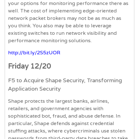
your options for monitoring performance there as
well. The cost of implementing edge-oriented
network packet brokers may not be as much as
you think. You also may be able to leverage
existing switches to run network visibility and
performance monitoring solutions.
http://bit.ly/2S5zUOR
Friday 12/20
F5 to Acquire Shape Security, Transforming
Application Security
Shape protects the largest banks, airlines,
retailers, and government agencies with
sophisticated bot, fraud, and abuse defense. In
particular, Shape defends against credential
stuffing attacks, where cybercriminals use stolen
passwords from third-party data breaches to take