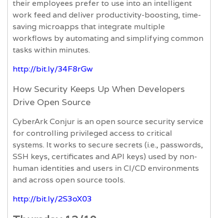
their employees prefer to use into an intelligent
work feed and deliver productivity-boosting, time-
saving microapps that integrate multiple
workflows by automating and simplifying common
tasks within minutes.
http://bit.ly/34F8rGw
How Security Keeps Up When Developers
Drive Open Source
CyberArk Conjur is an open source security service
for controlling privileged access to critical
systems. It works to secure secrets (i.e., passwords,
SSH keys, certificates and API keys) used by non-
human identities and users in CI/CD environments
and across open source tools.
http://bit.ly/2S3oX03