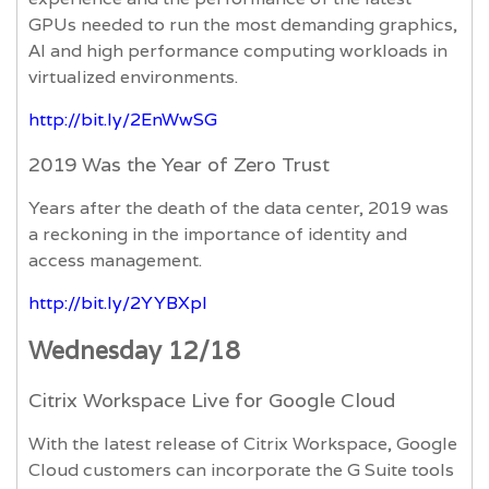
GPUs needed to run the most demanding graphics,
AI and high performance computing workloads in
virtualized environments.
http://bit.ly/2EnWwSG
2019 Was the Year of Zero Trust
Years after the death of the data center, 2019 was
a reckoning in the importance of identity and
access management.
http://bit.ly/2YYBXpl
Wednesday 12/18
Citrix Workspace Live for Google Cloud
With the latest release of Citrix Workspace, Google
Cloud customers can incorporate the G Suite tools