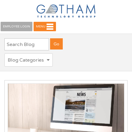
EMPLOYEE LOGIN
MENU
Blog Categories