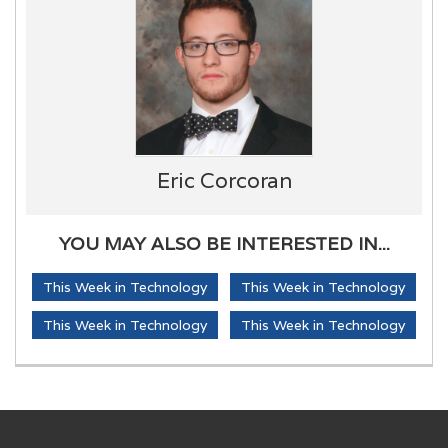
Eric Corcoran
YOU MAY ALSO BE INTERESTED IN...
This Week in Technology
This Week in Technology
This Week in Technology
This Week in Technology