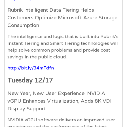
Rubrik Intelligent Data Tiering Helps
Customers Optimize Microsoft Azure Storage
Consumption
The intelligence and logic that is built into Rubrik’s
Instant Tiering and Smart Tiering technologies will
help solve common problems and provide cost
savings in the public cloud.
http://bit.ly/34mFdfn
Tuesday 12/17
New Year, New User Experience: NVIDIA
vGPU Enhances Virtualization, Adds 8K VDI
Display Support
NVIDIA vGPU software delivers an improved user
experience and the performance of the latest