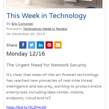
This Week in Technology
By
Eric Corcoran
Posted in
Technology Week in Review
On December 20, 2019
Share:
Monday 12/16
The Urgent Need for Network Security
It’s clear that state-of-the-art firewall technology
has reached new pinnacles of real-time threat
intelligence and security, working to protect entire
enterprises including data center, mobile,
endpoint, cloud and IoT.
http://bit.ly/2LZHczD