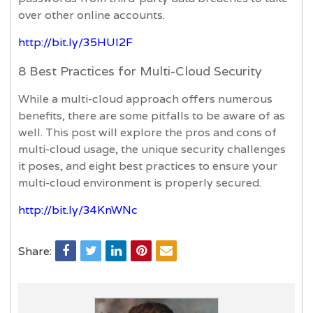
over other online accounts.
http://bit.ly/35HUI2F
8 Best Practices for Multi-Cloud Security
While a multi-cloud approach offers numerous
benefits, there are some pitfalls to be aware of as
well. This post will explore the pros and cons of
multi-cloud usage, the unique security challenges
it poses, and eight best practices to ensure your
multi-cloud environment is properly secured.
http://bit.ly/34KnWNc
Share: