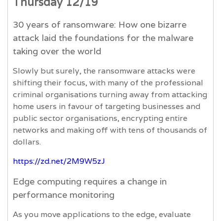
Thursday 12/19
30 years of ransomware: How one bizarre
attack laid the foundations for the malware
taking over the world
Slowly but surely, the ransomware attacks were
shifting their focus, with many of the professional
criminal organisations turning away from attacking
home users in favour of targeting businesses and
public sector organisations, encrypting entire
networks and making off with tens of thousands of
dollars.
https://zd.net/2M9W5zJ
Edge computing requires a change in
performance monitoring
As you move applications to the edge, evaluate