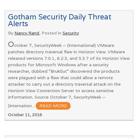
Gotham Security Daily Threat
Alerts
By
Nancy Rand
, Posted in
Security
O
ctober 7, SecurityWeek – (International) VMware
patches directory traversal flaw in Horizon View. VMware
released versions 7.0.1, 6.2.3, and 5.3.7 of its Horizon View
products for Microsoft Windows after a security
researcher, dubbed “Bruk0ut” discovered the products
were plagued with a flaw that could allow a remote
attacker to carry out a directory traversal attack on the
Horizon View Connection Server to access sensitive
information. Source October 7, SecurityWeek –
(Internation...
READ MORE
.
October 11, 2016