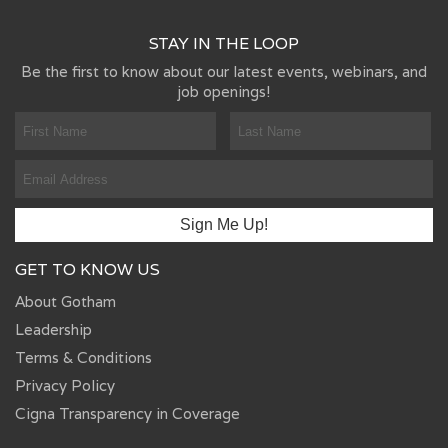
STAY IN THE LOOP
Be the first to know about our latest events, webinars, and
job openings!
GET TO KNOW US
About Gotham
Leadership
Terms & Conditions
Privacy Policy
Cigna Transparency in Coverage