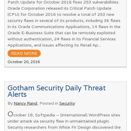
Patch Update for October 2016 fixes 253 vulnerabilities.
Oracle Corporation released its Critical Patch Update
(CPU) for October 2016 to resolve a total of 253 new
security flaws in several of its products, including 36 flaws
in its Oracle Communications Applications, 14 flaws in the
Oracle E-Business Suite that can be remotely exploited
without authentication, 24 flaws in its Financial Services
Applications, and issues affecting its Retail Ap...
READ MORE
.
October 20, 2016
Gotham Security Daily Threat
Alerts
By
Nancy Rand
, Posted in
Security
O
ctober 18, Softpedia – (International) WordPress sites
under attack via security flaw in unmaintained plugin.
Security researchers from White Fir Design discovered the