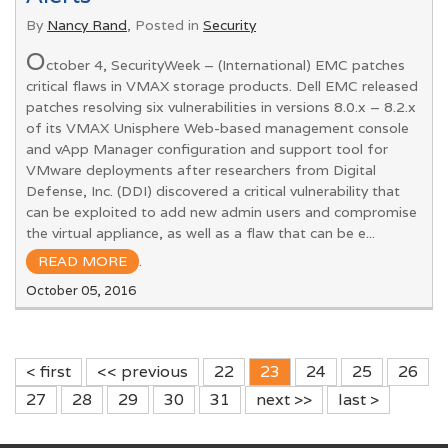
By
Nancy Rand
, Posted in
Security
O
ctober 4, SecurityWeek – (International) EMC patches
critical flaws in VMAX storage products. Dell EMC released
patches resolving six vulnerabilities in versions 8.0.x – 8.2.x
of its VMAX Unisphere Web-based management console
and vApp Manager configuration and support tool for
VMware deployments after researchers from Digital
Defense, Inc. (DDI) discovered a critical vulnerability that
can be exploited to add new admin users and compromise
the virtual appliance, as well as a flaw that can be e...
READ MORE
.
October 05, 2016
< first
<< previous
22
23
24
25
26
27
28
29
30
31
next >>
last >