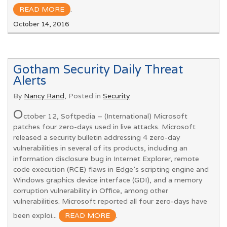
READ MORE
.
October 14, 2016
Gotham Security Daily Threat
Alerts
By
Nancy Rand
, Posted in
Security
O
ctober 12, Softpedia – (International) Microsoft
patches four zero-days used in live attacks. Microsoft
released a security bulletin addressing 4 zero-day
vulnerabilities in several of its products, including an
information disclosure bug in Internet Explorer, remote
code execution (RCE) flaws in Edge’s scripting engine and
Windows graphics device interface (GDI), and a memory
corruption vulnerability in Office, among other
vulnerabilities. Microsoft reported all four zero-days have
been exploi...
READ MORE
.