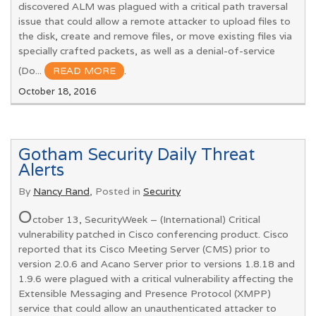
discovered ALM was plagued with a critical path traversal
issue that could allow a remote attacker to upload files to
the disk, create and remove files, or move existing files via
specially crafted packets, as well as a denial-of-service
(Do...
READ MORE
.
October 18, 2016
Gotham Security Daily Threat
Alerts
By
Nancy Rand
, Posted in
Security
O
ctober 13, SecurityWeek – (International) Critical
vulnerability patched in Cisco conferencing product. Cisco
reported that its Cisco Meeting Server (CMS) prior to
version 2.0.6 and Acano Server prior to versions 1.8.18 and
1.9.6 were plagued with a critical vulnerability affecting the
Extensible Messaging and Presence Protocol (XMPP)
service that could allow an unauthenticated attacker to