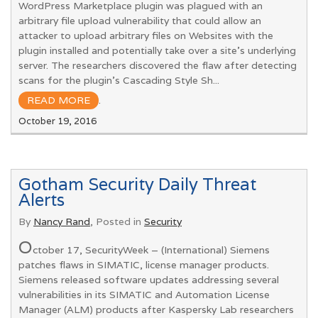
WordPress Marketplace plugin was plagued with an
arbitrary file upload vulnerability that could allow an
attacker to upload arbitrary files on Websites with the
plugin installed and potentially take over a site’s underlying
server. The researchers discovered the flaw after detecting
scans for the plugin’s Cascading Style Sh...
READ MORE
.
October 19, 2016
Gotham Security Daily Threat
Alerts
By
Nancy Rand
, Posted in
Security
O
ctober 17, SecurityWeek – (International) Siemens
patches flaws in SIMATIC, license manager products.
Siemens released software updates addressing several
vulnerabilities in its SIMATIC and Automation License
Manager (ALM) products after Kaspersky Lab researchers