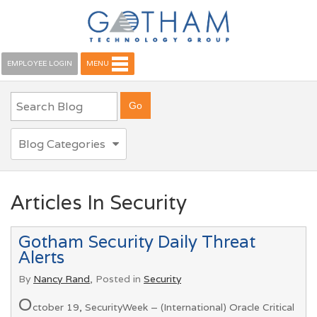
EMPLOYEE LOGIN
MENU
Blog Categories
Articles In Security
Gotham Security Daily Threat
Alerts
By
Nancy Rand
, Posted in
Security
O
ctober 19, SecurityWeek – (International) Oracle Critical