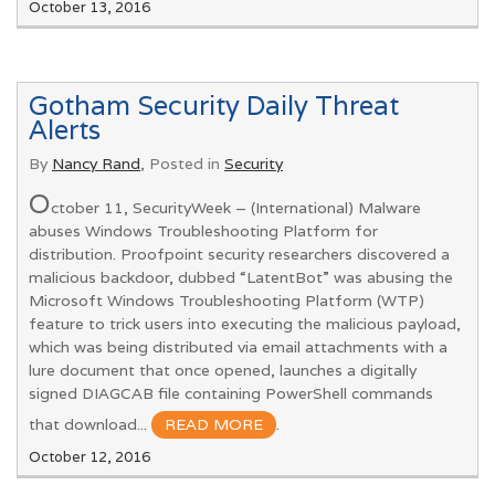
October 13, 2016
Gotham Security Daily Threat
Alerts
By
Nancy Rand
, Posted in
Security
O
ctober 11, SecurityWeek – (International) Malware
abuses Windows Troubleshooting Platform for
distribution. Proofpoint security researchers discovered a
malicious backdoor, dubbed “LatentBot” was abusing the
Microsoft Windows Troubleshooting Platform (WTP)
feature to trick users into executing the malicious payload,
which was being distributed via email attachments with a
lure document that once opened, launches a digitally
signed DIAGCAB file containing PowerShell commands
that download...
READ MORE
.
October 12, 2016