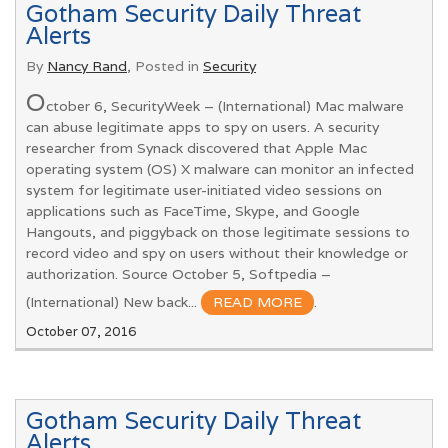
Gotham Security Daily Threat
Alerts
By
Nancy Rand
, Posted in
Security
O
ctober 6, SecurityWeek – (International) Mac malware
can abuse legitimate apps to spy on users. A security
researcher from Synack discovered that Apple Mac
operating system (OS) X malware can monitor an infected
system for legitimate user-initiated video sessions on
applications such as FaceTime, Skype, and Google
Hangouts, and piggyback on those legitimate sessions to
record video and spy on users without their knowledge or
authorization. Source October 5, Softpedia –
(International) New back...
READ MORE
.
October 07, 2016
Gotham Security Daily Threat
Alerts