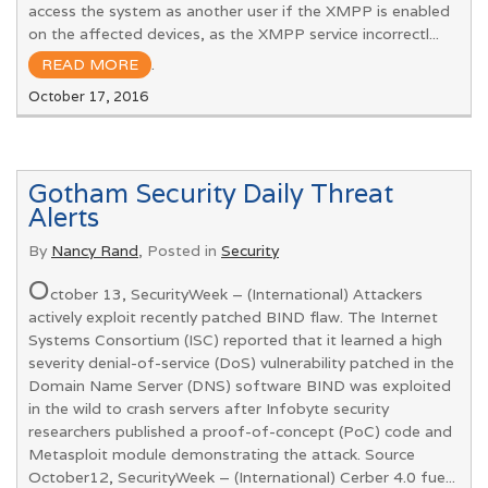
access the system as another user if the XMPP is enabled
on the affected devices, as the XMPP service incorrectl...
READ MORE
.
October 17, 2016
Gotham Security Daily Threat
Alerts
By
Nancy Rand
, Posted in
Security
O
ctober 13, SecurityWeek – (International) Attackers
actively exploit recently patched BIND flaw. The Internet
Systems Consortium (ISC) reported that it learned a high
severity denial-of-service (DoS) vulnerability patched in the
Domain Name Server (DNS) software BIND was exploited
in the wild to crash servers after Infobyte security
researchers published a proof-of-concept (PoC) code and
Metasploit module demonstrating the attack. Source
October12, SecurityWeek – (International) Cerber 4.0 fue...