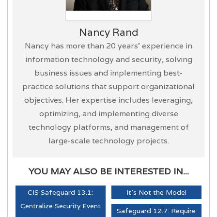
Nancy Rand
Nancy has more than 20 years’ experience in
information technology and security, solving
business issues and implementing best-
practice solutions that support organizational
objectives. Her expertise includes leveraging,
optimizing, and implementing diverse
technology platforms, and management of
large-scale technology projects.
YOU MAY ALSO BE INTERESTED IN...
CIS Safeguard 13.1:
It's Not the Model
Centralize Security Event
Safeguard 12.7: Require