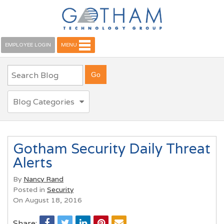
EMPLOYEE LOGIN
MENU
Blog Categories
Gotham Security Daily Threat
Alerts
By
Nancy Rand
Posted in
Security
On August 18, 2016
Share: