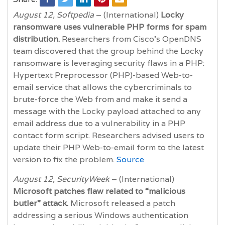
August 12, Softpedia
– (International)
Locky
ransomware uses vulnerable PHP forms for spam
distribution.
Researchers from Cisco’s OpenDNS
team discovered that the group behind the Locky
ransomware is leveraging security flaws in a PHP:
Hypertext Preprocessor (PHP)-based Web-to-
email service that allows the cybercriminals to
brute-force the Web from and make it send a
message with the Locky payload attached to any
email address due to a vulnerability in a PHP
contact form script. Researchers advised users to
update their PHP Web-to-email form to the latest
version to fix the problem.
Source
August 12, SecurityWeek
– (International)
Microsoft patches flaw related to “malicious
butler” attack.
Microsoft released a patch
addressing a serious Windows authentication