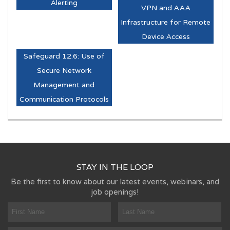
Alerting
VPN and AAA
Infrastructure for Remote
Device Access
Safeguard 12.6: Use of
Secure Network
Management and
Communication Protocols
STAY IN THE LOOP
Be the first to know about our latest events, webinars, and
job openings!