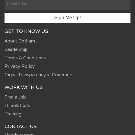
GET TO KNOW US
About Gotham
Leadership
Terms & Conditions
Privacy Policy
Cigna Transparency in Coverage
WORK WITH US
Find a Job
IT Solutions
Training
CONTACT US
Headquarters: