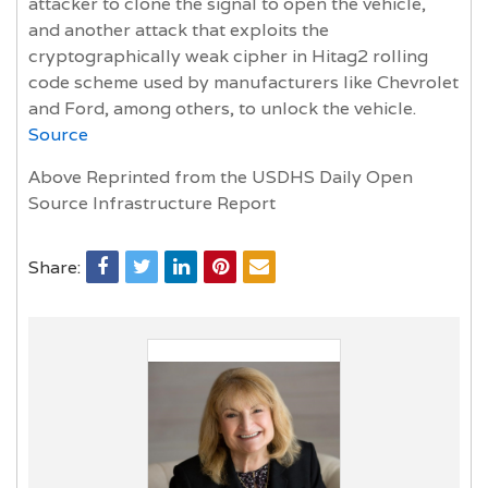
attacker to clone the signal to open the vehicle,
and another attack that exploits the
cryptographically weak cipher in Hitag2 rolling
code scheme used by manufacturers like Chevrolet
and Ford, among others, to unlock the vehicle.
Source
Above Reprinted from the USDHS Daily Open
Source Infrastructure Report
Share: