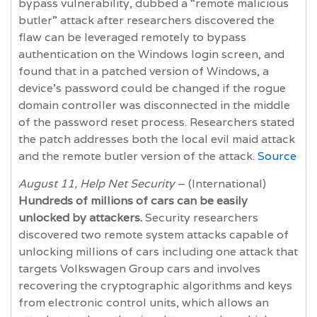
bypass vulnerability, dubbed a “remote malicious
butler” attack after researchers discovered the
flaw can be leveraged remotely to bypass
authentication on the Windows login screen, and
found that in a patched version of Windows, a
device’s password could be changed if the rogue
domain controller was disconnected in the middle
of the password reset process. Researchers stated
the patch addresses both the local evil maid attack
and the remote butler version of the attack.
Source
August 11, Help Net Security
– (International)
Hundreds of millions of cars can be easily
unlocked by attackers.
Security researchers
discovered two remote system attacks capable of
unlocking millions of cars including one attack that
targets Volkswagen Group cars and involves
recovering the cryptographic algorithms and keys
from electronic control units, which allows an