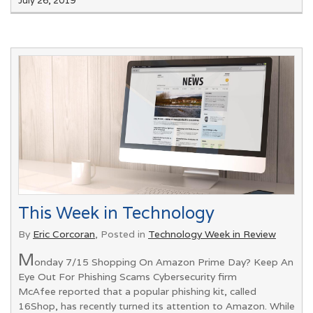
July 26, 2019
This Week in Technology
By
Eric Corcoran
, Posted in
Technology Week in Review
M
onday 7/15 Shopping On Amazon Prime Day? Keep An
Eye Out For Phishing Scams Cybersecurity firm
McAfee reported that a popular phishing kit, called
16Shop, has recently turned its attention to Amazon. While