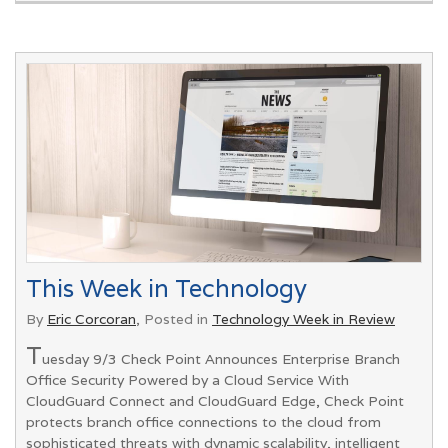
This Week in Technology
By
Eric Corcoran
, Posted in
Technology Week in Review
T
uesday 9/3 Check Point Announces Enterprise Branch
Office Security Powered by a Cloud Service With
CloudGuard Connect and CloudGuard Edge, Check Point
protects branch office connections to the cloud from
sophisticated threats with dynamic scalability, intelligent