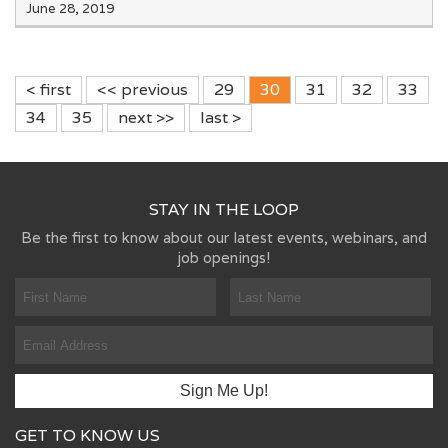
June 28, 2019
< first
<< previous
29
30
31
32
33
34
35
next >>
last >
STAY IN THE LOOP
Be the first to know about our latest events, webinars, and
job openings!
GET TO KNOW US