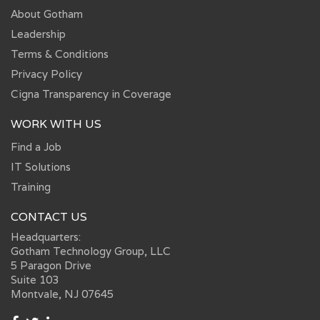
About Gotham
Leadership
Terms & Conditions
Privacy Policy
Cigna Transparency in Coverage
WORK WITH US
Find a Job
IT Solutions
Training
CONTACT US
Headquarters:
Gotham Technology Group, LLC
5 Paragon Drive
Suite 103
Montvale, NJ 07645