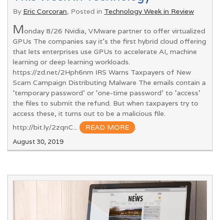
By
Eric Corcoran
, Posted in
Technology Week in Review
M
onday 8/26 Nvidia, VMware partner to offer virtualized
GPUs The companies say it's the first hybrid cloud offering
that lets enterprises use GPUs to accelerate AI, machine
learning or deep learning workloads.
https://zd.net/2Hph6nm IRS Warns Taxpayers of New
Scam Campaign Distributing Malware The emails contain a
'temporary password' or 'one-time password' to 'access'
the files to submit the refund. But when taxpayers try to
access these, it turns out to be a malicious file.
http://bit.ly/2zqnC...
READ MORE
.
August 30, 2019