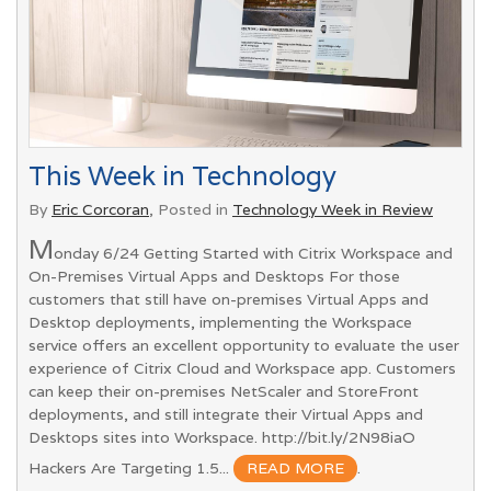
This Week in Technology
By
Eric Corcoran
, Posted in
Technology Week in Review
M
onday 6/24 Getting Started with Citrix Workspace and
On-Premises Virtual Apps and Desktops For those
customers that still have on-premises Virtual Apps and
Desktop deployments, implementing the Workspace
service offers an excellent opportunity to evaluate the user
experience of Citrix Cloud and Workspace app. Customers
can keep their on-premises NetScaler and StoreFront
deployments, and still integrate their Virtual Apps and
Desktops sites into Workspace. http://bit.ly/2N98iaO
Hackers Are Targeting 1.5...
READ MORE
.