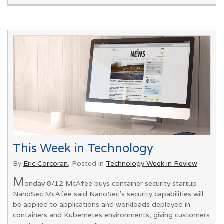
This Week in Technology
By
Eric Corcoran
, Posted in
Technology Week in Review
M
onday 8/12 McAfee buys container security startup
NanoSec McAfee said NanoSec's security capabilities will
be applied to applications and workloads deployed in
containers and Kubernetes environments, giving customers