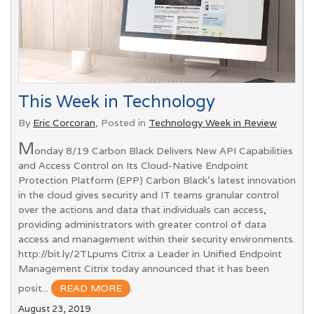
This Week in Technology
By
Eric Corcoran
, Posted in
Technology Week in Review
M
onday 8/19 Carbon Black Delivers New API Capabilities
and Access Control on Its Cloud-Native Endpoint
Protection Platform (EPP) Carbon Black’s latest innovation
in the cloud gives security and IT teams granular control
over the actions and data that individuals can access,
providing administrators with greater control of data
access and management within their security environments.
http://bit.ly/2TLpums Citrix a Leader in Unified Endpoint
Management Citrix today announced that it has been
posit...
READ MORE
.
August 23, 2019