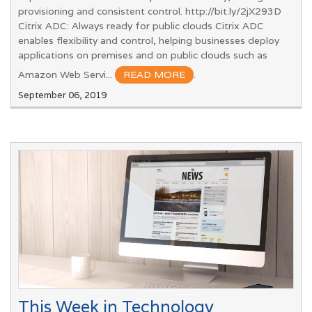
provisioning and consistent control. http://bit.ly/2jX293D
Citrix ADC: Always ready for public clouds Citrix ADC
enables flexibility and control, helping businesses deploy
applications on premises and on public clouds such as
Amazon Web Servi...
READ MORE
.
September 06, 2019
This Week in Technology