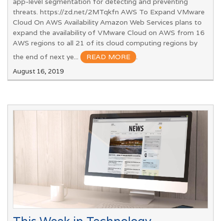
app-level segmentation for detecting and preventing
threats. https://zd.net/2MTqkfn AWS To Expand VMware
Cloud On AWS Availability Amazon Web Services plans to
expand the availability of VMware Cloud on AWS from 16
AWS regions to all 21 of its cloud computing regions by
the end of next ye...
READ MORE
.
August 16, 2019