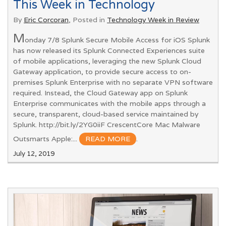
This Week in Technology
By
Eric Corcoran
, Posted in
Technology Week in Review
M
onday 7/8 Splunk Secure Mobile Access for iOS Splunk
has now released its Splunk Connected Experiences suite
of mobile applications, leveraging the new Splunk Cloud
Gateway application, to provide secure access to on-
premises Splunk Enterprise with no separate VPN software
required. Instead, the Cloud Gateway app on Splunk
Enterprise communicates with the mobile apps through a
secure, transparent, cloud-based service maintained by
Splunk. http://bit.ly/2YG0iiF CrescentCore Mac Malware
Outsmarts Apple:...
READ MORE
.
July 12, 2019