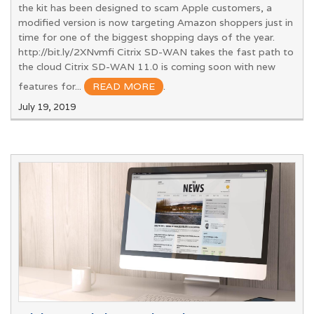
the kit has been designed to scam Apple customers, a
modified version is now targeting Amazon shoppers just in
time for one of the biggest shopping days of the year.
http://bit.ly/2XNvmfi Citrix SD-WAN takes the fast path to
the cloud Citrix SD-WAN 11.0 is coming soon with new
features for...
READ MORE
.
July 19, 2019