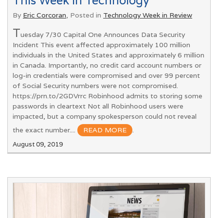
This Week in Technology
By
Eric Corcoran
, Posted in
Technology Week in Review
T
uesday 7/30 Capital One Announces Data Security
Incident This event affected approximately 100 million
individuals in the United States and approximately 6 million
in Canada. Importantly, no credit card account numbers or
log-in credentials were compromised and over 99 percent
of Social Security numbers were not compromised.
https://prn.to/2GDVrrc Robinhood admits to storing some
passwords in cleartext Not all Robinhood users were
impacted, but a company spokesperson could not reveal
the exact number....
READ MORE
.
August 09, 2019