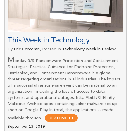
This Week in Technology
By
Eric Corcoran
, Posted in
Technology Week in Review
M
onday 9/9 Ransomware Protection and Containment
Strategies: Practical Guidance for Endpoint Protection,
Hardening, and Containment Ransomware is a global
threat targeting organizations in all industries. The impact
of a successful ransomware event can be material to an
organization - including the loss of access to data,
systems, and operational outages. http://bit.ly/2lEhh6y
Malicious Android apps containing Joker malware set up
shop on Google Play In total, the applications -- made
available through...
READ MORE
.
September 13, 2019