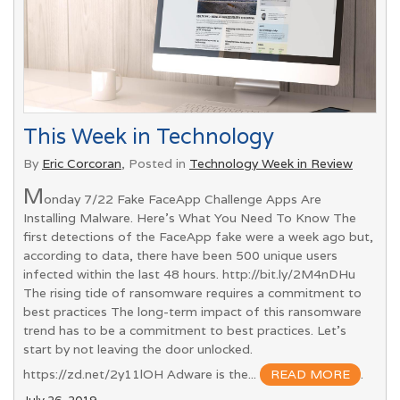
This Week in Technology
By
Eric Corcoran
, Posted in
Technology Week in Review
M
onday 7/22 Fake FaceApp Challenge Apps Are
Installing Malware. Here's What You Need To Know The
first detections of the FaceApp fake were a week ago but,
according to data, there have been 500 unique users
infected within the last 48 hours. http://bit.ly/2M4nDHu
The rising tide of ransomware requires a commitment to
best practices The long-term impact of this ransomware
trend has to be a commitment to best practices. Let's
start by not leaving the door unlocked.
https://zd.net/2y11lOH Adware is the...
READ MORE
.