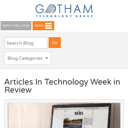
EMPLOYEE LOGIN
MENU
Blog Categories
Articles In Technology Week in
Review