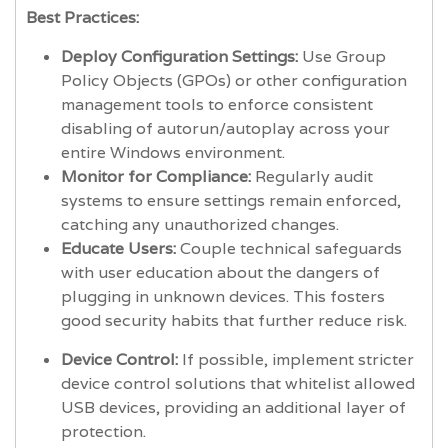
Best Practices:
Deploy Configuration Settings:
Use Group
Policy Objects (GPOs) or other configuration
management tools to enforce consistent
disabling of autorun/autoplay across your
entire Windows environment.
Monitor for Compliance:
Regularly audit
systems to ensure settings remain enforced,
catching any unauthorized changes.
Educate Users:
Couple technical safeguards
with user education about the dangers of
plugging in unknown devices. This fosters
good security habits that further reduce risk.
Device Control:
If possible, implement stricter
device control solutions that whitelist allowed
USB devices, providing an additional layer of
protection.