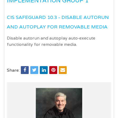
IMPLEMENTATION GROUP 1
CIS SAFEGUARD 10.3 - DISABLE AUTORUN
AND AUTOPLAY FOR REMOVABLE MEDIA
Disable autorun and autoplay auto-execute
functionality for removable media.
Share: