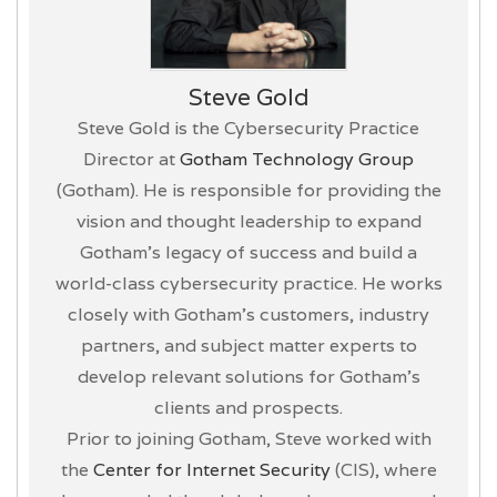
Steve Gold
Steve Gold is the Cybersecurity Practice
Director at
Gotham Technology Group
(Gotham). He is responsible for providing the
vision and thought leadership to expand
Gotham’s legacy of success and build a
world-class cybersecurity practice. He works
closely with Gotham’s customers, industry
partners, and subject matter experts to
develop relevant solutions for Gotham’s
clients and prospects.
Prior to joining Gotham, Steve worked with
the
Center for Internet Security
(CIS), where