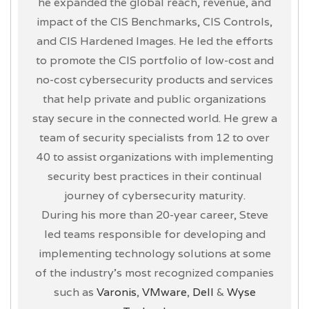
he expanded the global reach, revenue, and
impact of the CIS Benchmarks, CIS Controls,
and CIS Hardened Images. He led the efforts
to promote the CIS portfolio of low-cost and
no-cost cybersecurity products and services
that help private and public organizations
stay secure in the connected world. He grew a
team of security specialists from 12 to over
40 to assist organizations with implementing
security best practices in their continual
journey of cybersecurity maturity.
During his more than 20-year career, Steve
led teams responsible for developing and
implementing technology solutions at some
of the industry’s most recognized companies
such as
Varonis
,
VMware
,
Dell
&
Wyse