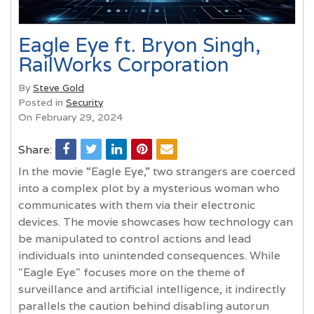
Eagle Eye ft. Bryon Singh,
RailWorks Corporation
By
Steve Gold
Posted in
Security
On February 29, 2024
Share:
In the movie “Eagle Eye,” two strangers are coerced
into a complex plot by a mysterious woman who
communicates with them via their electronic
devices. The movie showcases how technology can
be manipulated to control actions and lead
individuals into unintended consequences. While
"Eagle Eye" focuses more on the theme of
surveillance and artificial intelligence, it indirectly
parallels the caution behind disabling autorun