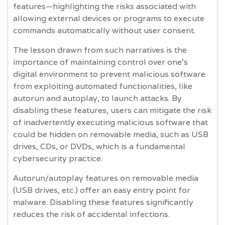
features—highlighting the risks associated with
allowing external devices or programs to execute
commands automatically without user consent.
The lesson drawn from such narratives is the
importance of maintaining control over one's
digital environment to prevent malicious software
from exploiting automated functionalities, like
autorun and autoplay, to launch attacks. By
disabling these features, users can mitigate the risk
of inadvertently executing malicious software that
could be hidden on removable media, such as USB
drives, CDs, or DVDs, which is a fundamental
cybersecurity practice.
Autorun/autoplay features on removable media
(USB drives, etc.) offer an easy entry point for
malware. Disabling these features significantly
reduces the risk of accidental infections.