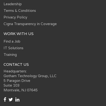
Leadership
Terms & Conditions
Privacy Policy
Cigna Transparency in Coverage
WORK WITH US
Find a Job
IT Solutions
Training
CONTACT US
Headquarters:
Gotham Technology Group, LLC
5 Paragon Drive
Suite 103
Montvale, NJ 07645