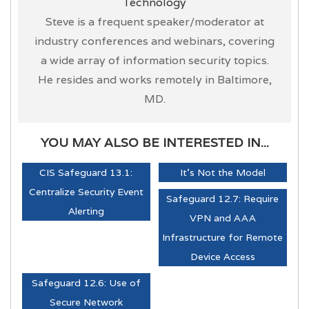
Technology
Steve is a frequent speaker/moderator at
industry conferences and webinars, covering
a wide array of information security topics.
He resides and works remotely in Baltimore,
MD.
YOU MAY ALSO BE INTERESTED IN...
CIS Safeguard 13.1:
It's Not the Model
Centralize Security Event
Safeguard 12.7: Require
Alerting
VPN and AAA
Infrastructure for Remote
Device Access
Safeguard 12.6: Use of
Secure Network