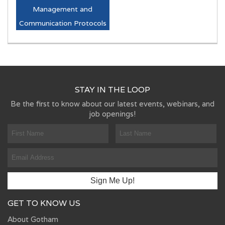
Management and
Communication Protocols
STAY IN THE LOOP
Be the first to know about our latest events, webinars, and
job openings!
GET TO KNOW US
About Gotham