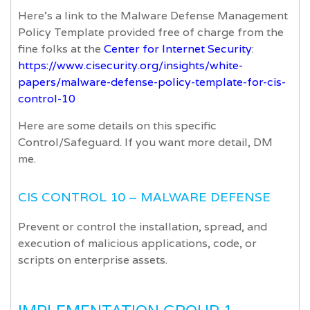
Here’s a link to the Malware Defense Management
Policy Template provided free of charge from the
fine folks at the
Center for Internet Security
:
https://www.cisecurity.org/insights/white-
papers/malware-defense-policy-template-for-cis-
control-10
Here are some details on this specific
Control/Safeguard. If you want more detail, DM
me.
CIS CONTROL 10 – MALWARE DEFENSE
Prevent or control the installation, spread, and
execution of malicious applications, code, or
scripts on enterprise assets.