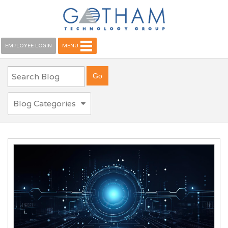
EMPLOYEE LOGIN
MENU
Blog Categories