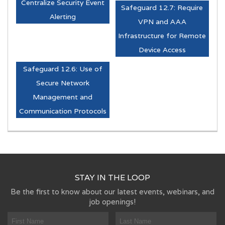
Centralize Security Event
Safeguard 12.7: Require
Alerting
VPN and AAA
Infrastructure for Remote
Device Access
Safeguard 12.6: Use of
Secure Network
Management and
Communication Protocols
STAY IN THE LOOP
Be the first to know about our latest events, webinars, and
job openings!