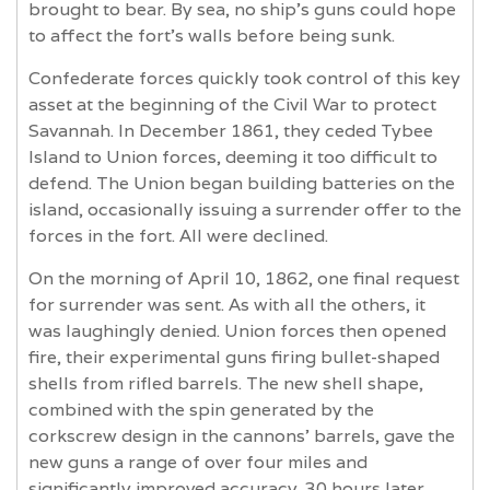
brought to bear. By sea, no ship’s guns could hope
to affect the fort’s walls before being sunk.
Confederate forces quickly took control of this key
asset at the beginning of the Civil War to protect
Savannah. In December 1861, they ceded Tybee
Island to Union forces, deeming it too difficult to
defend. The Union began building batteries on the
island, occasionally issuing a surrender offer to the
forces in the fort. All were declined.
On the morning of April 10, 1862, one final request
for surrender was sent. As with all the others, it
was laughingly denied. Union forces then opened
fire, their experimental guns firing bullet-shaped
shells from rifled barrels. The new shell shape,
combined with the spin generated by the
corkscrew design in the cannons’ barrels, gave the
new guns a range of over four miles and
significantly improved accuracy. 30 hours later,