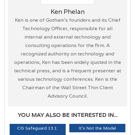
Ken Phelan
Ken is one of Gotham’s founders and its Chief
Technology Officer, responsible for all
internal and external technology and
consulting operations for the firm. A
recognized authority on technology and
operations, Ken has been widely quoted in the
technical press, and is a frequent presenter at
various technology conferences. Ken is the
Chairman of the Wall Street Thin Client
Advisory Council.
YOU MAY ALSO BE INTERESTED IN...
CIS Safeguard 13.1:
It's Not the Model