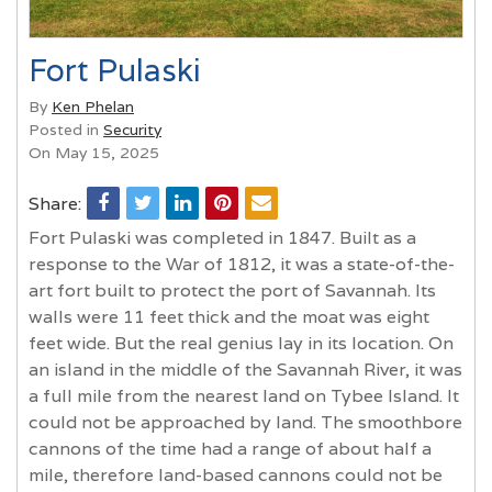
Fort Pulaski
By
Ken Phelan
Posted in
Security
On May 15, 2025
Share:
Fort Pulaski was completed in 1847. Built as a
response to the War of 1812, it was a state-of-the-
art fort built to protect the port of Savannah. Its
walls were 11 feet thick and the moat was eight
feet wide. But the real genius lay in its location. On
an island in the middle of the Savannah River, it was
a full mile from the nearest land on Tybee Island. It
could not be approached by land. The smoothbore
cannons of the time had a range of about half a
mile, therefore land-based cannons could not be