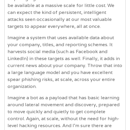
be available at a massive scale for little cost. We
can expect the kind of persistent, intelligent
attacks seen occasionally at our most valuable
targets to appear everywhere, all at once.
Imagine a system that uses available data about
your company, titles, and reporting schemes. It
harvests social media (such as Facebook and
LinkedIn) in these targets as well. Finally, it adds in
current news about your company. Throw that into
a large language model and you have excellent
spear phishing risks, at scale, across your entire
organization.
Imagine a bot as a payload that has basic learning
around lateral movement and discovery, prepared
to move quickly and quietly to get complete
control. Again, at scale, without the need for high-
level hacking resources. And I’m sure there are