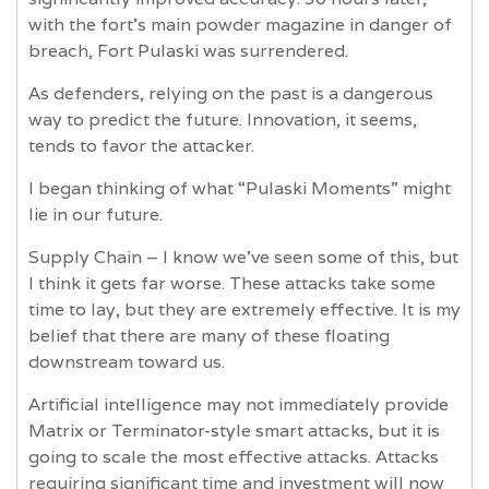
with the fort’s main powder magazine in danger of
breach, Fort Pulaski was surrendered.
As defenders, relying on the past is a dangerous
way to predict the future. Innovation, it seems,
tends to favor the attacker.
I began thinking of what “Pulaski Moments” might
lie in our future.
Supply Chain – I know we’ve seen some of this, but
I think it gets far worse. These attacks take some
time to lay, but they are extremely effective. It is my
belief that there are many of these floating
downstream toward us.
Artificial intelligence may not immediately provide
Matrix or Terminator-style smart attacks, but it is
going to scale the most effective attacks. Attacks
requiring significant time and investment will now