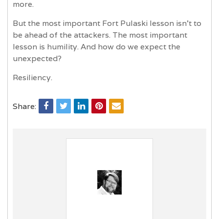
more.
But the most important Fort Pulaski lesson isn’t to
be ahead of the attackers. The most important
lesson is humility. And how do we expect the
unexpected?
Resiliency.
Share: