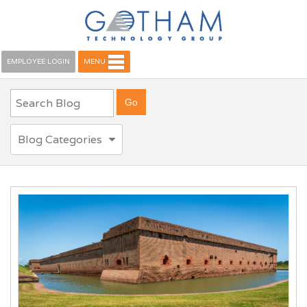
EMPLOYEE LOGIN
MENU
Blog Categories