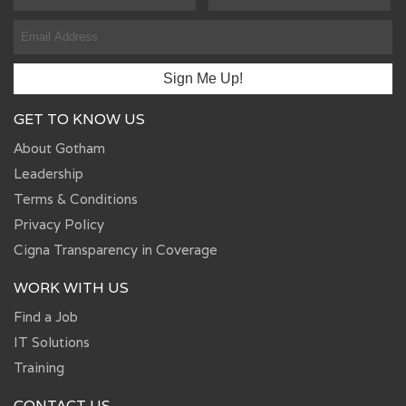
GET TO KNOW US
About Gotham
Leadership
Terms & Conditions
Privacy Policy
Cigna Transparency in Coverage
WORK WITH US
Find a Job
IT Solutions
Training
CONTACT US