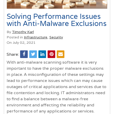
Solving Performance Issues
with Anti-Malware Exclusions
By
Timothy Karl
Posted in
Infrastructure
,
Security
On July 02, 2021
Share:
With anti-malware scanning software it is very
important to have the proper malware exclusions
in place. A misconfiguration of these settings may
lead to performance issues which can may cause
outages of critical applications and services due to
file contention and locking. IT administrators need
to find a balance between a malware-free
environment and affecting the reliability and
performance of any applications or services.