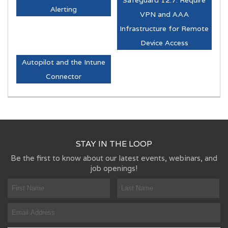
Alerting
VPN and AAA
Infrastructure for Remote
Device Access
Autopilot and the Intune
Connector
STAY IN THE LOOP
Be the first to know about our latest events, webinars, and
job openings!