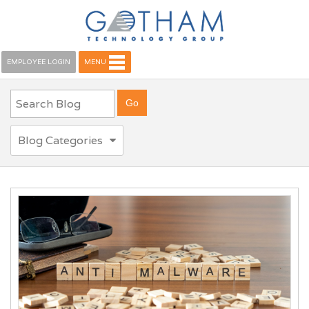
EMPLOYEE LOGIN
MENU
Blog Categories