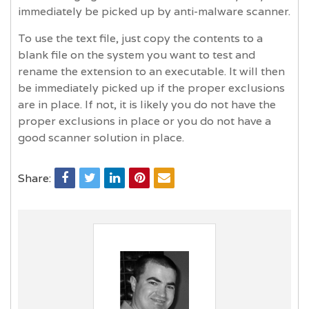
immediately be picked up by anti-malware scanner.
To use the text file, just copy the contents to a
blank file on the system you want to test and
rename the extension to an executable. It will then
be immediately picked up if the proper exclusions
are in place. If not, it is likely you do not have the
proper exclusions in place or you do not have a
good scanner solution in place.
Share: