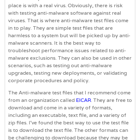
place is with a real virus. Obviously, there is risk
with testing anti-malware software against real
viruses. That is where anti-malware test files come
in to play. They are simple test files that are
harmless to a system but will be picked up by anti-
malware scanners. It is the best way to
troubleshoot performance issues related to anti-
malware exclusions. They can also be used in other
scenarios, such as testing out anti-malware
upgrades, testing new deployments, or validating
corporate procedures and policy.
The Anti-malware test files that I recommend come
from an organization called
EICAR
. They are free to
download and come in a variety of formats,
including an executable, text file, and a variety of
zip files. I’ve found the best way to use the test file
is to download the text file. The other formats can
be challenging to download because they may be