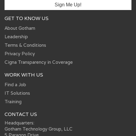
GET TO KNOW US
About Gotham
Leadership
Terms & Conditions
Privacy Policy
Cigna Transparency in Coverage
WORK WITH US
Find a Job
IT Solutions
Training
CONTACT US
Headquarters:
Gotham Technology Group, LLC
5 Paragon Drive