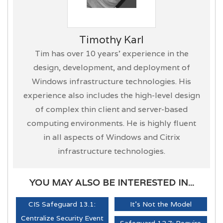
Timothy Karl
Tim has over 10 years’ experience in the
design, development, and deployment of
Windows infrastructure technologies. His
experience also includes the high-level design
of complex thin client and server-based
computing environments. He is highly fluent
in all aspects of Windows and Citrix
infrastructure technologies.
YOU MAY ALSO BE INTERESTED IN...
CIS Safeguard 13.1:
It's Not the Model
Centralize Security Event
Safeguard 12.7: Require