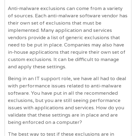
Anti-malware exclusions can come from a variety
of sources. Each anti-malware software vendor has
their own set of exclusions that must be
implemented. Many application and services
vendors provide a list of generic exclusions that
need to be put in place. Companies may also have
in-house applications that require their own set of
custom exclusions. It can be difficult to manage
and apply these settings.
Being in an IT support role, we have all had to deal
with performance issues related to anti-malware
software. You have put in all the recommended
exclusions, but you are still seeing performance
issues with applications and services. How do you
validate that these settings are in place and are
being enforced on a computer?
The best way to test if these exclusions are in