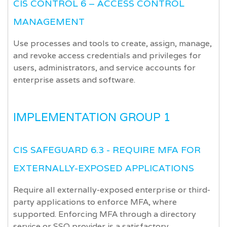
CIS CONTROL 6 – ACCESS CONTROL
MANAGEMENT
Use processes and tools to create, assign, manage,
and revoke access credentials and privileges for
users, administrators, and service accounts for
enterprise assets and software.
IMPLEMENTATION GROUP 1
CIS SAFEGUARD 6.3 - REQUIRE MFA FOR
EXTERNALLY-EXPOSED APPLICATIONS
Require all externally-exposed enterprise or third-
party applications to enforce MFA, where
supported. Enforcing MFA through a directory
service or SSO provider is a satisfactory