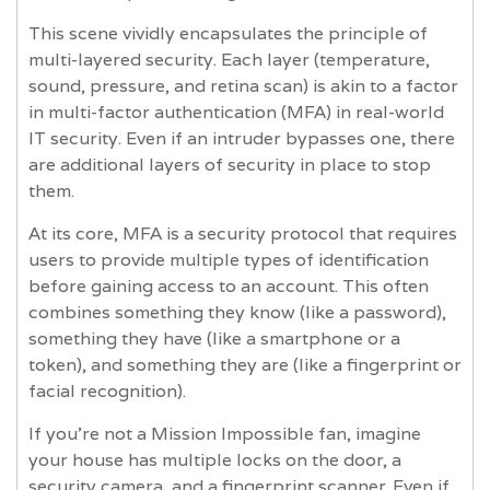
This scene vividly encapsulates the principle of
multi-layered security. Each layer (temperature,
sound, pressure, and retina scan) is akin to a factor
in multi-factor authentication (MFA) in real-world
IT security. Even if an intruder bypasses one, there
are additional layers of security in place to stop
them.
At its core, MFA is a security protocol that requires
users to provide multiple types of identification
before gaining access to an account. This often
combines something they know (like a password),
something they have (like a smartphone or a
token), and something they are (like a fingerprint or
facial recognition).
If you’re not a Mission Impossible fan, imagine
your house has multiple locks on the door, a
security camera, and a fingerprint scanner. Even if