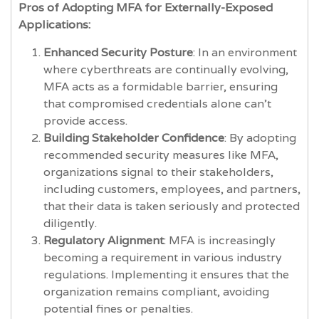
Pros of Adopting MFA for Externally-Exposed
Applications:
Enhanced Security Posture
: In an environment
where cyberthreats are continually evolving,
MFA acts as a formidable barrier, ensuring
that compromised credentials alone can't
provide access.
Building Stakeholder Confidence
: By adopting
recommended security measures like MFA,
organizations signal to their stakeholders,
including customers, employees, and partners,
that their data is taken seriously and protected
diligently.
Regulatory Alignment
: MFA is increasingly
becoming a requirement in various industry
regulations. Implementing it ensures that the
organization remains compliant, avoiding
potential fines or penalties.