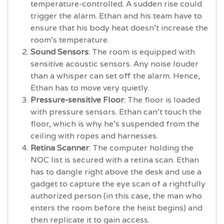
temperature-controlled. A sudden rise could
trigger the alarm. Ethan and his team have to
ensure that his body heat doesn't increase the
room's temperature.
Sound Sensors
: The room is equipped with
sensitive acoustic sensors. Any noise louder
than a whisper can set off the alarm. Hence,
Ethan has to move very quietly.
Pressure-sensitive Floor
: The floor is loaded
with pressure sensors. Ethan can't touch the
floor, which is why he's suspended from the
ceiling with ropes and harnesses.
Retina Scanner
: The computer holding the
NOC list is secured with a retina scan. Ethan
has to dangle right above the desk and use a
gadget to capture the eye scan of a rightfully
authorized person (in this case, the man who
enters the room before the heist begins) and
then replicate it to gain access.