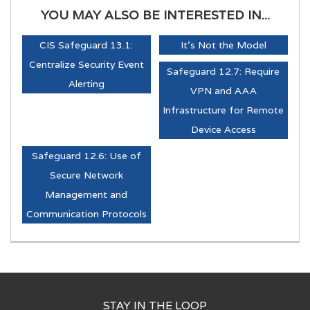
YOU MAY ALSO BE INTERESTED IN...
CIS Safeguard 13.1:
It's Not the Model
Centralize Security Event
Safeguard 12.7: Require
Alerting
VPN and AAA
Infrastructure for Remote
Device Access
Safeguard 12.6: Use of
Secure Network
Management and
Communication Protocols
STAY IN THE LOOP