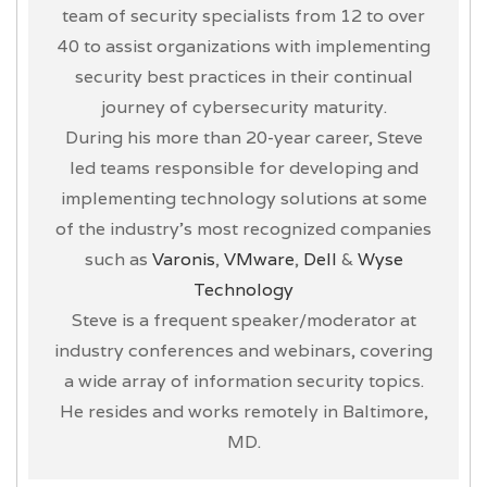
team of security specialists from 12 to over
40 to assist organizations with implementing
security best practices in their continual
journey of cybersecurity maturity.
During his more than 20-year career, Steve
led teams responsible for developing and
implementing technology solutions at some
of the industry’s most recognized companies
such as
Varonis
,
VMware
,
Dell
&
Wyse
Technology
Steve is a frequent speaker/moderator at
industry conferences and webinars, covering
a wide array of information security topics.
He resides and works remotely in Baltimore,
MD.