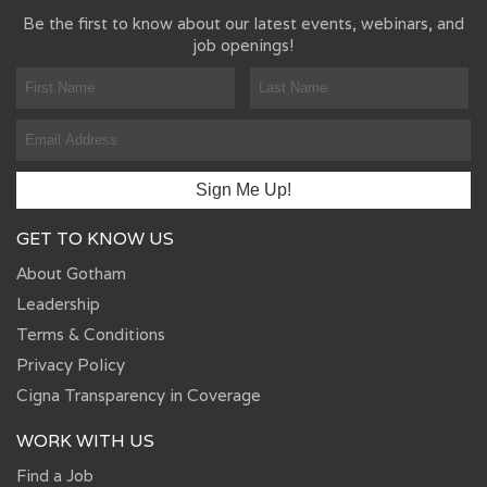
Be the first to know about our latest events, webinars, and
job openings!
GET TO KNOW US
About Gotham
Leadership
Terms & Conditions
Privacy Policy
Cigna Transparency in Coverage
WORK WITH US
Find a Job