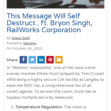
This Message Will Self
Destruct.. ft. Bryon Singh,
RailWorks Corporation
By
Steve Gold
Posted in
Security
On October 26, 2023
Share:
In "Mission: Impossible," one of the most iconic
scenes involves Ethan Hunt (played by Tom Cruise)
infiltrating a highly secure CIA facility at Langley to
steal the NOC list, a comprehensive list of all
covert agents. To access this room, Hunt has to
bypass multiple security measures:
Temperature Regulation
: The room is