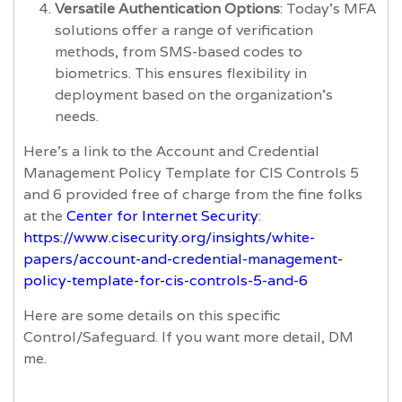
Versatile Authentication Options
: Today's MFA
solutions offer a range of verification
methods, from SMS-based codes to
biometrics. This ensures flexibility in
deployment based on the organization's
needs.
Here’s a link to the Account and Credential
Management Policy Template for CIS Controls 5
and 6 provided free of charge from the fine folks
at the
Center for Internet Security
:
https://www.cisecurity.org/insights/white-
papers/account-and-credential-management-
policy-template-for-cis-controls-5-and-6
Here are some details on this specific
Control/Safeguard. If you want more detail, DM
me.