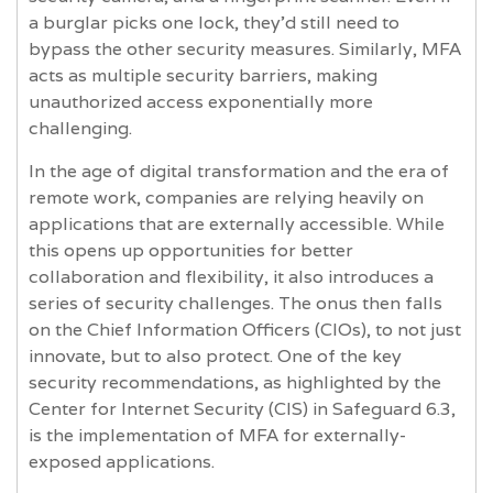
a burglar picks one lock, they'd still need to
bypass the other security measures. Similarly, MFA
acts as multiple security barriers, making
unauthorized access exponentially more
challenging.
In the age of digital transformation and the era of
remote work, companies are relying heavily on
applications that are externally accessible. While
this opens up opportunities for better
collaboration and flexibility, it also introduces a
series of security challenges. The onus then falls
on the Chief Information Officers (CIOs), to not just
innovate, but to also protect. One of the key
security recommendations, as highlighted by the
Center for Internet Security (CIS) in Safeguard 6.3,
is the implementation of MFA for externally-
exposed applications.