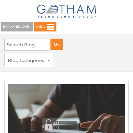
EMPLOYEE LOGIN
MENU
Blog Categories