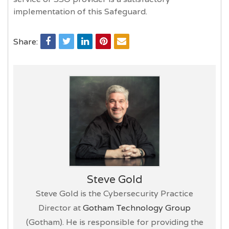
implementation of this Safeguard.
Share:
Steve Gold
Steve Gold is the Cybersecurity Practice
Director at
Gotham Technology Group
(Gotham). He is responsible for providing the