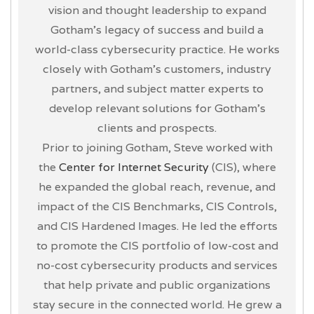
vision and thought leadership to expand
Gotham’s legacy of success and build a
world-class cybersecurity practice. He works
closely with Gotham’s customers, industry
partners, and subject matter experts to
develop relevant solutions for Gotham’s
clients and prospects.
Prior to joining Gotham, Steve worked with
the
Center for Internet Security
(CIS), where
he expanded the global reach, revenue, and
impact of the CIS Benchmarks, CIS Controls,
and CIS Hardened Images. He led the efforts
to promote the CIS portfolio of low-cost and
no-cost cybersecurity products and services
that help private and public organizations
stay secure in the connected world. He grew a