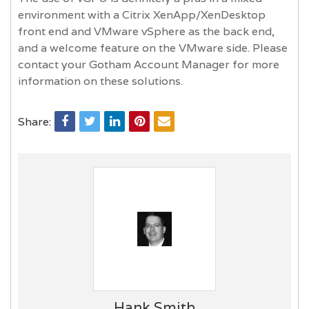
environment with a Citrix XenApp/XenDesktop
front end and VMware vSphere as the back end,
and a welcome feature on the VMware side. Please
contact your Gotham Account Manager for more
information on these solutions.
Share:
Hank Smith