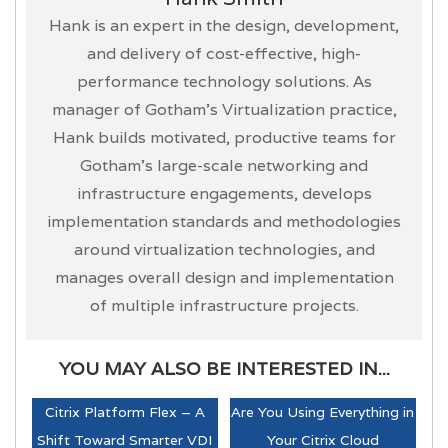
Hank is an expert in the design, development,
and delivery of cost-effective, high-
performance technology solutions. As
manager of Gotham’s Virtualization practice,
Hank builds motivated, productive teams for
Gotham’s large-scale networking and
infrastructure engagements, develops
implementation standards and methodologies
around virtualization technologies, and
manages overall design and implementation
of multiple infrastructure projects.
YOU MAY ALSO BE INTERESTED IN...
Citrix Platform Flex – A
Are You Using Everything in
Shift Toward Smarter VDI
Your Citrix Cloud