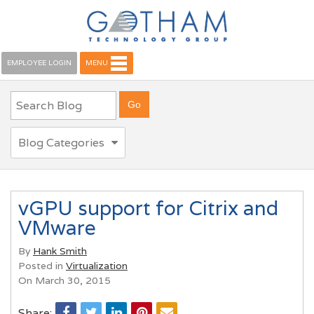
EMPLOYEE LOGIN
MENU
Blog Categories
vGPU support for Citrix and
VMware
By
Hank Smith
Posted in
Virtualization
On March 30, 2015
Share: