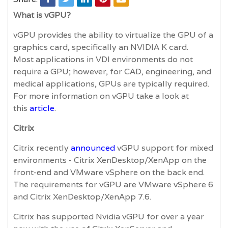
What is vGPU?
vGPU provides the ability to virtualize the GPU of a
graphics card, specifically an NVIDIA K card.
Most applications in VDI environments do not
require a GPU; however, for CAD, engineering, and
medical applications, GPUs are typically required.
For more information on vGPU take a look at
this
article
.
Citrix
Citrix recently
announced
vGPU support for mixed
environments - Citrix XenDesktop/XenApp on the
front-end and VMware vSphere on the back end.
The requirements for vGPU are VMware vSphere 6
and Citrix XenDesktop/XenApp 7.6.
Citrix has supported Nvidia vGPU for over a year