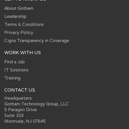
About Gotham
Leadership
Terms & Conditions
Privacy Policy
Cigna Transparency in Coverage
WORK WITH US
Find a Job
IT Solutions
Training
CONTACT US
Headquarters:
Gotham Technology Group, LLC
5 Paragon Drive
Suite 103
Montvale, NJ 07645