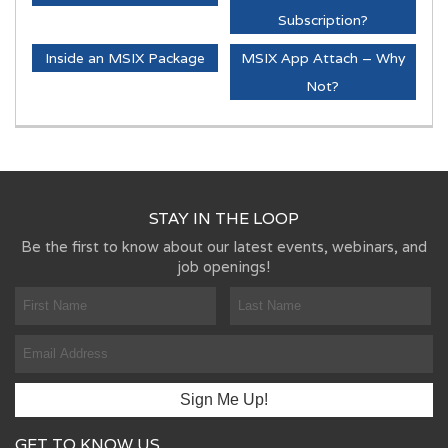
Subscription?
Inside an MSIX Package
MSIX App Attach – Why
Not?
STAY IN THE LOOP
Be the first to know about our latest events, webinars, and
job openings!
GET TO KNOW US