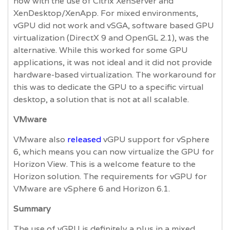
now with the use of Citrix XenServer and
XenDesktop/XenApp. For mixed environments,
vGPU did not work and vSGA, software based GPU
virtualization (DirectX 9 and OpenGL 2.1), was the
alternative. While this worked for some GPU
applications, it was not ideal and it did not provide
hardware-based virtualization. The workaround for
this was to dedicate the GPU to a specific virtual
desktop, a solution that is not at all scalable.
VMware
VMware also
released
vGPU support for vSphere
6, which means you can now virtualize the GPU for
Horizon View. This is a welcome feature to the
Horizon solution. The requirements for vGPU for
VMware are vSphere 6 and Horizon 6.1.
Summary
The use of vGPU is definitely a plus in a mixed