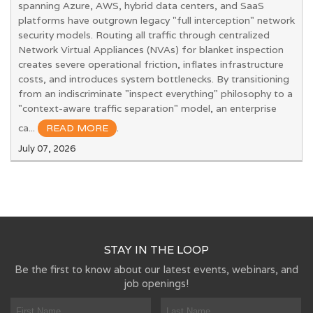
spanning Azure, AWS, hybrid data centers, and SaaS
platforms have outgrown legacy "full interception" network
security models. Routing all traffic through centralized
Network Virtual Appliances (NVAs) for blanket inspection
creates severe operational friction, inflates infrastructure
costs, and introduces system bottlenecks. By transitioning
from an indiscriminate "inspect everything" philosophy to a
"context-aware traffic separation" model, an enterprise
ca...
READ MORE
.
July 07, 2026
STAY IN THE LOOP
Be the first to know about our latest events, webinars, and
job openings!