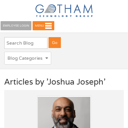
EMPLOYEE LOGIN
MENU
Blog Categories
Articles by 'Joshua Joseph'