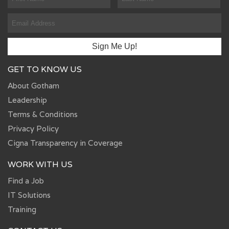
GET TO KNOW US
About Gotham
Leadership
Terms & Conditions
Privacy Policy
Cigna Transparency in Coverage
WORK WITH US
Find a Job
IT Solutions
Training