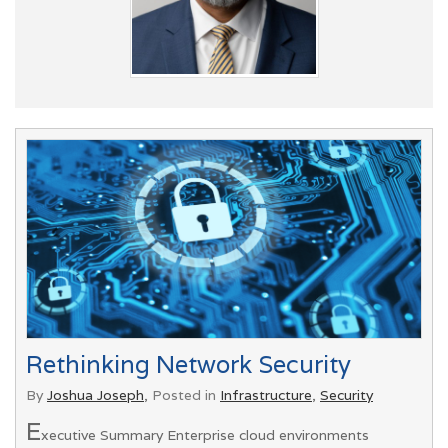
Rethinking Network Security
By
Joshua Joseph
, Posted in
Infrastructure
,
Security
E
xecutive Summary Enterprise cloud environments