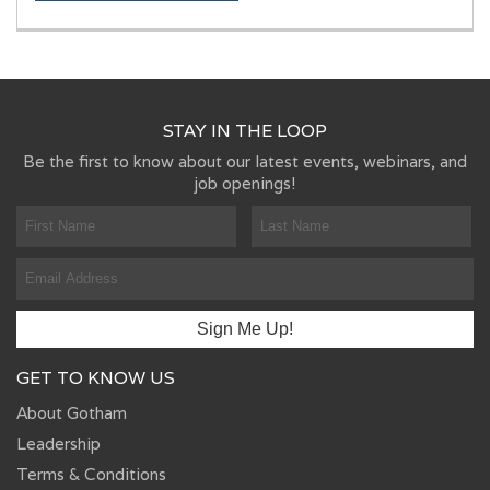
STAY IN THE LOOP
Be the first to know about our latest events, webinars, and
job openings!
GET TO KNOW US
About Gotham
Leadership
Terms & Conditions