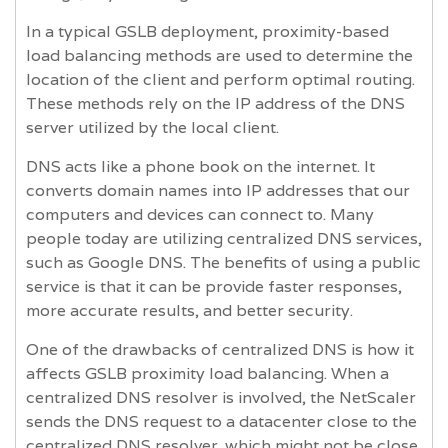
In a typical GSLB deployment, proximity-based
load balancing methods are used to determine the
location of the client and perform optimal routing.
These methods rely on the IP address of the DNS
server utilized by the local client.
DNS acts like a phone book on the internet. It
converts domain names into IP addresses that our
computers and devices can connect to. Many
people today are utilizing centralized DNS services,
such as Google DNS. The benefits of using a public
service is that it can be provide faster responses,
more accurate results, and better security.
One of the drawbacks of centralized DNS is how it
affects GSLB proximity load balancing. When a
centralized DNS resolver is involved, the NetScaler
sends the DNS request to a datacenter close to the
centralized DNS resolver, which might not be close