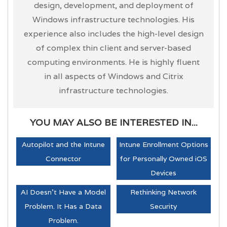
design, development, and deployment of
Windows infrastructure technologies. His
experience also includes the high-level design
of complex thin client and server-based
computing environments. He is highly fluent
in all aspects of Windows and Citrix
infrastructure technologies.
YOU MAY ALSO BE INTERESTED IN...
Autopilot and the Intune
Intune Enrollment Options
Connector
for Personally Owned iOS
Devices
AI Doesn't Have a Model
Rethinking Network
Problem. It Has a Data
Security
Problem.