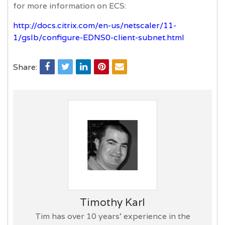
for more information on ECS:
http://docs.citrix.com/en-us/netscaler/11-
1/gslb/configure-EDNS0-client-subnet.html
Share:
Timothy Karl
Tim has over 10 years’ experience in the