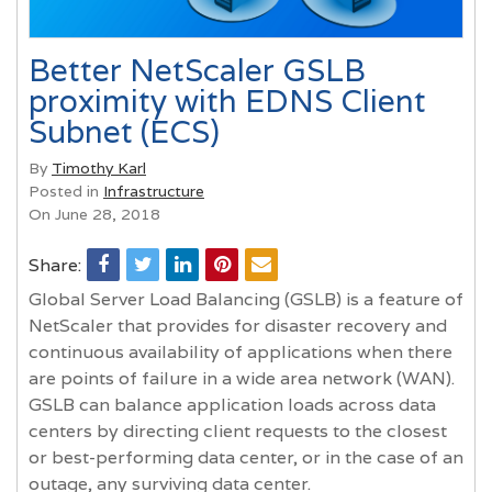
Better NetScaler GSLB
proximity with EDNS Client
Subnet (ECS)
By
Timothy Karl
Posted in
Infrastructure
On June 28, 2018
Share:
Global Server Load Balancing (GSLB) is a feature of
NetScaler that provides for disaster recovery and
continuous availability of applications when there
are points of failure in a wide area network (WAN).
GSLB can balance application loads across data
centers by directing client requests to the closest
or best-performing data center, or in the case of an
outage, any surviving data center.