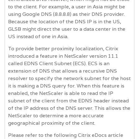
to the client. For example, a user in Asia might be
using Google DNS (8.8.8.8) as their DNS provider.
Because the location of the DNS IP is in the US,
GLSB might direct the user to a data center in the
US instead of one in Asia.
To provide better proximity localization, Citrix
introduced a feature in NetScaler version 11.1
called EDNS Client Subnet (ECS). ECS is an
extension of DNS that allows a recursive DNS
resolver to specify the network subnet for the host
it is making a DNS query for. When this feature is
enabled, the NetScaler is able to read the IP
subnet of the client from the EDNS header instead
of the IP address of the DNS server. This allows the
NetScaler to determine a more accurate
geographical proximity of the client.
Please refer to the following Citrix eDocs article