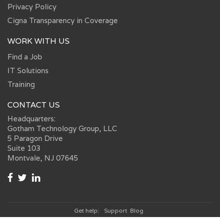
Privacy Policy
Cigna Transparency in Coverage
WORK WITH US
Find a Job
IT Solutions
Training
CONTACT US
Headquarters:
Gotham Technology Group, LLC
5 Paragon Drive
Suite 103
Montvale, NJ 07645
Get help:
Support
Blog