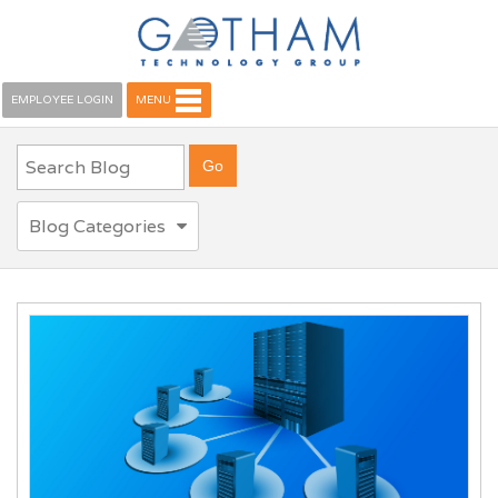
EMPLOYEE LOGIN
MENU
Blog Categories