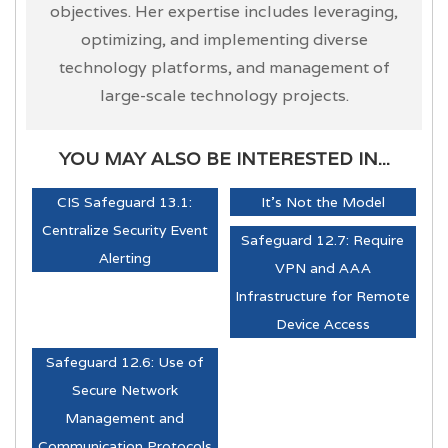
objectives. Her expertise includes leveraging,
optimizing, and implementing diverse
technology platforms, and management of
large-scale technology projects.
YOU MAY ALSO BE INTERESTED IN...
CIS Safeguard 13.1:
It's Not the Model
Centralize Security Event
Safeguard 12.7: Require
Alerting
VPN and AAA
Infrastructure for Remote
Device Access
Safeguard 12.6: Use of
Secure Network
Management and
Communication Protocols