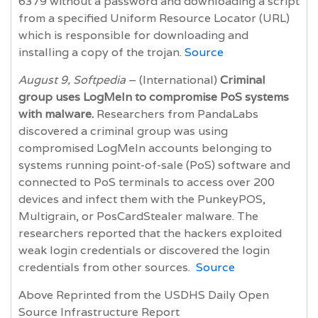
6379 without a password and downloading a script
from a specified Uniform Resource Locator (URL)
which is responsible for downloading and
installing a copy of the trojan.
Source
August 9, Softpedia
– (International)
Criminal
group uses LogMeIn to compromise PoS systems
with malware.
Researchers from PandaLabs
discovered a criminal group was using
compromised LogMeIn accounts belonging to
systems running point-of-sale (PoS) software and
connected to PoS terminals to access over 200
devices and infect them with the PunkeyPOS,
Multigrain, or PosCardStealer malware. The
researchers reported that the hackers exploited
weak login credentials or discovered the login
credentials from other sources.
Source
Above Reprinted from the USDHS Daily Open
Source Infrastructure Report