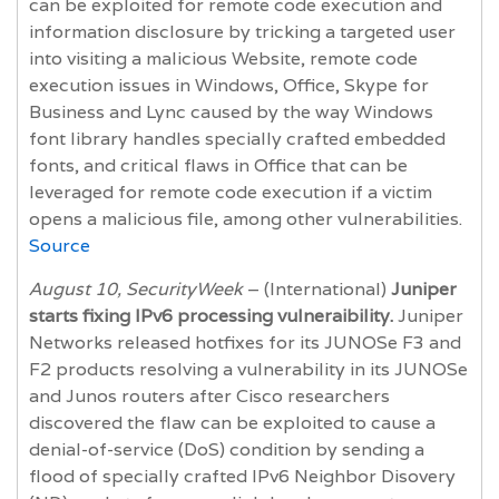
can be exploited for remote code execution and
information disclosure by tricking a targeted user
into visiting a malicious Website, remote code
execution issues in Windows, Office, Skype for
Business and Lync caused by the way Windows
font library handles specially crafted embedded
fonts, and critical flaws in Office that can be
leveraged for remote code execution if a victim
opens a malicious file, among other vulnerabilities.
Source
August 10, SecurityWeek
– (International)
Juniper
starts fixing IPv6 processing vulneraibility.
Juniper
Networks released hotfixes for its JUNOSe F3 and
F2 products resolving a vulnerability in its JUNOSe
and Junos routers after Cisco researchers
discovered the flaw can be exploited to cause a
denial-of-service (DoS) condition by sending a
flood of specially crafted IPv6 Neighbor Disovery