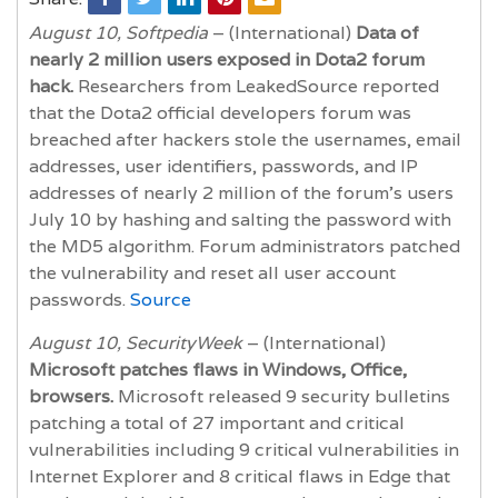
August 10, Softpedia
– (International)
Data of
nearly 2 million users exposed in Dota2 forum
hack.
Researchers from LeakedSource reported
that the Dota2 official developers forum was
breached after hackers stole the usernames, email
addresses, user identifiers, passwords, and IP
addresses of nearly 2 million of the forum’s users
July 10 by hashing and salting the password with
the MD5 algorithm. Forum administrators patched
the vulnerability and reset all user account
passwords.
Source
August 10, SecurityWeek
– (International)
Microsoft patches flaws in Windows, Office,
browsers.
Microsoft released 9 security bulletins
patching a total of 27 important and critical
vulnerabilities including 9 critical vulnerabilities in
Internet Explorer and 8 critical flaws in Edge that