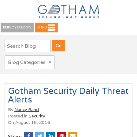
EMPLOYEE LOGIN
MENU
Blog Categories
Gotham Security Daily Threat
Alerts
By
Nancy Rand
Posted in
Security
On August 18, 2016
Share: