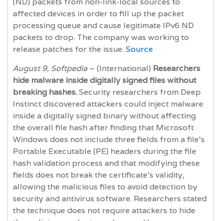
(ND) packets from non-link-local sources to
affected devices in order to fill up the packet
processing queue and cause legitimate IPv6 ND
packets to drop. The company was working to
release patches for the issue.
Source
August 9, Softpedia
– (International)
Researchers
hide malware inside digitally signed files without
breaking hashes.
Security researchers from Deep
Instinct discovered attackers could inject malware
inside a digitally signed binary without affecting
the overall file hash after finding that Microsoft
Windows does not include three fields from a file’s
Portable Executable (PE) headers during the file
hash validation process and that modifying these
fields does not break the certificate’s validity,
allowing the malicious files to avoid detection by
security and antivirus software. Researchers stated
the technique does not require attackers to hide