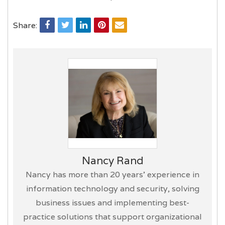
Share:
Nancy Rand
Nancy has more than 20 years’ experience in
information technology and security, solving
business issues and implementing best-
practice solutions that support organizational