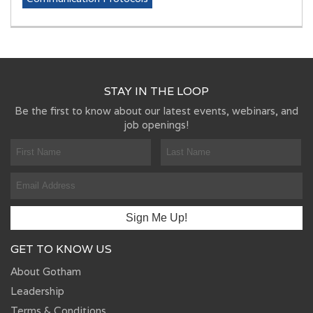
STAY IN THE LOOP
Be the first to know about our latest events, webinars, and
job openings!
GET TO KNOW US
About Gotham
Leadership
Terms & Conditions