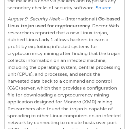
the malicious code via packers and bypasses any
secondary checks of security software.
Source
August 9, SecurityWeek
– (International)
Go-based
Linux trojan used for cryptocurrency.
Doctor Web
researchers reported that a new Linux trojan,
dubbed Linus.Lady.1 allows hackers to earn a
profit by exploiting infected systems for
cryptocurrency mining after finding that the trojan
collects information on an infected machine,
including the operating system, central processing
unit (CPUs), and processes, and sends the
harvested data back to a command and control
(C&C) server, which then provides a configuration
file for downloading a cryptocurrency mining
application designed for Monero (XMR) mining.
Researchers also found the trojan is capable of
spreading to other Linux computers on an infected
network by connecting to remote hosts over port