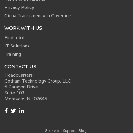
Privacy Policy
Cigna Transparency in Coverage
WORK WITH US
Find a Job
IT Solutions
Training
CONTACT US
Headquarters:
Gotham Technology Group, LLC
5 Paragon Drive
Suite 103
Montvale, NJ 07645
Get help:
Support
Blog