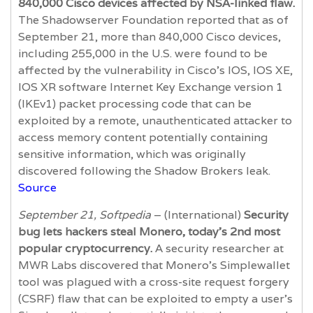
840,000 Cisco devices affected by NSA-linked flaw.
The Shadowserver Foundation reported that as of
September 21, more than 840,000 Cisco devices,
including 255,000 in the U.S. were found to be
affected by the vulnerability in Cisco’s IOS, IOS XE,
IOS XR software Internet Key Exchange version 1
(IKEv1) packet processing code that can be
exploited by a remote, unauthenticated attacker to
access memory content potentially containing
sensitive information, which was originally
discovered following the Shadow Brokers leak.
Source
September 21, Softpedia
– (International)
Security
bug lets hackers steal Monero, today’s 2nd most
popular cryptocurrency.
A security researcher at
MWR Labs discovered that Monero’s Simplewallet
tool was plagued with a cross-site request forgery
(CSRF) flaw that can be exploited to empty a user's