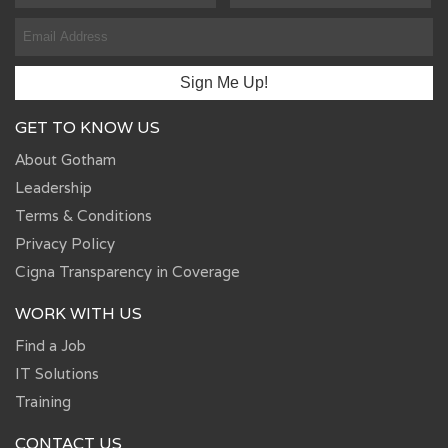
GET TO KNOW US
About Gotham
Leadership
Terms & Conditions
Privacy Policy
Cigna Transparency in Coverage
WORK WITH US
Find a Job
IT Solutions
Training
CONTACT US