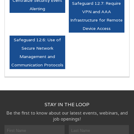
Centralize Security Event
Safeguard 12.7: Require
Alerting
VPN and AAA
Infrastructure for Remote
Device Access
Safeguard 12.6: Use of
Secure Network
Management and
Communication Protocols
STAY IN THE LOOP
Be the first to know about our latest events, webinars, and
job openings!