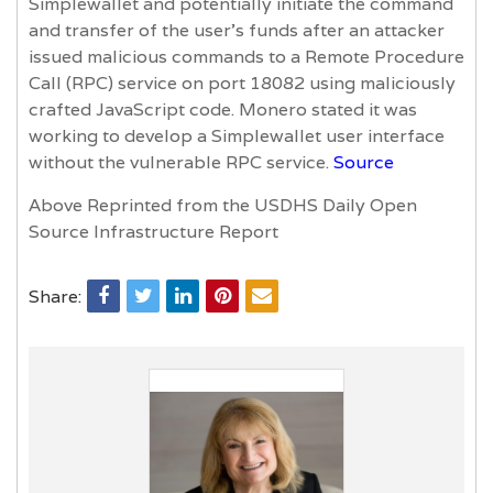
Simplewallet and potentially initiate the command
and transfer of the user’s funds after an attacker
issued malicious commands to a Remote Procedure
Call (RPC) service on port 18082 using maliciously
crafted JavaScript code. Monero stated it was
working to develop a Simplewallet user interface
without the vulnerable RPC service.
Source
Above Reprinted from the USDHS Daily Open
Source Infrastructure Report
Share: