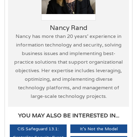
Nancy Rand
Nancy has more than 20 years’ experience in
information technology and security, solving
business issues and implementing best-
practice solutions that support organizational
objectives. Her expertise includes leveraging,
optimizing, and implementing diverse
technology platforms, and management of
large-scale technology projects.
YOU MAY ALSO BE INTERESTED IN...
CIS Safeguard 13.1:
It's Not the Model