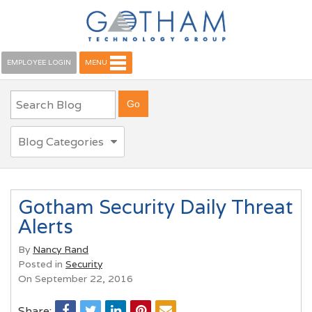
EMPLOYEE LOGIN
MENU
Blog Categories
Gotham Security Daily Threat
Alerts
By
Nancy Rand
Posted in
Security
On September 22, 2016
Share: