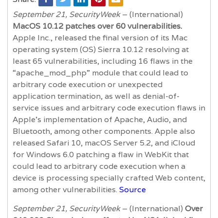
September 21, SecurityWeek
– (International)
MacOS 10.12 patches over 60 vulnerabilities.
Apple Inc., released the final version of its Mac
operating system (OS) Sierra 10.12 resolving at
least 65 vulnerabilities, including 16 flaws in the
“apache_mod_php” module that could lead to
arbitrary code execution or unexpected
application termination, as well as denial-of-
service issues and arbitrary code execution flaws in
Apple’s implementation of Apache, Audio, and
Bluetooth, among other components. Apple also
released Safari 10, macOS Server 5.2, and iCloud
for Windows 6.0 patching a flaw in WebKit that
could lead to arbitrary code execution when a
device is processing specially crafted Web content,
among other vulnerabilities.
Source
September 21, SecurityWeek
– (International)
Over