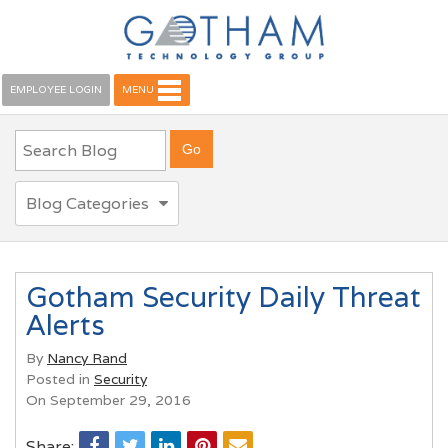
EMPLOYEE LOGIN
MENU
Blog Categories
Gotham Security Daily Threat
Alerts
By
Nancy Rand
Posted in
Security
On September 29, 2016
Share: