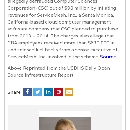
allegedly defrauded Computer Sciences
Corporation (CSC) out of $98 million by inflating
revenues for ServiceMesh, Inc., a Santa Monica,
Californa-based cloud computer management
software company that CSC planned to purchase
from 2013 – 2014. The charges also allege that
CBA employees received more than $630,000 in
undisclosed kickbacks from a senior executive of
ServiceMesh, Inc. involved in the scheme.
Source
Above Reprinted from the USDHS Daily Open
Source Infrastructure Report
Share: