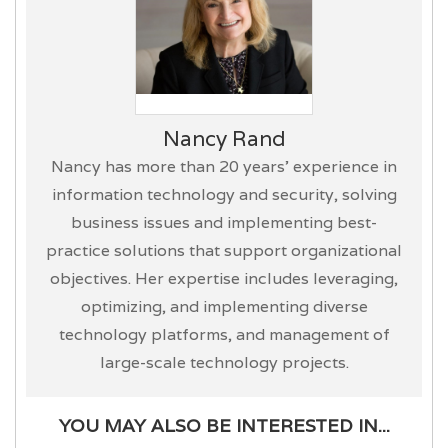
Nancy Rand
Nancy has more than 20 years’ experience in
information technology and security, solving
business issues and implementing best-
practice solutions that support organizational
objectives. Her expertise includes leveraging,
optimizing, and implementing diverse
technology platforms, and management of
large-scale technology projects.
YOU MAY ALSO BE INTERESTED IN...