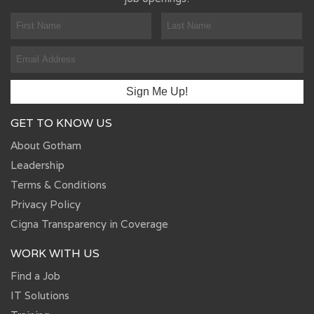
GET TO KNOW US
About Gotham
Leadership
Terms & Conditions
Privacy Policy
Cigna Transparency in Coverage
WORK WITH US
Find a Job
IT Solutions