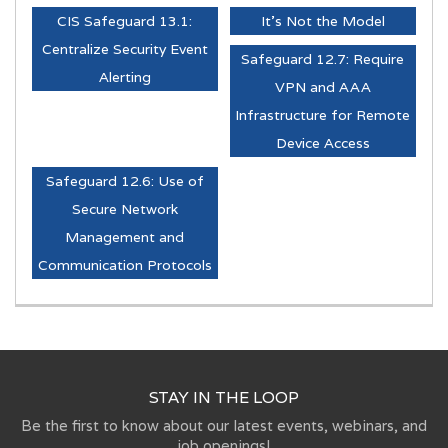
CIS Safeguard 13.1:
It's Not the Model
Centralize Security Event
Safeguard 12.7: Require
Alerting
VPN and AAA
Infrastructure for Remote
Device Access
Safeguard 12.6: Use of
Secure Network
Management and
Communication Protocols
STAY IN THE LOOP
Be the first to know about our latest events, webinars, and
job openings!