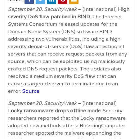
September 28, SecurityWeek
– (International)
High
severity DoS flaw patched in BIND.
The Internet
Systems Consortium released updates for the
Domain Name System (DNS) software BIND
addressing two vulnerabilities, including a high
severity denial-of-service (DoS) flaw affecting all
servers that can receive request packets from any
source, which can be exploited using maliciously
crafted DNS request packets. The updates also
resolved a medium severity DoS flaw that can
cause a targeted server to terminate due to an
error.
Source
September 28, SecurityWeek
– (International)
Locky ransomware drops offline mode.
Security
researchers reported that the Locky ransomware
adopted new methods after a BleepingComputer
researcher spotted the malware appending the