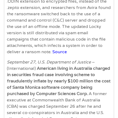
.ODIN extension to encrypted files, instead of the
.zepto extension, and researchers from Avira found
the ransomware switched back to the use of a
command and control (C&C) server and dropped
the use of an offline mode. The updated Locky
version is still distributed via spam email
campaigns that contain malicious code in the file
attachments, which infects a system in order to
deliver a ransom note.
Source
September 27, U.S. Department of Justice
–
(International)
American living in Australia charged
in securities fraud case involving scheme to
fraudulently inflate by nearly $100 million the cost
of Santa Monica software company being
purchased by Computer Sciences Corp.
A former
executive at Commonwealth Bank of Australia
(CBA) was charged September 26 after he and
several co-conspirators in Australia and the U.S.