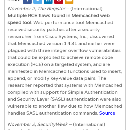
November 2, The Register
– (International)
Multiple RCE flaws found in Memcached web
speed tool.
Web performance tool Memcached
received security patches after a security
researcher from Cisco Systems, Inc., discovered
that Memcached version 1.4.31 and earlier were
plagued with three integer overflow vulnerabilities
that could be exploited to achieve remote code
execution (RCE) on a targeted system, and are
manifested in Memcached functions used to insert,
append, or modify key-value data pairs. The
researcher reported that systems with Memcached
compiled with support for Simple Authentication
and Security Layer (SASL) authentication were also
vulnerable to another flaw due to how Memcached
handles SASL authentication commands.
Source
November 2, SecurityWeek
– (International)