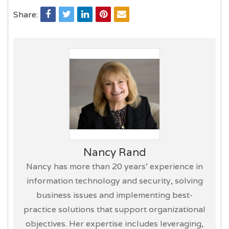
Share:
Nancy Rand
Nancy has more than 20 years’ experience in
information technology and security, solving
business issues and implementing best-
practice solutions that support organizational
objectives. Her expertise includes leveraging,