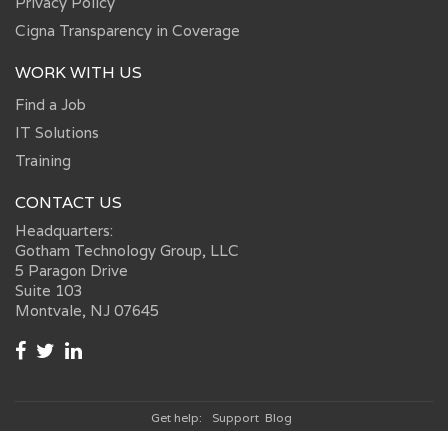
Privacy Policy
Cigna Transparency in Coverage
WORK WITH US
Find a Job
IT Solutions
Training
CONTACT US
Headquarters:
Gotham Technology Group, LLC
5 Paragon Drive
Suite 103
Montvale, NJ 07645
Get help:
Support
Blog
© 2026, Gotham Technology Group, LLC.