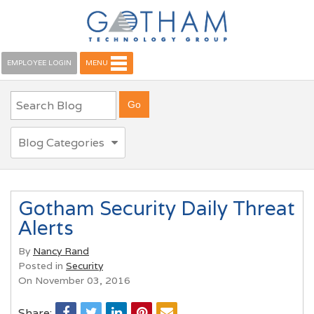
EMPLOYEE LOGIN
MENU
Blog Categories
Gotham Security Daily Threat
Alerts
By
Nancy Rand
Posted in
Security
On November 03, 2016
Share: