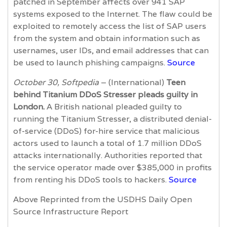
patched in September affects over 941 SAP
systems exposed to the Internet. The flaw could be
exploited to remotely access the list of SAP users
from the system and obtain information such as
usernames, user IDs, and email addresses that can
be used to launch phishing campaigns.
Source
October 30, Softpedia
– (International)
Teen
behind Titanium DDoS Stresser pleads guilty in
London.
A British national pleaded guilty to
running the Titanium Stresser, a distributed denial-
of-service (DDoS) for-hire service that malicious
actors used to launch a total of 1.7 million DDoS
attacks internationally. Authorities reported that
the service operator made over $385,000 in profits
from renting his DDoS tools to hackers.
Source
Above Reprinted from the USDHS Daily Open
Source Infrastructure Report