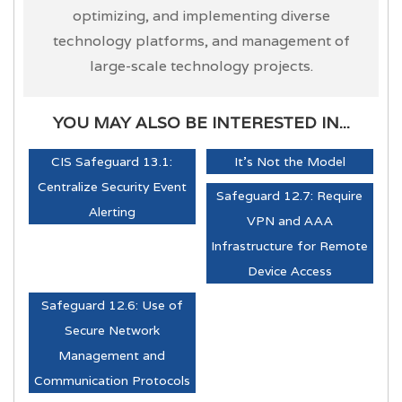
optimizing, and implementing diverse
technology platforms, and management of
large-scale technology projects.
YOU MAY ALSO BE INTERESTED IN...
CIS Safeguard 13.1:
It's Not the Model
Centralize Security Event
Safeguard 12.7: Require
Alerting
VPN and AAA
Infrastructure for Remote
Device Access
Safeguard 12.6: Use of
Secure Network
Management and
Communication Protocols