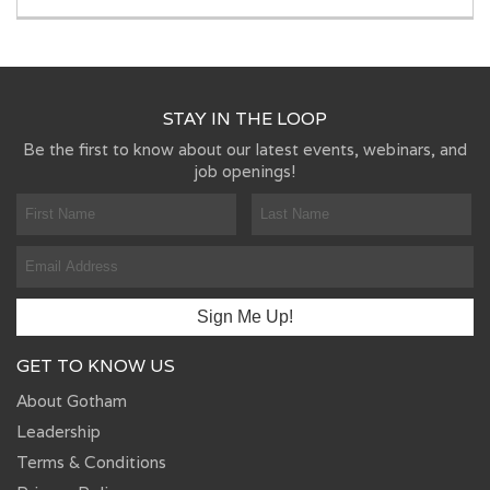
STAY IN THE LOOP
Be the first to know about our latest events, webinars, and
job openings!
GET TO KNOW US
About Gotham
Leadership
Terms & Conditions