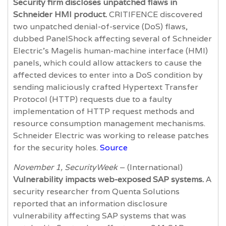
Security firm discloses unpatched flaws in
Schneider HMI product.
CRITIFENCE discovered
two unpatched denial-of-service (DoS) flaws,
dubbed PanelShock affecting several of Schneider
Electric’s Magelis human-machine interface (HMI)
panels, which could allow attackers to cause the
affected devices to enter into a DoS condition by
sending maliciously crafted Hypertext Transfer
Protocol (HTTP) requests due to a faulty
implementation of HTTP request methods and
resource consumption management mechanisms.
Schneider Electric was working to release patches
for the security holes.
Source
November 1, SecurityWeek
– (International)
Vulnerability impacts web-exposed SAP systems.
A
security researcher from Quenta Solutions
reported that an information disclosure
vulnerability affecting SAP systems that was