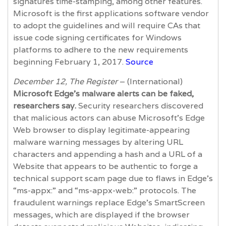
signatures time-stamping, among other features.
Microsoft is the first applications software vendor
to adopt the guidelines and will require CAs that
issue code signing certificates for Windows
platforms to adhere to the new requirements
beginning February 1, 2017.
Source
December 12, The Register
– (International)
Microsoft Edge’s malware alerts can be faked,
researchers say.
Security researchers discovered
that malicious actors can abuse Microsoft’s Edge
Web browser to display legitimate-appearing
malware warning messages by altering URL
characters and appending a hash and a URL of a
Website that appears to be authentic to forge a
technical support scam page due to flaws in Edge’s
“ms-appx:” and “ms-appx-web:” protocols. The
fraudulent warnings replace Edge’s SmartScreen
messages, which are displayed if the browser