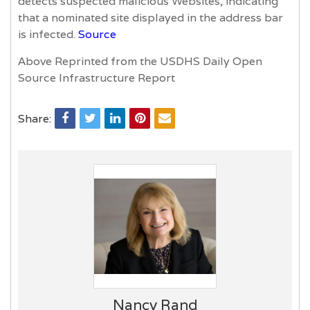
detects suspected malicious Websites, indicating
that a nominated site displayed in the address bar
is infected.
Source
Above Reprinted from the USDHS Daily Open
Source Infrastructure Report
Share:
Nancy Rand