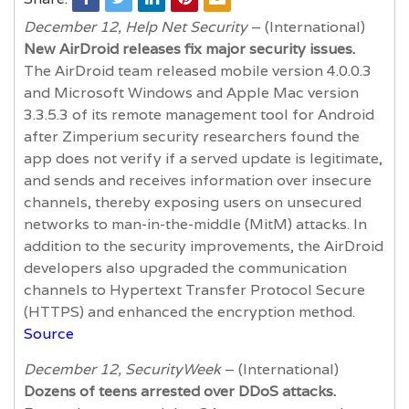
December 12, Help Net Security
– (International)
New AirDroid releases fix major security issues.
The AirDroid team released mobile version 4.0.0.3
and Microsoft Windows and Apple Mac version
3.3.5.3 of its remote management tool for Android
after Zimperium security researchers found the
app does not verify if a served update is legitimate,
and sends and receives information over insecure
channels, thereby exposing users on unsecured
networks to man-in-the-middle (MitM) attacks. In
addition to the security improvements, the AirDroid
developers also upgraded the communication
channels to Hypertext Transfer Protocol Secure
(HTTPS) and enhanced the encryption method.
Source
December 12, SecurityWeek
– (International)
Dozens of teens arrested over DDoS attacks.