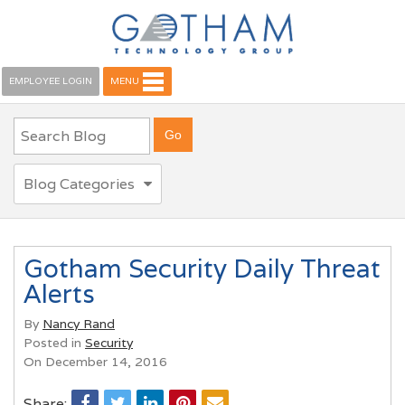
EMPLOYEE LOGIN
MENU
Blog Categories
Gotham Security Daily Threat
Alerts
By
Nancy Rand
Posted in
Security
On December 14, 2016
Share: