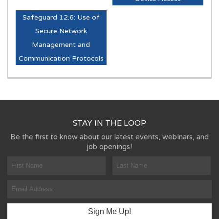
Safeguard 12.6: Use of
Secure Network
Management and
Communication Protocols
STAY IN THE LOOP
Be the first to know about our latest events, webinars, and
job openings!