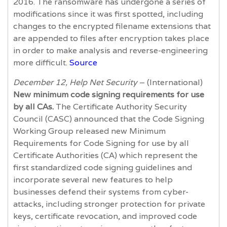
2016. The ransomware has undergone a series of
modifications since it was first spotted, including
changes to the encrypted filename extensions that
are appended to files after encryption takes place
in order to make analysis and reverse-engineering
more difficult.
Source
December 12, Help Net Security
– (International)
New minimum code signing requirements for use
by all CAs.
The Certificate Authority Security
Council (CASC) announced that the Code Signing
Working Group released new Minimum
Requirements for Code Signing for use by all
Certificate Authorities (CA) which represent the
first standardized code signing guidelines and
incorporate several new features to help
businesses defend their systems from cyber-
attacks, including stronger protection for private
keys, certificate revocation, and improved code