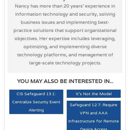
Nancy has more than 20 years’ experience in
information technology and security, solving
business issues and implementing best-
practice solutions that support organizational
objectives. Her expertise includes leveraging,
optimizing, and implementing diverse
technology platforms, and management of
large-scale technology projects.
YOU MAY ALSO BE INTERESTED IN...
CIS Safeguard 13.1:
It's Not the Model
Centralize Security Event
Safeguard 12.7: Require
Alerting
VPN and AAA
Infrastructure for Remote
Device Access