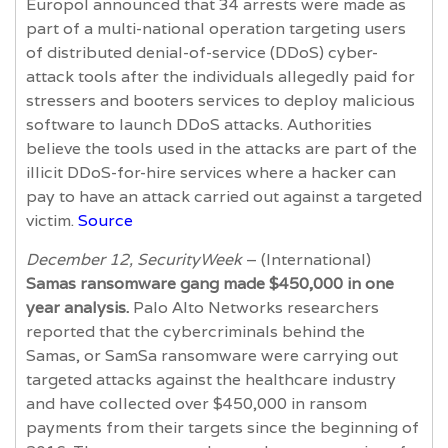
Europol announced that 34 arrests were made as
part of a multi-national operation targeting users
of distributed denial-of-service (DDoS) cyber-
attack tools after the individuals allegedly paid for
stressers and booters services to deploy malicious
software to launch DDoS attacks. Authorities
believe the tools used in the attacks are part of the
illicit DDoS-for-hire services where a hacker can
pay to have an attack carried out against a targeted
victim.
Source
December 12, SecurityWeek
– (International)
Samas ransomware gang made $450,000 in one
year analysis.
Palo Alto Networks researchers
reported that the cybercriminals behind the
Samas, or SamSa ransomware were carrying out
targeted attacks against the healthcare industry
and have collected over $450,000 in ransom
payments from their targets since the beginning of