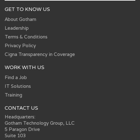
GET TO KNOW US
About Gotham
Leadership
Terms & Conditions
Privacy Policy
Cigna Transparency in Coverage
WORK WITH US
Find a Job
IT Solutions
Training
CONTACT US
Headquarters:
Gotham Technology Group, LLC
5 Paragon Drive
Suite 103