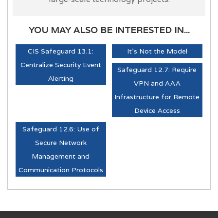
YOU MAY ALSO BE INTERESTED IN...
CIS Safeguard 13.1:
It's Not the Model
Centralize Security Event
Safeguard 12.7: Require
Alerting
VPN and AAA
Infrastructure for Remote
Device Access
Safeguard 12.6: Use of
Secure Network
Management and
Communication Protocols