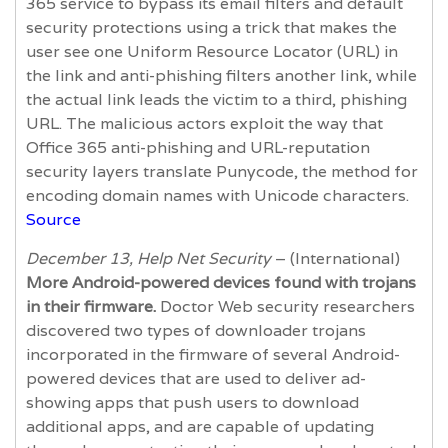
365 service to bypass its email filters and default
security protections using a trick that makes the
user see one Uniform Resource Locator (URL) in
the link and anti-phishing filters another link, while
the actual link leads the victim to a third, phishing
URL. The malicious actors exploit the way that
Office 365 anti-phishing and URL-reputation
security layers translate Punycode, the method for
encoding domain names with Unicode characters.
Source
December 13, Help Net Security
– (International)
More Android-powered devices found with trojans
in their firmware.
Doctor Web security researchers
discovered two types of downloader trojans
incorporated in the firmware of several Android-
powered devices that are used to deliver ad-
showing apps that push users to download
additional apps, and are capable of updating