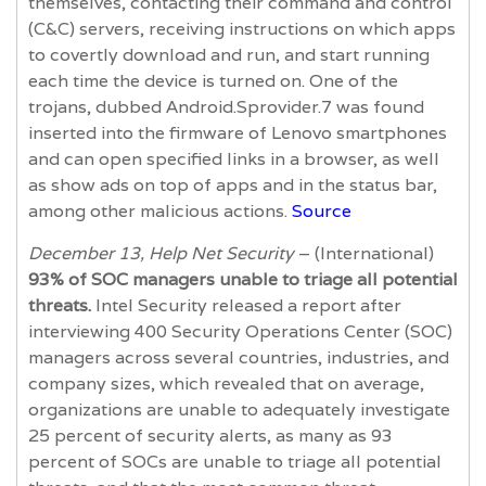
themselves, contacting their command and control
(C&C) servers, receiving instructions on which apps
to covertly download and run, and start running
each time the device is turned on. One of the
trojans, dubbed Android.Sprovider.7 was found
inserted into the firmware of Lenovo smartphones
and can open specified links in a browser, as well
as show ads on top of apps and in the status bar,
among other malicious actions.
Source
December 13, Help Net Security
– (International)
93% of SOC managers unable to triage all potential
threats.
Intel Security released a report after
interviewing 400 Security Operations Center (SOC)
managers across several countries, industries, and
company sizes, which revealed that on average,
organizations are unable to adequately investigate
25 percent of security alerts, as many as 93
percent of SOCs are unable to triage all potential