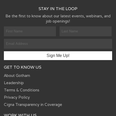
STAY IN THE LOOP
Be the first to know about our latest events, webinars, and
job openings!
GET TO KNOW US
About Gotham
Leadership
Terms & Conditions
Privacy Policy
Cigna Transparency in Coverage
WORK WITH US