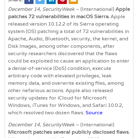
December 14, SecurityWeek
– (International)
Apple
patches 72 vulnerabilities in macOS Sierra.
Apple
released version 10.12.2 of its Sierra operating
system (OS) patching a total of 72 vulnerabilities in
Apache, Audio, Bluetooth, security, the kernel, and
Disk Images, among other components, after
security researchers discovered that the flaws
could be exploited to cause an application to enter
a denial-of-service (DoS) condition, execute
arbitrary code with elevated privileges, leak
memory data, and overwrite existing files, among
other nefarious actions. Apple also released
security updates for iCloud for Microsoft
Windows, iTunes for Windows, and Safari 10.0.2,
which resolved two dozen flaws.
Source
December 14, SecurityWeek
– (International)
Microsoft patches several publicly disclosed flaws.