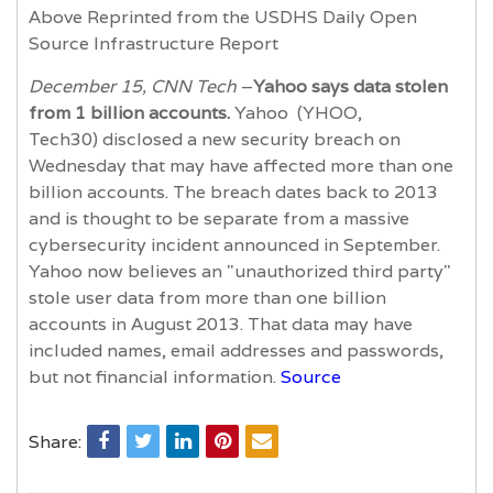
Above Reprinted from the USDHS Daily Open
Source Infrastructure Report
December 15, CNN Tech
–
Yahoo says data stolen
from 1 billion accounts.
Yahoo (YHOO,
Tech30) disclosed a new security breach on
Wednesday that may have affected more than one
billion accounts. The breach dates back to 2013
and is thought to be separate from a massive
cybersecurity incident announced in September.
Yahoo now believes an "unauthorized third party"
stole user data from more than one billion
accounts in August 2013. That data may have
included names, email addresses and passwords,
but not financial information.
Source
Share: