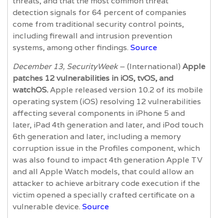
threats, and that the most common threat
detection signals for 64 percent of companies
come from traditional security control points,
including firewall and intrusion prevention
systems, among other findings.
Source
December 13, SecurityWeek
– (International)
Apple
patches 12 vulnerabilities in iOS, tvOS, and
watchOS.
Apple released version 10.2 of its mobile
operating system (iOS) resolving 12 vulnerabilities
affecting several components in iPhone 5 and
later, iPad 4th generation and later, and iPod touch
6th generation and later, including a memory
corruption issue in the Profiles component, which
was also found to impact 4th generation Apple TV
and all Apple Watch models, that could allow an
attacker to achieve arbitrary code execution if the
victim opened a specially crafted certificate on a
vulnerable device.
Source