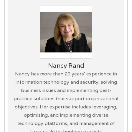
Nancy Rand
Nancy has more than 20 years’ experience in
information technology and security, solving
business issues and implementing best-
practice solutions that support organizational
objectives. Her expertise includes leveraging,
optimizing, and implementing diverse
technology platforms, and management of
large-scale technology projects.