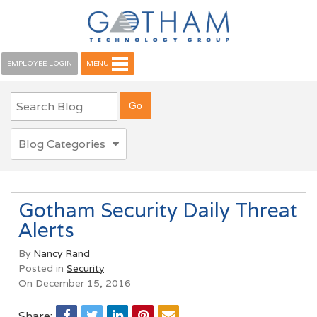
EMPLOYEE LOGIN
MENU
Blog Categories
Gotham Security Daily Threat
Alerts
By
Nancy Rand
Posted in
Security
On December 15, 2016
Share: