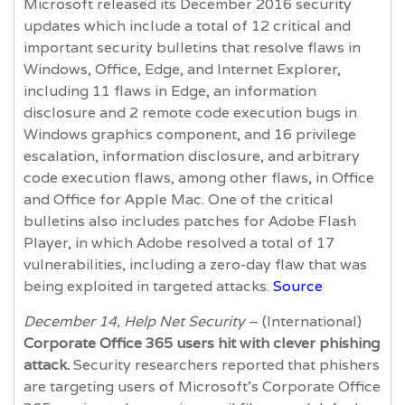
Microsoft released its December 2016 security
updates which include a total of 12 critical and
important security bulletins that resolve flaws in
Windows, Office, Edge, and Internet Explorer,
including 11 flaws in Edge, an information
disclosure and 2 remote code execution bugs in
Windows graphics component, and 16 privilege
escalation, information disclosure, and arbitrary
code execution flaws, among other flaws, in Office
and Office for Apple Mac. One of the critical
bulletins also includes patches for Adobe Flash
Player, in which Adobe resolved a total of 17
vulnerabilities, including a zero-day flaw that was
being exploited in targeted attacks.
Source
December 14, Help Net Security
– (International)
Corporate Office 365 users hit with clever phishing
attack.
Security researchers reported that phishers
are targeting users of Microsoft’s Corporate Office