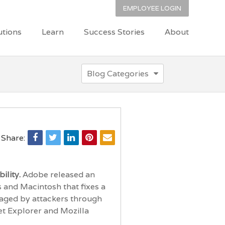
EMPLOYEE LOGIN
utions
Learn
Success Stories
About
Blog Categories
Share:
ility.
Adobe released an
s and Macintosh that fixes a
raged by attackers through
et Explorer and Mozilla