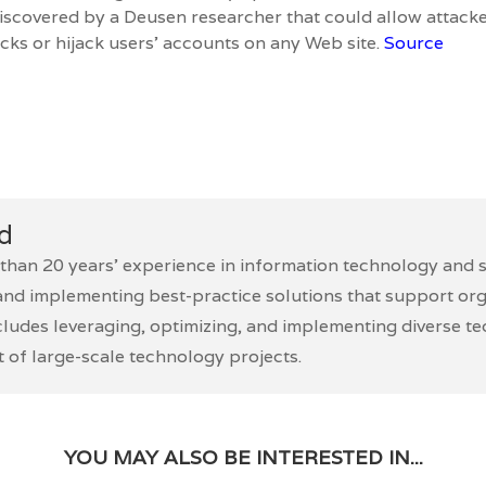
 discovered by a Deusen researcher that could allow attack
acks or hijack users’ accounts on any Web site.
Source
d
han 20 years’ experience in information technology and se
and implementing best-practice solutions that support orga
cludes leveraging, optimizing, and implementing diverse t
of large-scale technology projects.
YOU MAY ALSO BE INTERESTED IN...