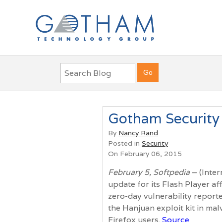
Gotham Security 
By
Nancy Rand
Posted in
Security
On February 06, 2015
February 5, Softpedia
– (Inter
update for its Flash Player af
zero-day vulnerability report
the Hanjuan exploit kit in ma
Firefox users.
Source