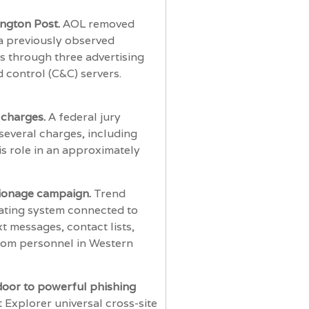
ington Post.
AOL removed
 a previously observed
s through three advertising
 control (C&C) servers.
 charges.
A federal jury
everal charges, including
s role in an approximately
pionage campaign.
Trend
rating system connected to
 messages, contact lists,
 from personnel in Western
door to powerful phishing
t Explorer universal cross-site