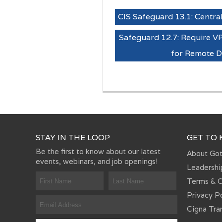
CIS Safeguard 13.1: Central
Safeguard 12.7: Require V
for Remote D
STAY IN THE LOOP
GET TO
Be the first to know about our latest
About Go
events, webinars, and job openings!
Leadershi
Terms & C
Privacy P
Cigna Tra