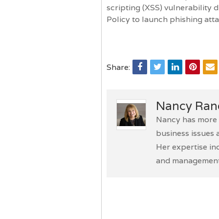
scripting (XSS) vulnerability
Policy to launch phishing att
Share:
Nancy Ran
Nancy has more t
business issues 
Her expertise in
and management 