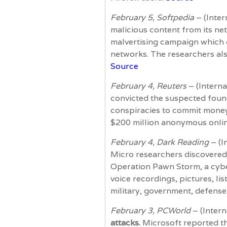
February 5, Softpedia
– (Inter
malicious content from its ne
malvertising campaign which d
networks. The researchers als
Source
February 4, Reuters
– (Interna
convicted the suspected foun
conspiracies to commit money 
$200 million anonymous onlin
February 4, Dark Reading
– (I
Micro researchers discovered 
Operation Pawn Storm, a cybe
voice recordings, pictures, l
military, government, defense
February 3, PCWorld
– (Inter
attacks.
Microsoft reported th