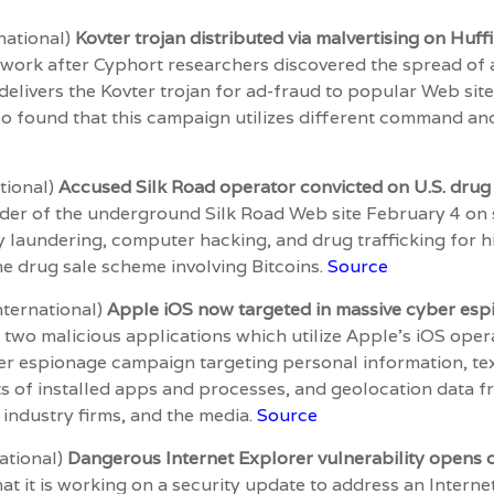
national)
Kovter trojan distributed via malvertising on Huff
twork after Cyphort researchers discovered the spread of
elivers the Kovter trojan for ad-fraud to popular Web site
o found that this campaign utilizes different command and
tional)
Accused Silk Road operator convicted on U.S. drug
der of the underground Silk Road Web site February 4 on s
laundering, computer hacking, and drug trafficking for hi
e drug sale scheme involving Bitcoins.
Source
nternational)
Apple iOS now targeted in massive cyber es
two malicious applications which utilize Apple’s iOS ope
r espionage campaign targeting personal information, text
ists of installed apps and processes, and geolocation data
 industry firms, and the media.
Source
national)
Dangerous Internet Explorer vulnerability opens 
at it is working on a security update to address an Interne