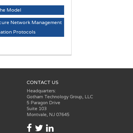
 the Model
Secure Network Management
tion Protocols
CONTACT US
Headquarters:
Gotham Technology Group, LLC
5 Paragon Drive
Suite 103
Montvale, NJ 07645