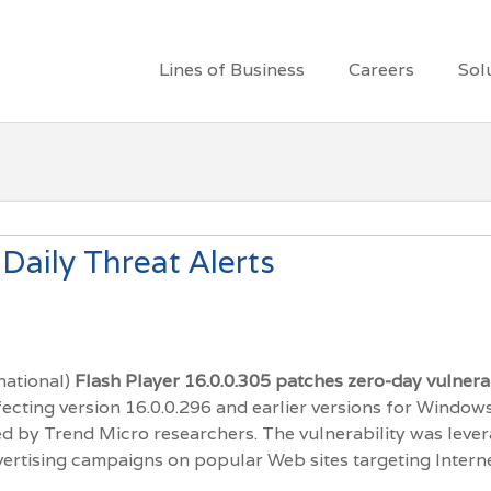
Lines of Business
Careers
Sol
Daily Threat Alerts
national)
Flash Player 16.0.0.305
patches zero-day vulnerab
fecting version 16.0.0.296 and earlier versions for Window
ed by Trend Micro researchers. The vulnerability was leve
lvertising campaigns on popular Web sites targeting Intern