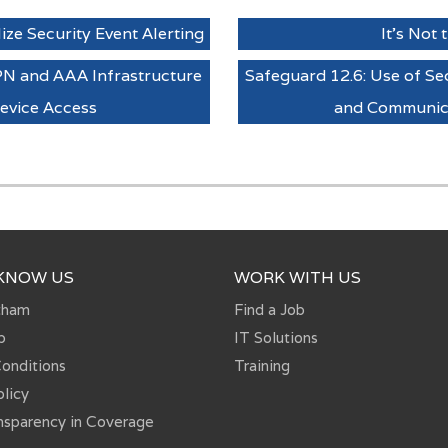
ize Security Event Alerting
It's Not
PN and AAA Infrastructure
Safeguard 12.6: Use of 
evice Access
and Communica
 KNOW US
WORK WITH US
tham
Find a Job
p
IT Solutions
onditions
Training
olicy
nsparency in Coverage