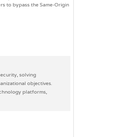
ers to bypass the Same-Origin
curity, solving
nizational objectives.
echnology platforms,