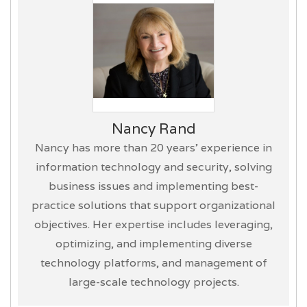
Nancy Rand
Nancy has more than 20 years’ experience in
information technology and security, solving
business issues and implementing best-
practice solutions that support organizational
objectives. Her expertise includes leveraging,
optimizing, and implementing diverse
technology platforms, and management of
large-scale technology projects.