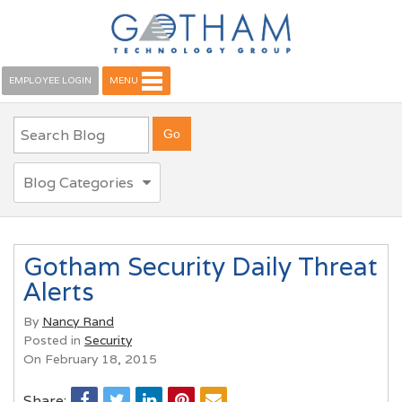
EMPLOYEE LOGIN
MENU
Blog Categories
Gotham Security Daily Threat
Alerts
By
Nancy Rand
Posted in
Security
On February 18, 2015
Share: