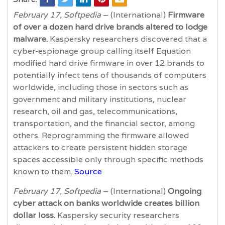
February 17, Softpedia
– (International)
Firmware
of over a dozen hard drive brands altered to lodge
malware.
Kaspersky researchers discovered that a
cyber-espionage group calling itself Equation
modified hard drive firmware in over 12 brands to
potentially infect tens of thousands of computers
worldwide, including those in sectors such as
government and military institutions, nuclear
research, oil and gas, telecommunications,
transportation, and the financial sector, among
others. Reprogramming the firmware allowed
attackers to create persistent hidden storage
spaces accessible only through specific methods
known to them.
Source
February 17, Softpedia
– (International)
Ongoing
cyber attack on banks worldwide creates billion
dollar loss.
Kaspersky security researchers