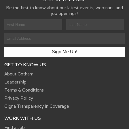
Be the first to know about our latest events, webinars, and
job openings!
GET TO KNOW US
About Gotham
Leadership
Terms & Conditions
Privacy Policy
Cigna Transparency in Coverage
WORK WITH US
Find a Job