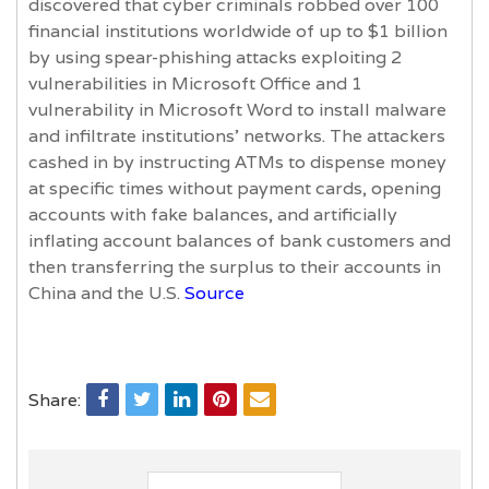
discovered that cyber criminals robbed over 100
financial institutions worldwide of up to $1 billion
by using spear-phishing attacks exploiting 2
vulnerabilities in Microsoft Office and 1
vulnerability in Microsoft Word to install malware
and infiltrate institutions’ networks. The attackers
cashed in by instructing ATMs to dispense money
at specific times without payment cards, opening
accounts with fake balances, and artificially
inflating account balances of bank customers and
then transferring the surplus to their accounts in
China and the U.S.
Source
Share: