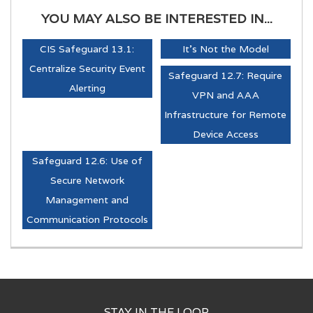
YOU MAY ALSO BE INTERESTED IN...
CIS Safeguard 13.1:
It's Not the Model
Centralize Security Event
Safeguard 12.7: Require
Alerting
VPN and AAA
Infrastructure for Remote
Device Access
Safeguard 12.6: Use of
Secure Network
Management and
Communication Protocols
STAY IN THE LOOP