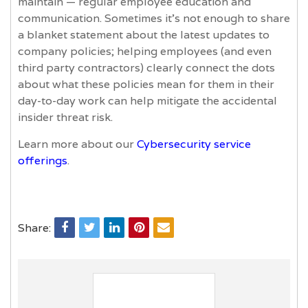
maintain — regular employee education and
communication. Sometimes it’s not enough to share
a blanket statement about the latest updates to
company policies; helping employees (and even
third party contractors) clearly connect the dots
about what these policies mean for them in their
day-to-day work can help mitigate the accidental
insider threat risk.
Learn more about our
Cybersecurity service
offerings
.
Share: