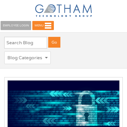
EMPLOYEE LOGIN
MENU
Blog Categories