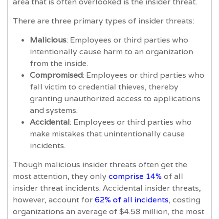
area that is often overlooked is the insider threat.
There are three primary types of insider threats:
Malicious
: Employees or third parties who
intentionally cause harm to an organization
from the inside.
Compromised
: Employees or third parties who
fall victim to credential thieves, thereby
granting unauthorized access to applications
and systems.
Accidental
: Employees or third parties who
make mistakes that unintentionally cause
incidents.
Though malicious insider threats often get the
most attention, they only
comprise 14%
of all
insider threat incidents. Accidental insider threats,
however, account for
62% of all incidents
, costing
organizations an average of $4.58 million, the most