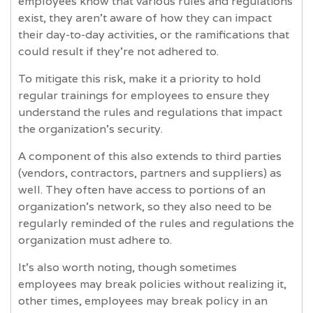
employees know that various rules and regulations
exist, they aren’t aware of how they can impact
their day-to-day activities, or the ramifications that
could result if they’re not adhered to.
To mitigate this risk, make it a priority to hold
regular trainings for employees to ensure they
understand the rules and regulations that impact
the organization’s security.
A component of this also extends to third parties
(vendors, contractors, partners and suppliers) as
well. They often have access to portions of an
organization’s network, so they also need to be
regularly reminded of the rules and regulations the
organization must adhere to.
It’s also worth noting, though sometimes
employees may break policies without realizing it,
other times, employees may break policy in an