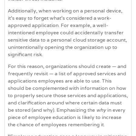
Additionally, when working on a personal device,
it’s easy to forget what’s considered a work-
approved application. For example, a well-
intentioned employee could accidentally transfer
sensitive data to a personal cloud storage account,
unintentionally opening the organization up to
significant risk.
For this reason, organizations should create — and
frequently revisit — a list of approved services and
applications employees are able to use. This
should be complemented with information on how
to properly secure those services and applications,
and clarification around where certain data must
be stored (and why). Emphasizing the
why
in every
piece of employee education is likely to increase
the chance of employees remembering it.