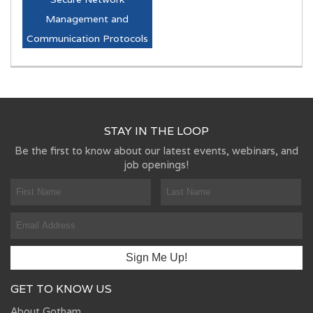
Management and
Communication Protocols
STAY IN THE LOOP
Be the first to know about our latest events, webinars, and
job openings!
GET TO KNOW US
About Gotham