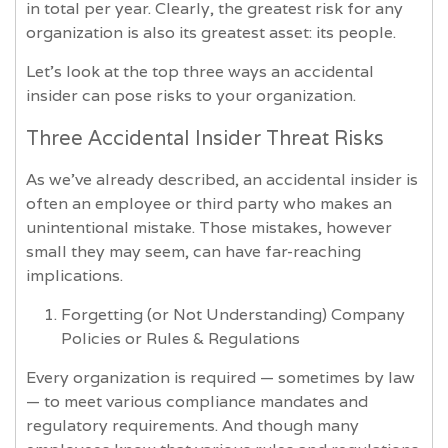
in total per year. Clearly, the greatest risk for any
organization is also its greatest asset: its people.
Let’s look at the top three ways an accidental
insider can pose risks to your organization.
Three Accidental Insider Threat Risks
As we’ve already described, an accidental insider is
often an employee or third party who makes an
unintentional mistake. Those mistakes, however
small they may seem, can have far-reaching
implications.
Forgetting (or Not Understanding) Company
Policies or Rules & Regulations
Every organization is required — sometimes by law
— to meet various compliance mandates and
regulatory requirements. And though many