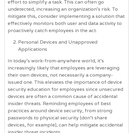
effort to simplify a task. This can often go
undetected, increasing an organization’s risk. To
mitigate this, consider implementing a solution that
effectively monitors both user and data activity to
proactively catch employees in the act.
Personal Devices and Unapproved
Applications
In today’s work-from-anywhere world, it’s
increasingly likely that employees are leveraging
their own devices, not necessarily a company-
issued one. This elevates the importance of device
security education for employees since unsecured
devices are often a common cause of accidental
insider threats. Reminding employees of best
practices around device security, from strong
passwords to physical security (don’t share
devices, for example), can help mitigate accidental
insider threat incidents.