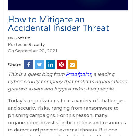
How to Mitigate an
Accidental Insider Threat
By
Gotham
Posted in
Security
On September 20, 2021
Share:
This is a guest blog from
Proofpoint
, a leading
cybersecurity company that protects organizations'
greatest assets and biggest risks: their people.
Today’s organizations face a variety of challenges
and security risks, ranging from ransomware to
phishing campaigns. For this reason, many
organizations invest significant time and resources
to detect and prevent external threats. But one