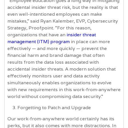
“Employee education goes a long way in mitigating
accidental insider threat risk, but the reality is that
even well-intentioned employees can make
mistakes,” said Ryan Kalember, EVP, Cybersecurity
Strategy, Proofpoint. “For this reason,
organizations that have an
insider threat
management (ITM) program
in place can more
effectively — and more quickly — prevent the
financial harm and brand damage that often
results from the data loss associated with
accidental insider threats. A modern solution that
effectively monitors user and data activity
simultaneously enables organizations to evolve
with new requirements in this work-from-anywhere
world without compromising data security.”
Forgetting to Patch and Upgrade
Our work-from-anywhere world certainly has its
perks, but it also comes with more distractions. In