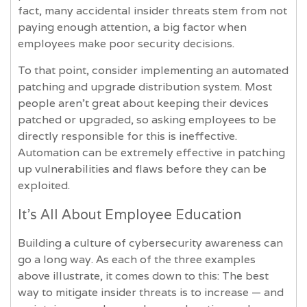
fact, many accidental insider threats stem from not
paying enough attention, a big factor when
employees make poor security decisions.
To that point, consider implementing an automated
patching and upgrade distribution system. Most
people aren’t great about keeping their devices
patched or upgraded, so asking employees to be
directly responsible for this is ineffective.
Automation can be extremely effective in patching
up vulnerabilities and flaws before they can be
exploited.
It’s All About Employee Education
Building a culture of cybersecurity awareness can
go a long way. As each of the three examples
above illustrate, it comes down to this: The best
way to mitigate insider threats is to increase — and