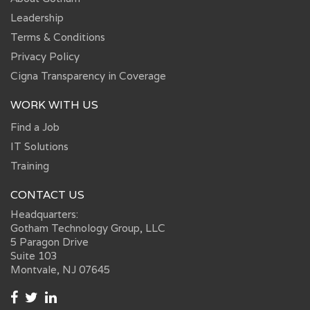
Leadership
Terms & Conditions
Privacy Policy
Cigna Transparency in Coverage
WORK WITH US
Find a Job
IT Solutions
Training
CONTACT US
Headquarters:
Gotham Technology Group, LLC
5 Paragon Drive
Suite 103
Montvale, NJ 07645