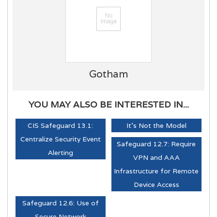
Gotham
YOU MAY ALSO BE INTERESTED IN...
CIS Safeguard 13.1:
It's Not the Model
Centralize Security Event
Safeguard 12.7: Require
Alerting
VPN and AAA
Infrastructure for Remote
Device Access
Safeguard 12.6: Use of
Secure Network