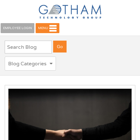
EMPLOYEE LOGIN
MENU
Blog Categories