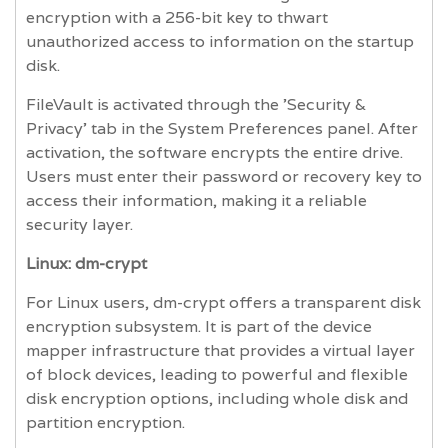
encryption with a 256-bit key to thwart
unauthorized access to information on the startup
disk.
FileVault is activated through the 'Security &
Privacy' tab in the System Preferences panel. After
activation, the software encrypts the entire drive.
Users must enter their password or recovery key to
access their information, making it a reliable
security layer.
Linux: dm-crypt
For Linux users, dm-crypt offers a transparent disk
encryption subsystem. It is part of the device
mapper infrastructure that provides a virtual layer
of block devices, leading to powerful and flexible
disk encryption options, including whole disk and
partition encryption.