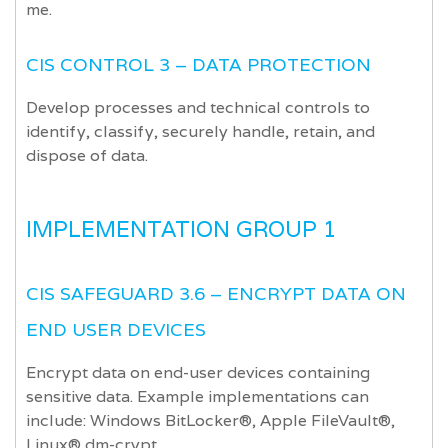
me.
CIS CONTROL 3 – DATA PROTECTION
Develop processes and technical controls to
identify, classify, securely handle, retain, and
dispose of data.
IMPLEMENTATION GROUP 1
CIS SAFEGUARD 3.6 – ENCRYPT DATA ON
END USER DEVICES
Encrypt data on end-user devices containing
sensitive data. Example implementations can
include: Windows BitLocker®, Apple FileVault®,
Linux® dm-crypt