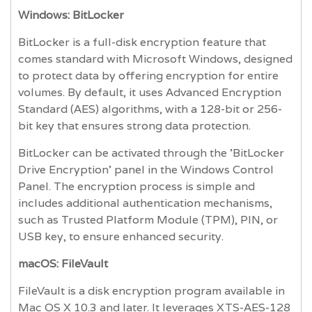
Windows: BitLocker
BitLocker is a full-disk encryption feature that
comes standard with Microsoft Windows, designed
to protect data by offering encryption for entire
volumes. By default, it uses Advanced Encryption
Standard (AES) algorithms, with a 128-bit or 256-
bit key that ensures strong data protection.
BitLocker can be activated through the 'BitLocker
Drive Encryption' panel in the Windows Control
Panel. The encryption process is simple and
includes additional authentication mechanisms,
such as Trusted Platform Module (TPM), PIN, or
USB key, to ensure enhanced security.
macOS: FileVault
FileVault is a disk encryption program available in
Mac OS X 10.3 and later. It leverages XTS-AES-128