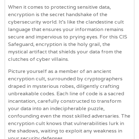
When it comes to protecting sensitive data,
encryption is the secret handshake of the
cybersecurity world. It's like the clandestine cult
language that ensures your information remains
secure and impervious to prying eyes. For this CIS
Safeguard, encryption is the holy grail, the
mystical artifact that shields your data from the
clutches of cyber villains.
Picture yourself as a member of an ancient
encryption cult, surrounded by cryptographers
draped in mysterious robes, diligently crafting
unbreakable codes. Each line of code is a sacred
incantation, carefully constructed to transform
your data into an indecipherable puzzle,
confounding even the most skilled adversaries. The
encryption cult knows that vulnerabilities lurk in
the shadows, waiting to exploit any weakness in
your security defenses.