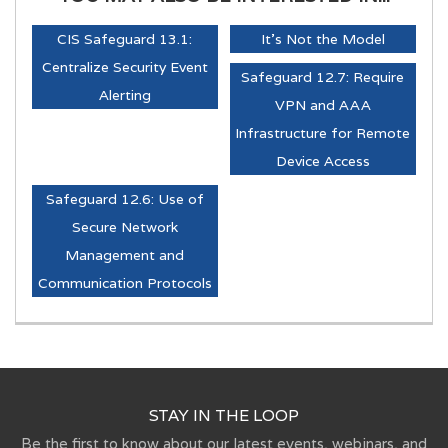
CIS Safeguard 13.1:
It's Not the Model
Centralize Security Event
Safeguard 12.7: Require
Alerting
VPN and AAA
Infrastructure for Remote
Device Access
Safeguard 12.6: Use of
Secure Network
Management and
Communication Protocols
STAY IN THE LOOP
Be the first to know about our latest events, webinars, and