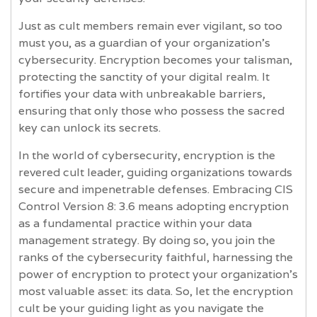
Just as cult members remain ever vigilant, so too
must you, as a guardian of your organization's
cybersecurity. Encryption becomes your talisman,
protecting the sanctity of your digital realm. It
fortifies your data with unbreakable barriers,
ensuring that only those who possess the sacred
key can unlock its secrets.
In the world of cybersecurity, encryption is the
revered cult leader, guiding organizations towards
secure and impenetrable defenses. Embracing CIS
Control Version 8: 3.6 means adopting encryption
as a fundamental practice within your data
management strategy. By doing so, you join the
ranks of the cybersecurity faithful, harnessing the
power of encryption to protect your organization's
most valuable asset: its data. So, let the encryption
cult be your guiding light as you navigate the