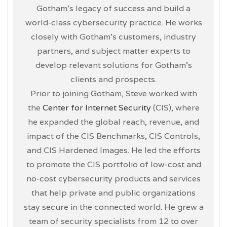
Gotham’s legacy of success and build a
world-class cybersecurity practice. He works
closely with Gotham’s customers, industry
partners, and subject matter experts to
develop relevant solutions for Gotham’s
clients and prospects.
Prior to joining Gotham, Steve worked with
the
Center for Internet Security
(CIS), where
he expanded the global reach, revenue, and
impact of the CIS Benchmarks, CIS Controls,
and CIS Hardened Images. He led the efforts
to promote the CIS portfolio of low-cost and
no-cost cybersecurity products and services
that help private and public organizations
stay secure in the connected world. He grew a
team of security specialists from 12 to over