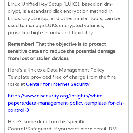
Linux Unified Key Setup (LUKS), based on dm-
crypt, is a standard disk encryption method in
Linux. Cryptsetup, and other similar tools, can be
used to manage LUKS encrypted volumes,
providing high security and flexibility.
Remember! That the objective is to protect
sensitive data and reduce the potential damage
from lost or stolen devices.
Here’s a link to a Data Management Policy
Template provided free of charge from the fine
folks at
Center for Internet Security
:
https://www.cisecurity.org/insights/white-
papers/data-management-policy-template-for-cis-
control-3
Here’s some detail on this specific
Control/Safeguard. If you want more detail, DM