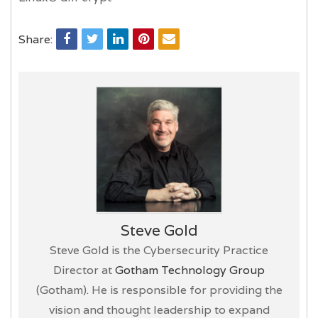
Share:
Steve Gold
Steve Gold is the Cybersecurity Practice
Director at
Gotham Technology Group
(Gotham). He is responsible for providing the
vision and thought leadership to expand