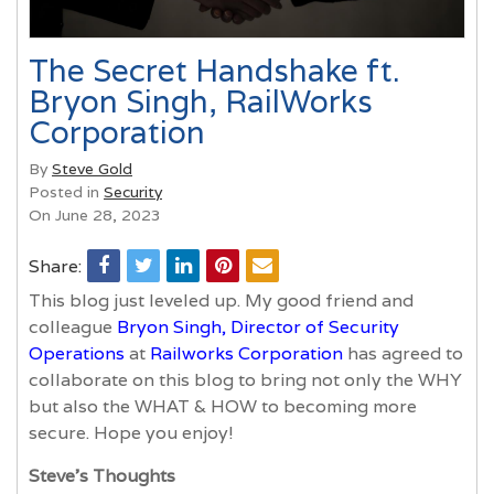
The Secret Handshake ft.
Bryon Singh, RailWorks
Corporation
By
Steve Gold
Posted in
Security
On June 28, 2023
Share:
This blog just leveled up. My good friend and
colleague
Bryon Singh, Director of Security
Operations
at
Railworks Corporation
has agreed to
collaborate on this blog to bring not only the WHY
but also the WHAT & HOW to becoming more
secure. Hope you enjoy!
Steve’s Thoughts