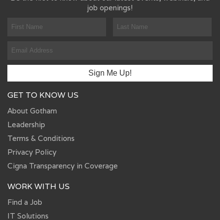
job openings!
GET TO KNOW US
About Gotham
Leadership
Terms & Conditions
Privacy Policy
Cigna Transparency in Coverage
WORK WITH US
Find a Job
IT Solutions