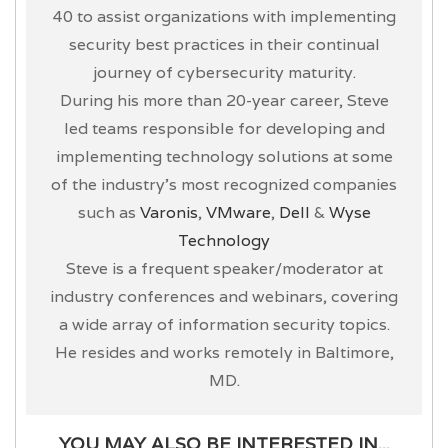
40 to assist organizations with implementing
security best practices in their continual
journey of cybersecurity maturity.
During his more than 20-year career, Steve
led teams responsible for developing and
implementing technology solutions at some
of the industry’s most recognized companies
such as
Varonis
,
VMware
,
Dell
&
Wyse
Technology
Steve is a frequent speaker/moderator at
industry conferences and webinars, covering
a wide array of information security topics.
He resides and works remotely in Baltimore,
MD.
YOU MAY ALSO BE INTERESTED IN...