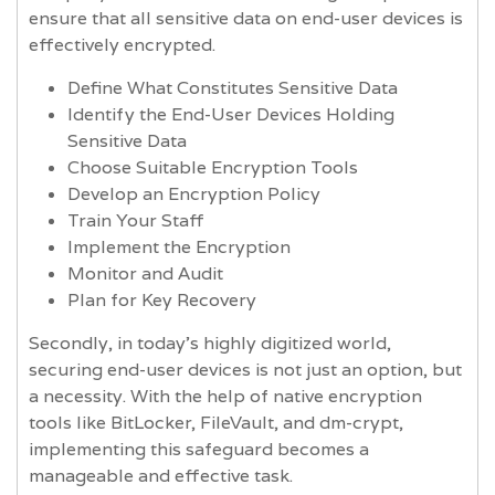
ensure that all sensitive data on end-user devices is
effectively encrypted.
Define What Constitutes Sensitive Data
Identify the End-User Devices Holding
Sensitive Data
Choose Suitable Encryption Tools
Develop an Encryption Policy
Train Your Staff
Implement the Encryption
Monitor and Audit
Plan for Key Recovery
Secondly, in today's highly digitized world,
securing end-user devices is not just an option, but
a necessity. With the help of native encryption
tools like BitLocker, FileVault, and dm-crypt,
implementing this safeguard becomes a
manageable and effective task.