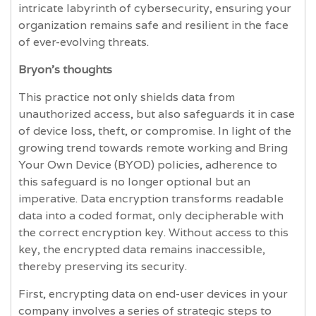
intricate labyrinth of cybersecurity, ensuring your
organization remains safe and resilient in the face
of ever-evolving threats.
Bryon’s thoughts
This practice not only shields data from
unauthorized access, but also safeguards it in case
of device loss, theft, or compromise. In light of the
growing trend towards remote working and Bring
Your Own Device (BYOD) policies, adherence to
this safeguard is no longer optional but an
imperative. Data encryption transforms readable
data into a coded format, only decipherable with
the correct encryption key. Without access to this
key, the encrypted data remains inaccessible,
thereby preserving its security.
First, encrypting data on end-user devices in your
company involves a series of strategic steps to