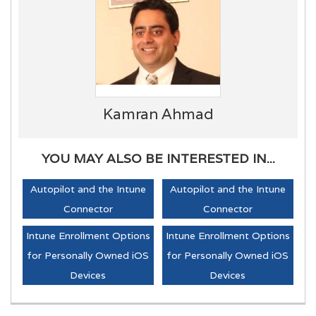
Kamran Ahmad
YOU MAY ALSO BE INTERESTED IN...
Autopilot and the Intune
Autopilot and the Intune
Connector
Connector
Intune Enrollment Options
Intune Enrollment Options
for Personally Owned iOS
for Personally Owned iOS
Devices
Devices