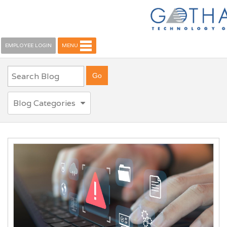
EMPLOYEE LOGIN
MENU
Blog Categories