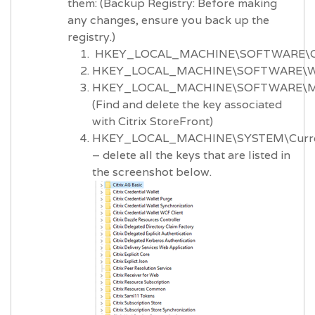
them: (Backup Registry: Before making
any changes, ensure you back up the
registry.)
HKEY_LOCAL_MACHINE\SOFTWARE\Ci
HKEY_LOCAL_MACHINE\SOFTWARE\Wo
HKEY_LOCAL_MACHINE\SOFTWARE\Micro
(Find and delete the key associated
with Citrix StoreFront)
HKEY_LOCAL_MACHINE\SYSTEM\Current
– delete all the keys that are listed in
the screenshot below.