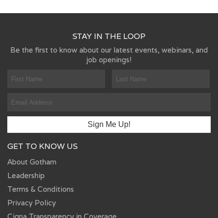
STAY IN THE LOOP
Be the first to know about our latest events, webinars, and
job openings!
GET TO KNOW US
About Gotham
Leadership
Terms & Conditions
Privacy Policy
Cigna Transparency in Coverage