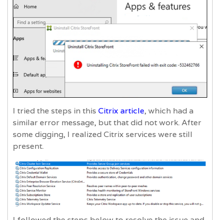
I tried the steps in this
Citrix article
, which had a
similar error message, but that did not work. After
some digging, I realized Citrix services were still
present.
I followed the steps below to resolve the issue and