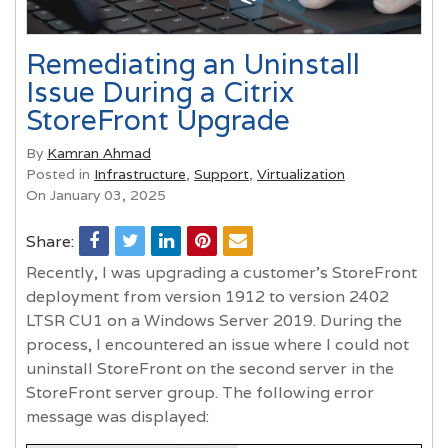
Remediating an Uninstall
Issue During a Citrix
StoreFront Upgrade
By
Kamran Ahmad
Posted in
Infrastructure
,
Support
,
Virtualization
On January 03, 2025
Share:
Recently, I was upgrading a customer's StoreFront
deployment from version 1912 to version 2402
LTSR CU1 on a Windows Server 2019. During the
process, I encountered an issue where I could not
uninstall StoreFront on the second server in the
StoreFront server group. The following error
message was displayed: