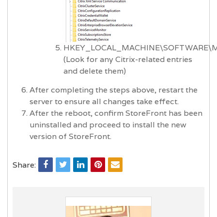
HKEY_LOCAL_MACHINE\SOFTWARE\Micr
(Look for any Citrix-related entries
and delete them)
After completing the steps above, restart the
server to ensure all changes take effect.
After the reboot, confirm StoreFront has been
uninstalled and proceed to install the new
version of StoreFront.
Share: