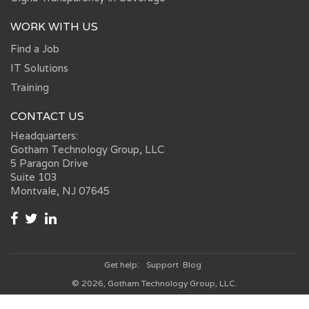
WORK WITH US
Find a Job
IT Solutions
Training
CONTACT US
Headquarters:
Gotham Technology Group, LLC
5 Paragon Drive
Suite 103
Montvale, NJ 07645
Get help:
Support
Blog
© 2026, Gotham Technology Group, LLC.