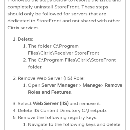
completely uninstall StoreFront. These steps
should only be followed for servers that are
dedicated to StoreFront and not shared with other
Citrix services.
Delete:
The folder C:\Program
Files\Citrix\Receiver StoreFront
The C:\Program Files\Citrix\StoreFront
folder.
Remove Web Server (IIS) Role:
Open
Server Manager
>
Manage
>
Remove
Roles and Features
.
Select
Web Server (IIS)
and remove it.
Delete IIS Content Directory C:\Inetpub.
Remove the following registry keys:
Navigate to the following keys and delete