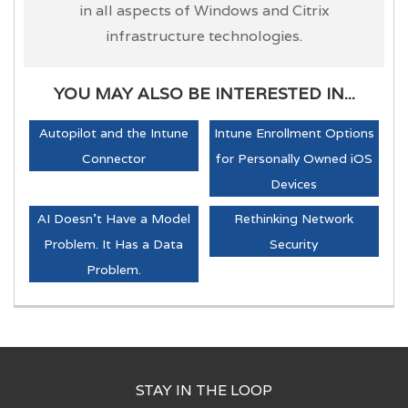
in all aspects of Windows and Citrix
infrastructure technologies.
YOU MAY ALSO BE INTERESTED IN...
Autopilot and the Intune
Intune Enrollment Options
Connector
for Personally Owned iOS
Devices
AI Doesn't Have a Model
Rethinking Network
Problem. It Has a Data
Security
Problem.
STAY IN THE LOOP