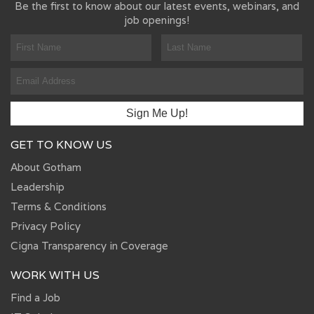
Be the first to know about our latest events, webinars, and
job openings!
GET TO KNOW US
About Gotham
Leadership
Terms & Conditions
Privacy Policy
Cigna Transparency in Coverage
WORK WITH US
Find a Job