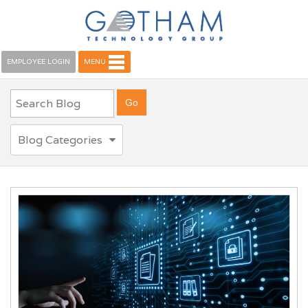
EMPLOYEE LOGIN
MENU
Blog Categories