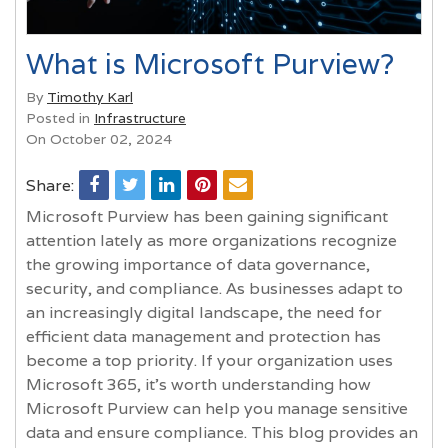
What is Microsoft Purview?
By
Timothy Karl
Posted in
Infrastructure
On October 02, 2024
Share:
Microsoft Purview has been gaining significant
attention lately as more organizations recognize
the growing importance of data governance,
security, and compliance. As businesses adapt to
an increasingly digital landscape, the need for
efficient data management and protection has
become a top priority. If your organization uses
Microsoft 365, it’s worth understanding how
Microsoft Purview can help you manage sensitive
data and ensure compliance. This blog provides an