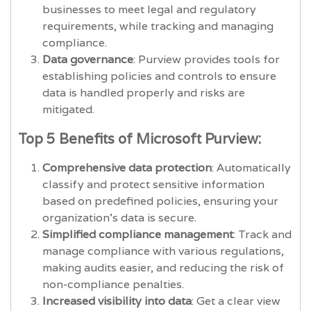
businesses to meet legal and regulatory
requirements, while tracking and managing
compliance.
Data governance
: Purview provides tools for
establishing policies and controls to ensure
data is handled properly and risks are
mitigated.
Top 5 Benefits of Microsoft Purview:
Comprehensive data protection
: Automatically
classify and protect sensitive information
based on predefined policies, ensuring your
organization’s data is secure.
Simplified compliance management
: Track and
manage compliance with various regulations,
making audits easier, and reducing the risk of
non-compliance penalties.
Increased visibility into data
: Get a clear view