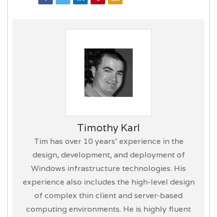
Timothy Karl
Tim has over 10 years’ experience in the
design, development, and deployment of
Windows infrastructure technologies. His
experience also includes the high-level design
of complex thin client and server-based
computing environments. He is highly fluent