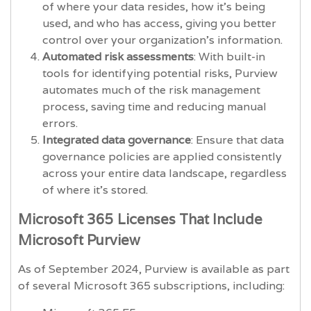
of where your data resides, how it’s being
used, and who has access, giving you better
control over your organization’s information.
Automated risk assessments
: With built-in
tools for identifying potential risks, Purview
automates much of the risk management
process, saving time and reducing manual
errors.
Integrated data governance
: Ensure that data
governance policies are applied consistently
across your entire data landscape, regardless
of where it’s stored.
Microsoft 365 Licenses That Include
Microsoft Purview
As of September 2024, Purview is available as part
of several Microsoft 365 subscriptions, including: