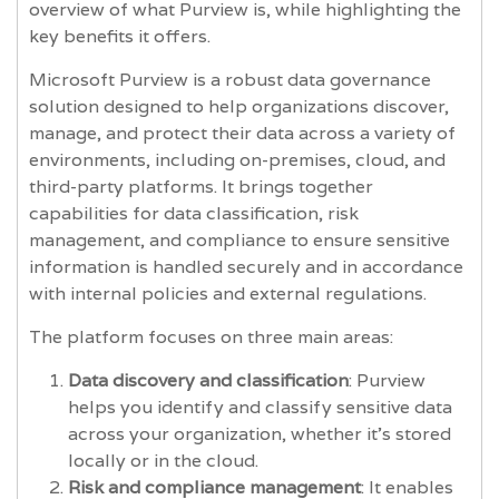
overview of what Purview is, while highlighting the
key benefits it offers.
Microsoft Purview is a robust data governance
solution designed to help organizations discover,
manage, and protect their data across a variety of
environments, including on-premises, cloud, and
third-party platforms. It brings together
capabilities for data classification, risk
management, and compliance to ensure sensitive
information is handled securely and in accordance
with internal policies and external regulations.
The platform focuses on three main areas:
Data discovery and classification
: Purview
helps you identify and classify sensitive data
across your organization, whether it’s stored
locally or in the cloud.
Risk and compliance management
: It enables