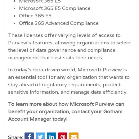
Microsoft 365 E5
Microsoft 365 E5 Compliance
Office 365 E5
Office 365 Advanced Compliance
These licenses offer varying levels of access to
Purview’s features, allowing organizations to select
the level of data governance and compliance
management that best suits their needs.
In today’s data-driven world, Microsoft Purview is
an essential tool for any organization that wants to
stay ahead of regulatory requirements, protect
sensitive information, and manage data efficiently.
To learn more about how Microsoft Purview can
benefit your organization, contact your Gotham
Account Manager today!
Share: