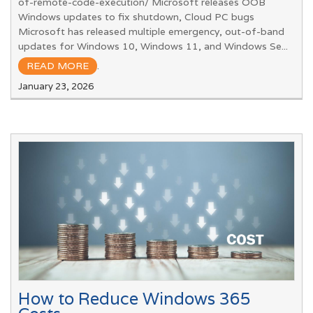
of-remote-code-execution/ Microsoft releases OOB
Windows updates to fix shutdown, Cloud PC bugs
Microsoft has released multiple emergency, out-of-band
updates for Windows 10, Windows 11, and Windows Se...
READ MORE
.
January 23, 2026
How to Reduce Windows 365