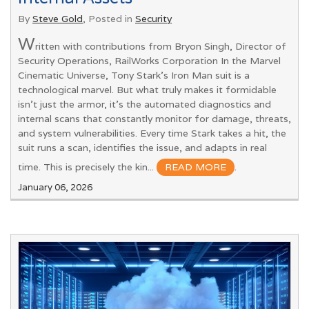
By
Steve Gold
, Posted in
Security
W
ritten with contributions from Bryon Singh, Director of
Security Operations, RailWorks Corporation In the Marvel
Cinematic Universe, Tony Stark’s Iron Man suit is a
technological marvel. But what truly makes it formidable
isn’t just the armor, it’s the automated diagnostics and
internal scans that constantly monitor for damage, threats,
and system vulnerabilities. Every time Stark takes a hit, the
suit runs a scan, identifies the issue, and adapts in real
time. This is precisely the kin...
READ MORE
.
January 06, 2026