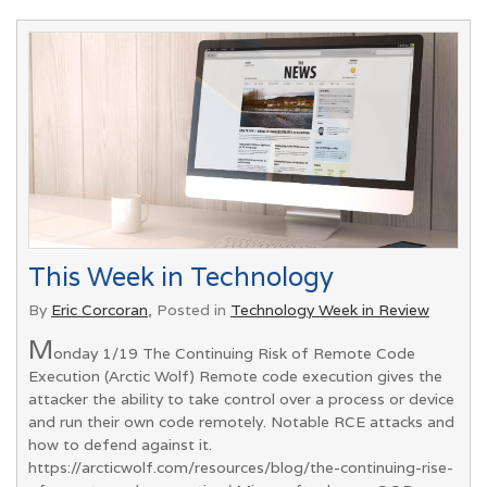
This Week in Technology
By
Eric Corcoran
, Posted in
Technology Week in Review
M
onday 1/19 The Continuing Risk of Remote Code
Execution (Arctic Wolf) Remote code execution gives the
attacker the ability to take control over a process or device
and run their own code remotely. Notable RCE attacks and
how to defend against it.
https://arcticwolf.com/resources/blog/the-continuing-rise-