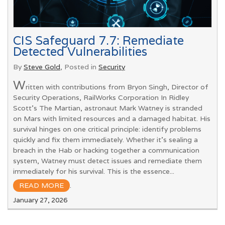
CIS Safeguard 7.7: Remediate
Detected Vulnerabilities
By
Steve Gold
, Posted in
Security
W
ritten with contributions from Bryon Singh, Director of
Security Operations, RailWorks Corporation In Ridley
Scott’s The Martian, astronaut Mark Watney is stranded
on Mars with limited resources and a damaged habitat. His
survival hinges on one critical principle: identify problems
quickly and fix them immediately. Whether it’s sealing a
breach in the Hab or hacking together a communication
system, Watney must detect issues and remediate them
immediately for his survival. This is the essence...
READ MORE
.
January 27, 2026