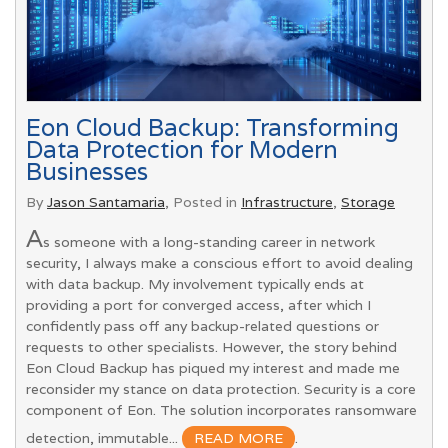
Eon Cloud Backup: Transforming
Data Protection for Modern
Businesses
By
Jason Santamaria
, Posted in
Infrastructure
,
Storage
A
s someone with a long-standing career in network
security, I always make a conscious effort to avoid dealing
with data backup. My involvement typically ends at
providing a port for converged access, after which I
confidently pass off any backup-related questions or
requests to other specialists. However, the story behind
Eon Cloud Backup has piqued my interest and made me
reconsider my stance on data protection. Security is a core
component of Eon. The solution incorporates ransomware
detection, immutable...
READ MORE
.