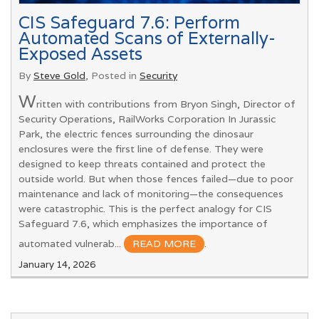
CIS Safeguard 7.6: Perform
Automated Scans of Externally-
Exposed Assets
By
Steve Gold
, Posted in
Security
W
ritten with contributions from Bryon Singh, Director of
Security Operations, RailWorks Corporation In Jurassic
Park, the electric fences surrounding the dinosaur
enclosures were the first line of defense. They were
designed to keep threats contained and protect the
outside world. But when those fences failed—due to poor
maintenance and lack of monitoring—the consequences
were catastrophic. This is the perfect analogy for CIS
Safeguard 7.6, which emphasizes the importance of
automated vulnerab...
READ MORE
.
January 14, 2026