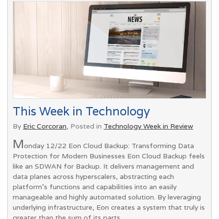
This Week in Technology
By
Eric Corcoran
, Posted in
Technology Week in Review
M
onday 12/22 Eon Cloud Backup: Transforming Data
Protection for Modern Businesses Eon Cloud Backup feels
like an SDWAN for Backup. It delivers management and
data planes across hyperscalers, abstracting each
platform’s functions and capabilities into an easily
manageable and highly automated solution. By leveraging
underlying infrastructure, Eon creates a system that truly is
greater than the sum of its parts.