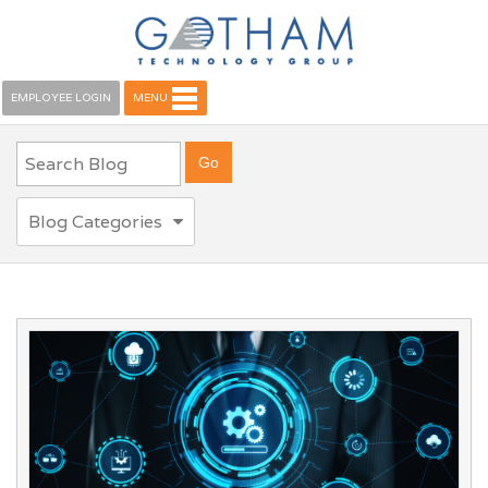
EMPLOYEE LOGIN
MENU
Blog Categories