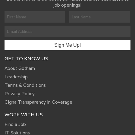
job openings!
GET TO KNOW US
About Gotham
Leadership
Terms & Conditions
Privacy Policy
Cigna Transparency in Coverage
WORK WITH US
Find a Job
IT Solutions