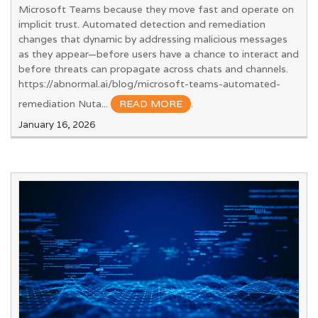
Microsoft Teams because they move fast and operate on
implicit trust. Automated detection and remediation
changes that dynamic by addressing malicious messages
as they appear—before users have a chance to interact and
before threats can propagate across chats and channels.
https://abnormal.ai/blog/microsoft-teams-automated-
remediation Nuta...
READ MORE
.
January 16, 2026