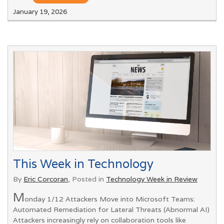
January 19, 2026
This Week in Technology
By
Eric Corcoran
, Posted in
Technology Week in Review
M
onday 1/12 Attackers Move into Microsoft Teams:
Automated Remediation for Lateral Threats (Abnormal AI)
Attackers increasingly rely on collaboration tools like