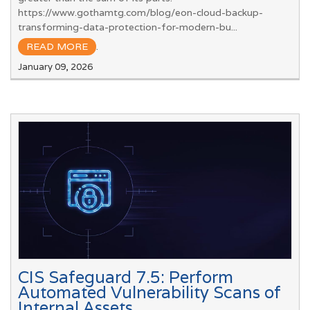
https://www.gothamtg.com/blog/eon-cloud-backup-
transforming-data-protection-for-modern-bu...
READ MORE
.
January 09, 2026
CIS Safeguard 7.5: Perform
Automated Vulnerability Scans of
Internal Assets