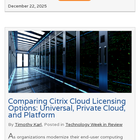
December 22, 2025
Comparing Citrix Cloud Licensing
Options: Universal, Private Cloud,
and Platform
By
Timothy Karl
, Posted in
Technology Week in Review
A
s organizations modernize their end-user computing