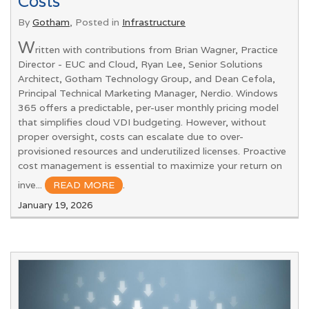
Costs
By
Gotham
, Posted in
Infrastructure
W
ritten with contributions from Brian Wagner, Practice
Director - EUC and Cloud, Ryan Lee, Senior Solutions
Architect, Gotham Technology Group, and Dean Cefola,
Principal Technical Marketing Manager, Nerdio. Windows
365 offers a predictable, per-user monthly pricing model
that simplifies cloud VDI budgeting. However, without
proper oversight, costs can escalate due to over-
provisioned resources and underutilized licenses. Proactive
cost management is essential to maximize your return on
inve...
READ MORE
.
January 19, 2026