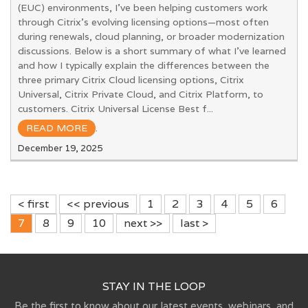
(EUC) environments, I’ve been helping customers work
through Citrix’s evolving licensing options—most often
during renewals, cloud planning, or broader modernization
discussions. Below is a short summary of what I’ve learned
and how I typically explain the differences between the
three primary Citrix Cloud licensing options, Citrix
Universal, Citrix Private Cloud, and Citrix Platform, to
customers. Citrix Universal License Best f...
READ MORE
.
December 19, 2025
< first
<< previous
1
2
3
4
5
6
7
8
9
10
next >>
last >
STAY IN THE LOOP
Be the first to know about our latest events, webinars, and