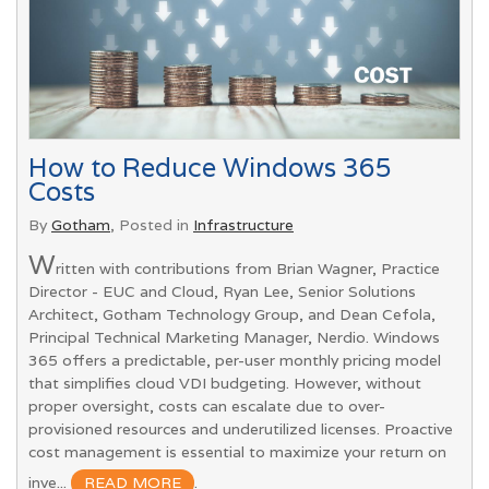
How to Reduce Windows 365
Costs
By
Gotham
, Posted in
Infrastructure
W
ritten with contributions from Brian Wagner, Practice
Director - EUC and Cloud, Ryan Lee, Senior Solutions
Architect, Gotham Technology Group, and Dean Cefola,
Principal Technical Marketing Manager, Nerdio. Windows
365 offers a predictable, per-user monthly pricing model
that simplifies cloud VDI budgeting. However, without
proper oversight, costs can escalate due to over-
provisioned resources and underutilized licenses. Proactive
cost management is essential to maximize your return on
inve...
READ MORE
.