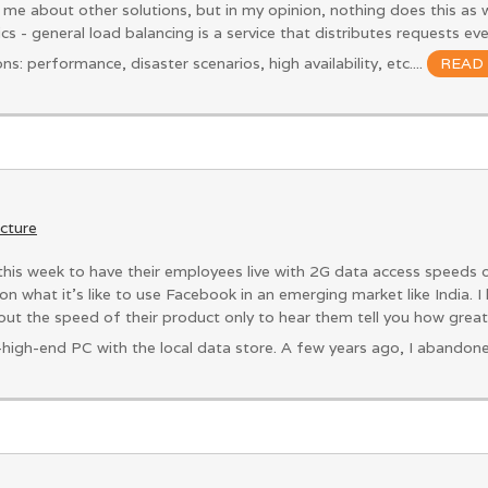
 me about other solutions, but in my opinion, nothing does this as w
sics - general load balancing is a service that distributes requests e
s: performance, disaster scenarios, high availability, etc....
READ
ucture
is week to have their employees live with 2G data access speeds 
on what it’s like to use Facebook in an emerging market like India. 
ut the speed of their product only to hear them tell you how grea
-high-end PC with the local data store. A few years ago, I abandon