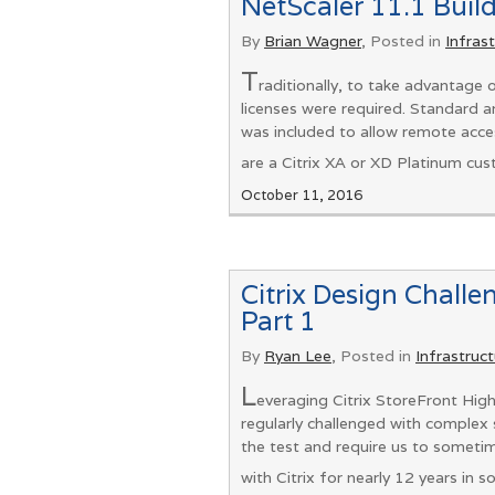
NetScaler 11.1 Build
By
Brian Wagner
, Posted in
Infras
T
raditionally, to take advantage
licenses were required. Standard a
was included to allow remote acces
are a Citrix XA or XD Platinum cus
October 11, 2016
Citrix Design Challe
Part 1
By
Ryan Lee
, Posted in
Infrastruc
L
everaging Citrix StoreFront High
regularly challenged with complex s
the test and require us to someti
with Citrix for nearly 12 years in 