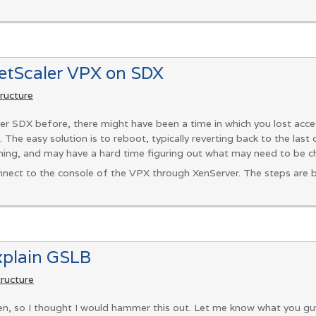
NetScaler VPX on SDX
tructure
er SDX before, there might have been a time in which you lost acce
. The easy solution is to reboot, typically reverting back to the last
ing, and may have a hard time figuring out what may need to be c
connect to the console of the VPX through XenServer. The steps are b
xplain GSLB
tructure
, so I thought I would hammer this out. Let me know what you guys 