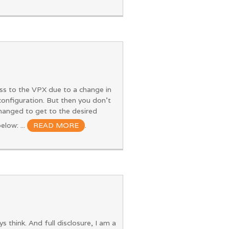
ss to the VPX due to a change in
 configuration. But then you don't
hanged to get to the desired
elow: ...
READ MORE
.
think. And full disclosure, I am a