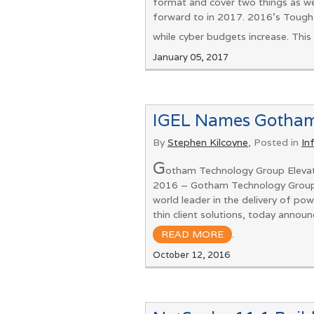
format and cover two things as we
forward to in 2017. 2016’s Tough
while cyber budgets increase. This 
January 05, 2017
IGEL Names Gotham 
By
Stephen Kilcoyne
, Posted in
In
G
otham Technology Group Eleva
2016 – Gotham Technology Group, a
world leader in the delivery of p
thin client solutions, today ann
READ MORE
.
October 12, 2016