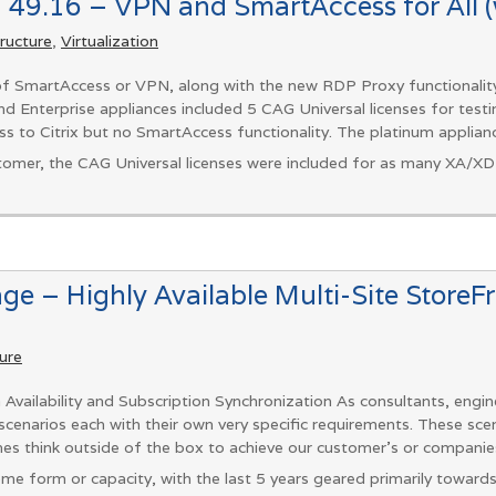
 49.16 – VPN and SmartAccess for All (w
tructure
,
Virtualization
 of SmartAccess or VPN, along with the new RDP Proxy functionality
nd Enterprise appliances included 5 CAG Universal licenses for testi
s to Citrix but no SmartAccess functionality. The platinum applianc
tomer, the CAG Universal licenses were included for as many XA/XD l
nge – Highly Available Multi-Site StoreF
ture
 Availability and Subscription Synchronization As consultants, engin
cenarios each with their own very specific requirements. These scenar
mes think outside of the box to achieve our customer’s or companie
some form or capacity, with the last 5 years geared primarily towards