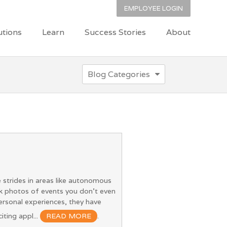
EMPLOYEE LOGIN
utions
Learn
Success Stories
About
Blog Categories
 strides in areas like autonomous
ok photos of events you don’t even
rsonal experiences, they have
iting appl...
READ MORE
.