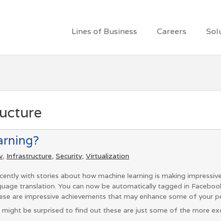
Lines of Business
Careers
Sol
ructure
arning?
v
,
Infrastructure
,
Security
,
Virtualization
ently with stories about how machine learning is making impressive
anguage translation. You can now be automatically tagged in Facebo
ese are impressive achievements that may enhance some of your pe
u might be surprised to find out these are just some of the more exc