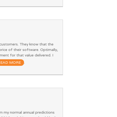
r customers. They know that the
 price of their software. Optimally,
ent for that value delivered. I
READ MORE
.
rom my normal annual predictions