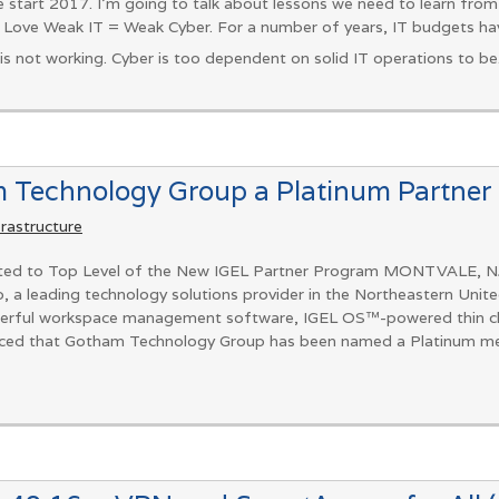
 start 2017. I’m going to talk about lessons we need to learn fro
 Love Weak IT = Weak Cyber. For a number of years, IT budgets hav
is not working. Cyber is too dependent on solid IT operations to be.
Technology Group a Platinum Partner
frastructure
ted to Top Level of the New IGEL Partner Program MONTVALE, 
 leading technology solutions provider in the Northeastern Unite
owerful workspace management software, IGEL OS™-powered thin clien
ounced that Gotham Technology Group has been named a Platinum me