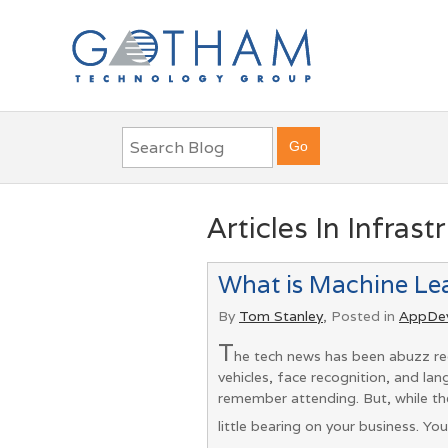
Articles In Infrast
What is Machine Le
By
Tom Stanley
, Posted in
AppDe
T
he tech news has been abuzz rec
vehicles, face recognition, and l
remember attending. But, while th
little bearing on your business. Yo