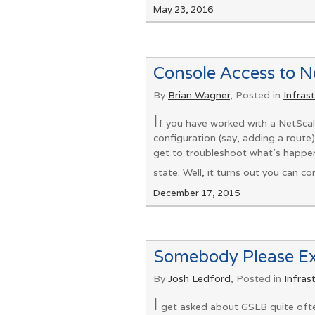
May 23, 2016
Console Access to 
By
Brian Wagner
, Posted in
Infras
I
f you have worked with a NetScal
configuration (say, adding a route)
get to troubleshoot what's happen
state. Well, it turns out you can 
December 17, 2015
Somebody Please E
By
Josh Ledford
, Posted in
Infras
I
get asked about GSLB quite often