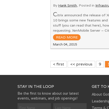
By
Hank Smith
, Posted in
Infrastr
C
itrix announced the release of X
10 brings some new features and 
stuff (you can read that here), h
requesting. XenMobile Server – Ci
READ MORE
.
March 04, 2015
< first
<< previous
9
STAY IN THE LOOP
GET TO
Be the first to know about our latest
About Go
events, webinars, and job openings!
Leadershi
Terms & C