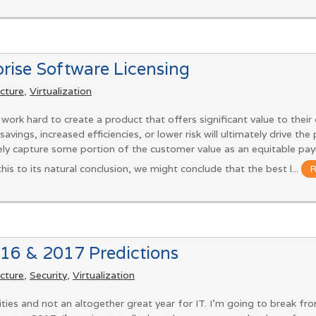
prise Software Licensing
ucture
,
Virtualization
ork hard to create a product that offers significant value to thei
savings, increased efficiencies, or lower risk will ultimately drive the
ely capture some portion of the customer value as an equitable paym
 this to its natural conclusion, we might conclude that the best l...
16 & 2017 Predictions
ucture
,
Security
,
Virtualization
ties and not an altogether great year for IT. I’m going to break f