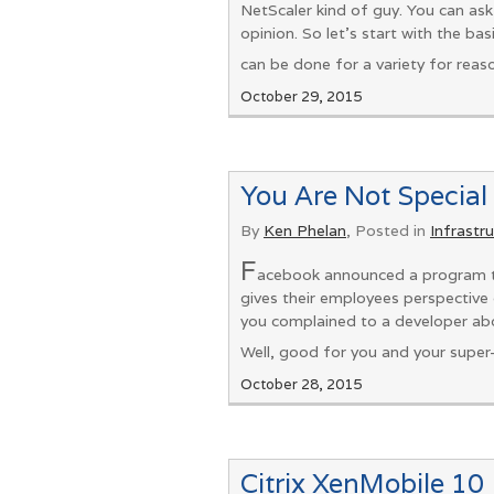
NetScaler kind of guy. You can ask
opinion. So let’s start with the ba
can be done for a variety for reason
October 29, 2015
You Are Not Special
By
Ken Phelan
, Posted in
Infrastr
F
acebook announced a program th
gives their employees perspective 
you complained to a developer abo
Well, good for you and your super
October 28, 2015
Citrix XenMobile 10