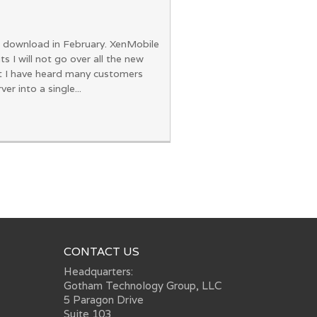
for download in February. XenMobile
 will not go over all the new
at I have heard many customers
 into a single...
CONTACT US
Headquarters:
Gotham Technology Group, LLC
5 Paragon Drive
Suite 103