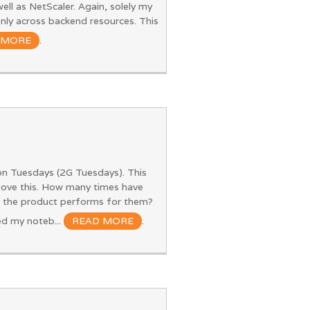
ell as NetScaler. Again, solely my
venly across backend resources. This
 MORE
.
on Tuesdays (2G Tuesdays). This
I love this. How many times have
t the product performs for them?
ed my noteb...
READ MORE
.