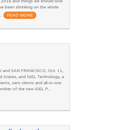
m 2016 and things we should look
e been shrinking on the whole
..
READ MORE
.
NJ and SAN FRANCISCO, Oct. 11,
d States, and IGEL Technology, a
ts, zero clients and all-in-one
mber of the new IGEL P...