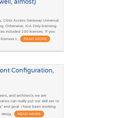
ell, almost)
, Citrix Access Gateway Universal
ng. Otherwise, ICA Only licensing
es included 100 licenses. If you
icenses t...
READ MORE
.
ront Configuration,
eers, and architects we are
ios can really put our skill set to
s’ end goal. I have been working
 desig...
READ MORE
.