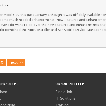
ucture
enMobile 10 this past January although it was officially available 
some much needed enhancements. New Features and Enhancements I
owever I do want to go over the new features and enhancements th
trix combined the AppController and XenMobile Device Manager server
10
next >>
 KNOW US
WORK WITH US
tham
Find a Job
p
IT Solutions
onditions
Training