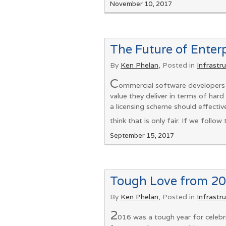
November 10, 2017
The Future of Enter
By
Ken Phelan
, Posted in
Infrastr
C
ommercial software developers w
value they deliver in terms of hard 
a licensing scheme should effectiv
think that is only fair. If we follow
September 15, 2017
Tough Love from 20
By
Ken Phelan
, Posted in
Infrastr
2
016 was a tough year for celebri